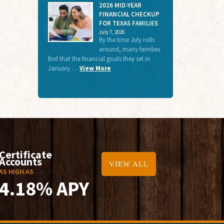
2026 MID-YEAR
FINANCIAL CHECKUP
FOR TEXAS FAMILIES
July 7, 2026
By the time July rolls
around, many families
find that the financial goals they set in
January …
View More
Certificate
Accounts
VIEW ALL
AS HIGH AS
4.18% APY