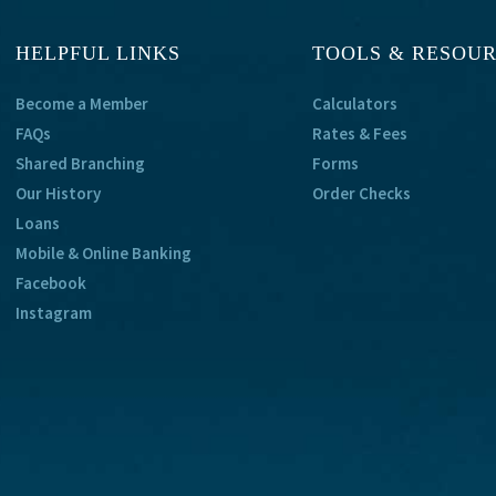
HELPFUL LINKS
TOOLS & RESOU
Become a Member
Calculators
FAQs
Rates & Fees
Shared Branching
Forms
Our History
Order Checks
Loans
Mobile & Online Banking
Facebook
Instagram