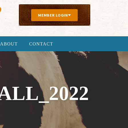
MEMBER LOGIN
ABOUT
CONTACT
LL_2022