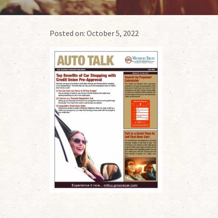
Posted on:
October 5, 2022