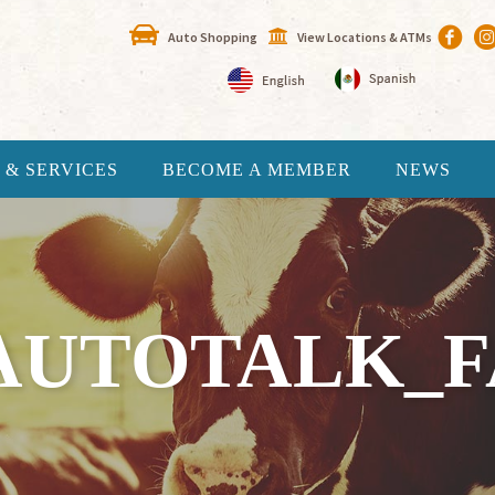
Auto Shopping
View Locations & ATMs
 & SERVICES
BECOME A MEMBER
NEWS
AUTOTALK_FA