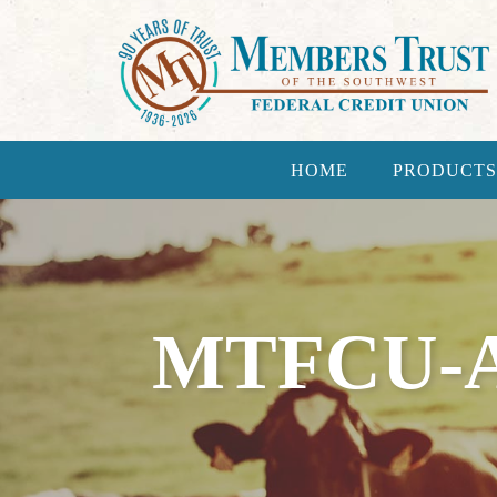
HOME
PRODUCTS
MTFCU-