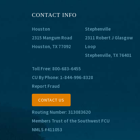
CONTACT INFO
Houston
Stephenville
2315 Mangum Road
2311 Robert J Glasgow
Houston, TX 77092
Loop
Stephenville, TX 76401
Toll Free:
800-683-6455
CU By Phone:
1-844-996-8328
Report Fraud
CONTACT US
Routing Number: 313083620
Members Trust of the Southwest FCU
NMLS #411053