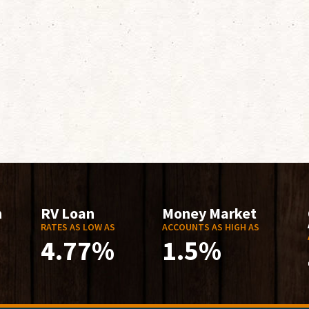
n
RV Loan
Money Market
RATES AS LOW AS
ACCOUNTS AS HIGH AS
4.77%
1.5%