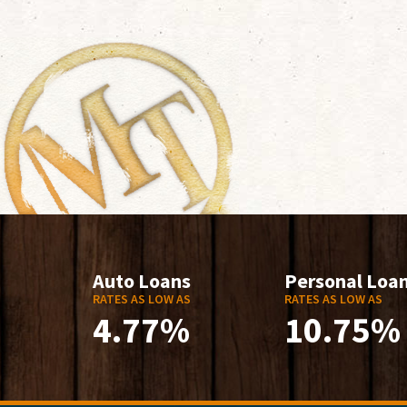
Auto Loans
Personal Loa
RATES AS LOW AS
RATES AS LOW AS
4.77%
10.75%