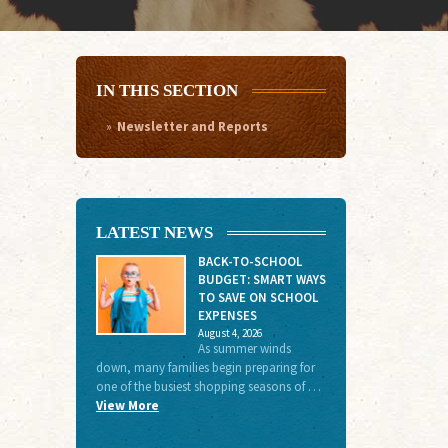
IN THIS SECTION
Newsletter and Reports
LATEST NEWS
BACK-TO-SCHOOL
BUDGET: SMART WAYS
TO SAVE ON SCHOOL
EXPENSES
August 4, 2026
As summer winds
down, many families begin preparing for
one of the busiest shopping seasons of …
View More