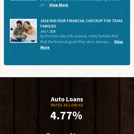
of …
View More
2026 MID-YEAR FINANCIAL CHECKUP FOR TEXAS
FAMILIES
July 7, 2026
By the time July rolls around, many families find
that the financial goals they set in January …
View
More
Auto Loans
RATES AS LOW AS
4.77%