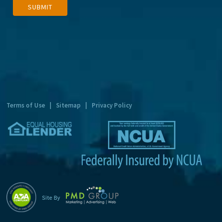
SUBMIT
l
t
e
r
n
a
t
Terms of Use
|
Sitemap
|
Privacy Policy
i
v
e
: