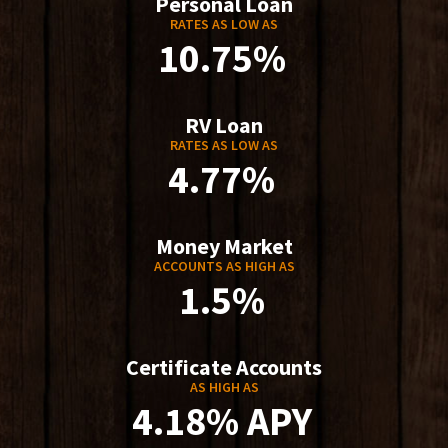
Personal Loan
RATES AS LOW AS
10.75%
RV Loan
RATES AS LOW AS
4.77%
Money Market
ACCOUNTS AS HIGH AS
1.5%
Certificate Accounts
AS HIGH AS
4.18% APY