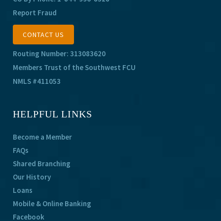
Report Fraud
CONTACT US
Routing Number: 313083620
Members Trust of the Southwest FCU
NMLS #411053
HELPFUL LINKS
Become a Member
FAQs
Shared Branching
Our History
Loans
Mobile & Online Banking
Facebook