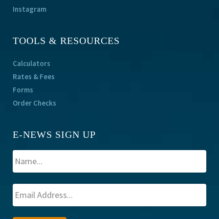
Instagram
TOOLS & RESOURCES
Calculators
Rates & Fees
Forms
Order Checks
E-NEWS SIGN UP
A