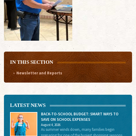
IN THIS SECTION
Newsletter and Reports
LATEST NEWS
BACK-TO-SCHOOL BUDGET: SMART WAYS TO
SAVE ON SCHOOL EXPENSES
August 4, 2026
As summer winds down, many families begin
preparing for one of the busiest shopping seasons