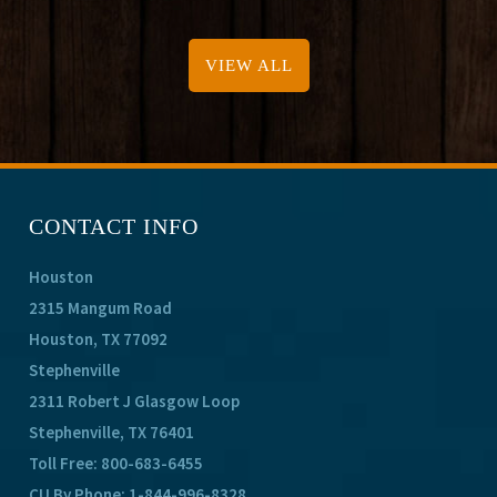
VIEW ALL
CONTACT INFO
Houston
2315 Mangum Road
Houston, TX 77092
Stephenville
2311 Robert J Glasgow Loop
Stephenville, TX 76401
Toll Free:
800-683-6455
CU By Phone:
1-844-996-8328