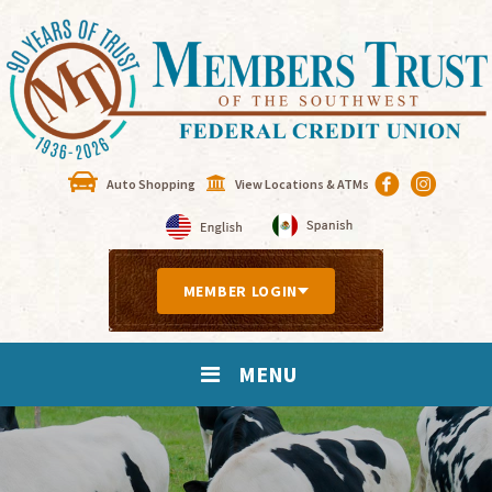
Auto Shopping
View Locations & ATMs
MEMBER LOGIN
MENU