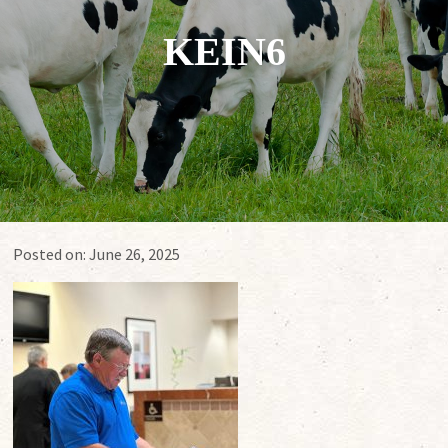
KEIN6
Posted on:
June 26, 2025