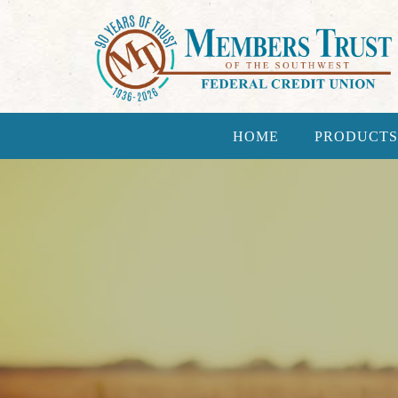
HOME
PRODUCTS