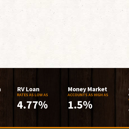
n
RV Loan
Money Market
RATES AS LOW AS
ACCOUNTS AS HIGH AS
4.77%
1.5%