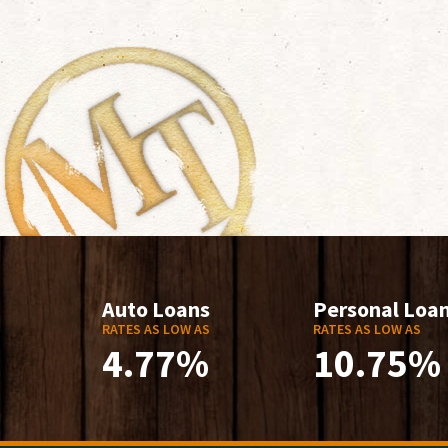
Auto Loans
Personal Loa
RATES AS LOW AS
RATES AS LOW AS
4.77%
10.75%