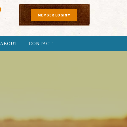
MEMBER LOGIN
ABOUT
CONTACT