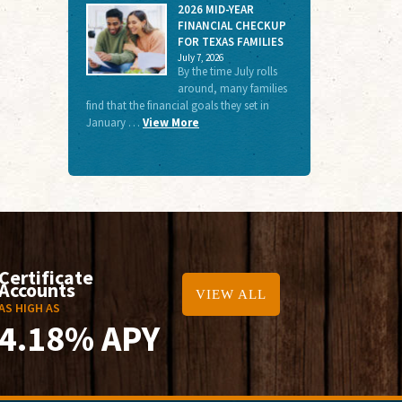
2026 MID-YEAR
FINANCIAL CHECKUP
FOR TEXAS FAMILIES
July 7, 2026
By the time July rolls
around, many families
find that the financial goals they set in
January …
View More
Certificate
Accounts
VIEW ALL
AS HIGH AS
4.18% APY