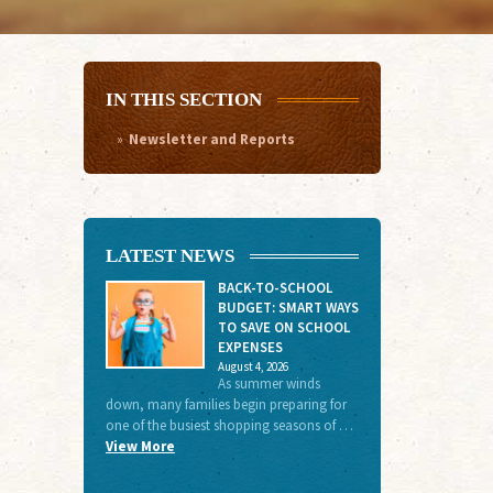
IN THIS SECTION
Newsletter and Reports
LATEST NEWS
BACK-TO-SCHOOL
BUDGET: SMART WAYS
TO SAVE ON SCHOOL
EXPENSES
August 4, 2026
As summer winds
down, many families begin preparing for
one of the busiest shopping seasons of …
View More