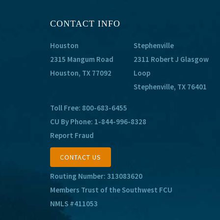
CONTACT INFO
Houston
Stephenville
2315 Mangum Road
2311 Robert J Glasgow
Houston, TX 77092
Loop
Stephenville, TX 76401
Toll Free:
800-683-6455
CU By Phone:
1-844-996-8328
Report Fraud
CONTACT US
Routing Number: 313083620
Members Trust of the Southwest FCU
NMLS #411053