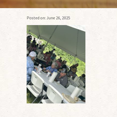
Posted on:
June 26, 2025