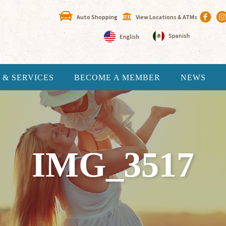
Auto Shopping
View Locations & ATMs
 & SERVICES
BECOME A MEMBER
NEWS
IMG_3517