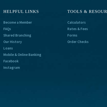
HELPFUL LINKS
TOOLS & RESOU
Become a Member
Calculators
FAQs
Rates & Fees
Shared Branching
Forms
Our History
Order Checks
Loans
Mobile & Online Banking
Facebook
Instagram