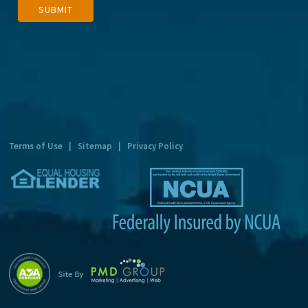
SUBMIT
l
t
e
r
n
a
t
Terms of Use
|
Sitemap
|
Privacy Policy
i
v
e
: