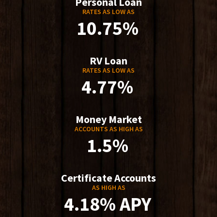
Personal Loan
RATES AS LOW AS
10.75%
RV Loan
RATES AS LOW AS
4.77%
Money Market
ACCOUNTS AS HIGH AS
1.5%
Certificate Accounts
AS HIGH AS
4.18% APY