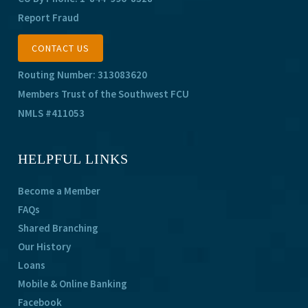
Report Fraud
CONTACT US
Routing Number: 313083620
Members Trust of the Southwest FCU
NMLS #411053
HELPFUL LINKS
Become a Member
FAQs
Shared Branching
Our History
Loans
Mobile & Online Banking
Facebook