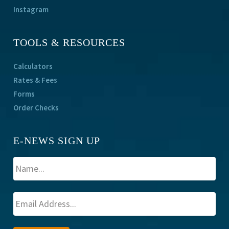
Instagram
TOOLS & RESOURCES
Calculators
Rates & Fees
Forms
Order Checks
E-NEWS SIGN UP
A