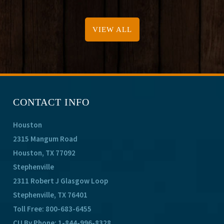
VIEW ALL
CONTACT INFO
Houston
2315 Mangum Road
Houston, TX 77092
Stephenville
2311 Robert J Glasgow Loop
Stephenville, TX 76401
Toll Free:
800-683-6455
CU By Phone:
1-844-996-8328