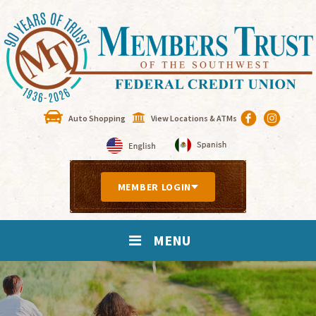
Auto Shopping
View Locations & ATMs
MEMBER LOGIN
MENU