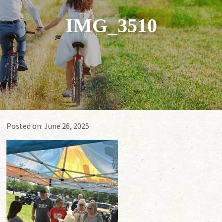
IMG_3510
Posted on:
June 26, 2025