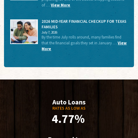
of …
View More
2026 MID-YEAR FINANCIAL CHECKUP FOR TEXAS
FAMILIES
July 7, 2026
By the time July rolls around, many families find
that the financial goals they set in January …
View
More
Auto Loans
RATES AS LOW AS
4.77%