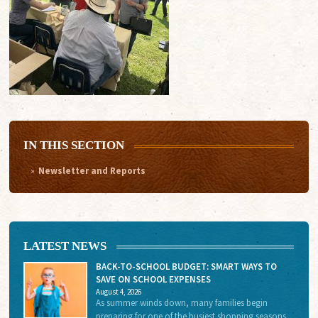
IN THIS SECTION
Newsletter and Reports
LATEST NEWS
BACK-TO-SCHOOL BUDGET: SMART WAYS TO
SAVE ON SCHOOL EXPENSES
August 4, 2026
As summer winds down, many families begin
preparing for one of the busiest shopping seasons