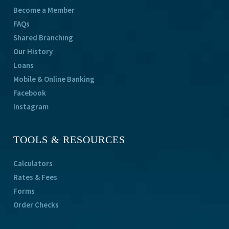
Become a Member
FAQs
Shared Branching
Our History
Loans
Mobile & Online Banking
Facebook
Instagram
TOOLS & RESOURCES
Calculators
Rates & Fees
Forms
Order Checks