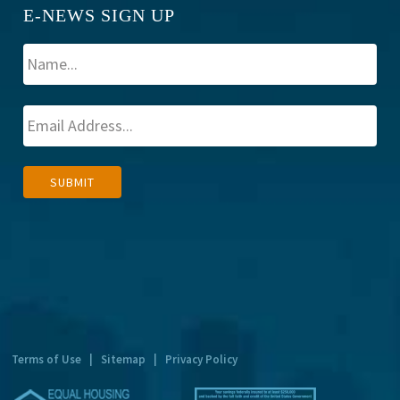
E-NEWS SIGN UP
A
SUBMIT
l
t
e
r
n
a
t
Terms of Use
|
Sitemap
|
Privacy Policy
i
v