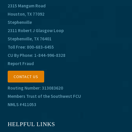
2315 Mangum Road
Houston, TX 77092
Stephenville
2311 Robert J Glasgow Loop
Stephenville, TX 76401
Toll Free:
800-683-6455
CU By Phone:
1-844-996-8328
Report Fraud
CONTACT US
Routing Number: 313083620
Members Trust of the Southwest FCU
NMLS #411053
HELPFUL LINKS