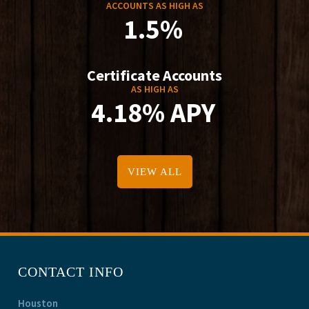
ACCOUNTS AS HIGH AS
1.5%
Certificate Accounts
AS HIGH AS
4.18% APY
VIEW ALL
CONTACT INFO
Houston