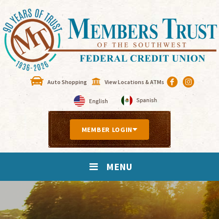
Auto Shopping
View Locations & ATMs
MEMBER LOGIN
MENU