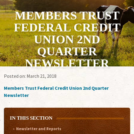
MEMBERS TRUST
FEDERAL CREDIT
UNION 2ND
QUARTER
NEWSLETTER
Posted on:
March 21, 2018
Members Trust Federal Credit Union 2nd Quarter
Newsletter
IN THIS SECTION
Newsletter and Reports