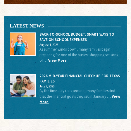
LATEST NEWS
BACK-TO-SCHOOL BUDGET: SMART WAYS TO
SAVE ON SCHOOL EXPENSES
August 4, 2026
As summer winds down, many families begin
preparing for one of the busiest shopping seasons
of …
View More
2026 MID-YEAR FINANCIAL CHECKUP FOR TEXAS
FAMILIES
July 7, 2026
By the time July rolls around, many families find
that the financial goals they set in January …
View
More