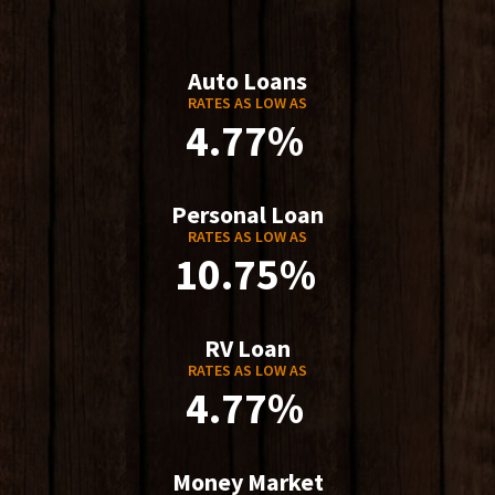
Auto Loans
RATES AS LOW AS
4.77%
Personal Loan
RATES AS LOW AS
10.75%
RV Loan
RATES AS LOW AS
4.77%
Money Market