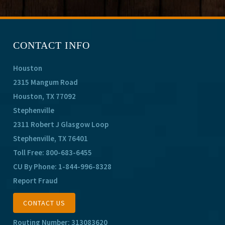
CONTACT INFO
Houston
2315 Mangum Road
Houston, TX 77092
Stephenville
2311 Robert J Glasgow Loop
Stephenville, TX 76401
Toll Free:
800-683-6455
CU By Phone:
1-844-996-8328
Report Fraud
CONTACT US
Routing Number: 313083620