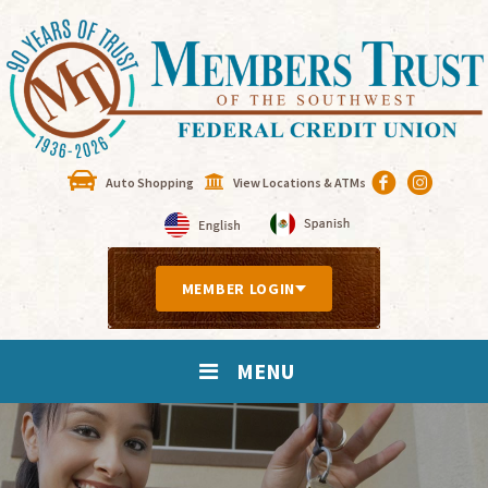
Auto Shopping
View Locations & ATMs
MEMBER LOGIN
MENU