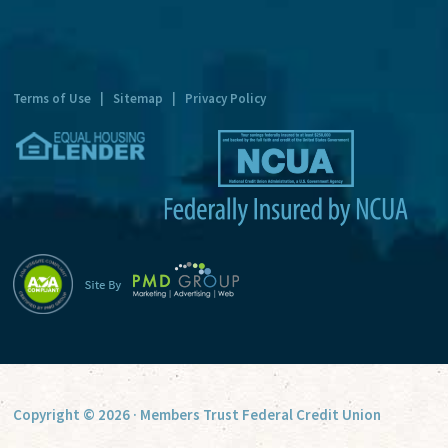
n
a
t
Terms of Use
|
Sitemap
|
Privacy Policy
i
v
e
:
Copyright © 2026 · Members Trust Federal Credit Union