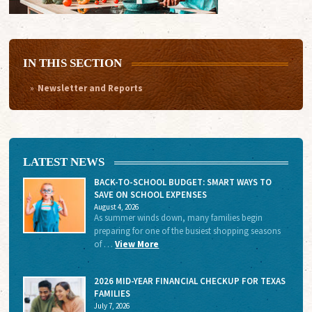
IN THIS SECTION
Newsletter and Reports
LATEST NEWS
BACK-TO-SCHOOL BUDGET: SMART WAYS TO
SAVE ON SCHOOL EXPENSES
August 4, 2026
As summer winds down, many families begin
preparing for one of the busiest shopping seasons
of …
View More
2026 MID-YEAR FINANCIAL CHECKUP FOR TEXAS
FAMILIES
July 7, 2026