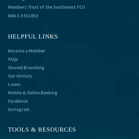
Members Trust of the Southwest FCU
NMLS #411053
HELPFUL LINKS
Become a Member
FAQs
Shared Branching
Our History
Loans
Mobile & Online Banking
Facebook
Instagram
TOOLS & RESOURCES