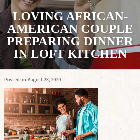
LOVING AFRICAN-
AMERICAN COUPLE
PREPARING DINNER
IN LOFT KITCHEN
Posted on:
August 28, 2020