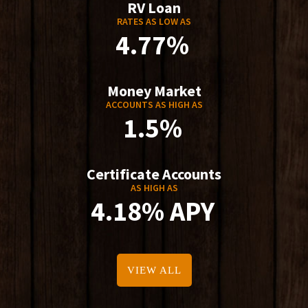
RV Loan
RATES AS LOW AS
4.77%
Money Market
ACCOUNTS AS HIGH AS
1.5%
Certificate Accounts
AS HIGH AS
4.18% APY
VIEW ALL