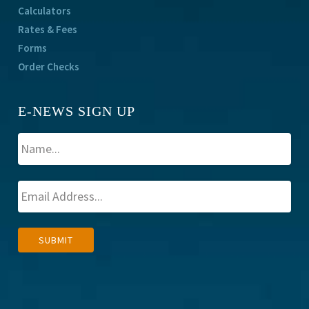
Calculators
Rates & Fees
Forms
Order Checks
E-NEWS SIGN UP
A
SUBMIT
l
t
e
r