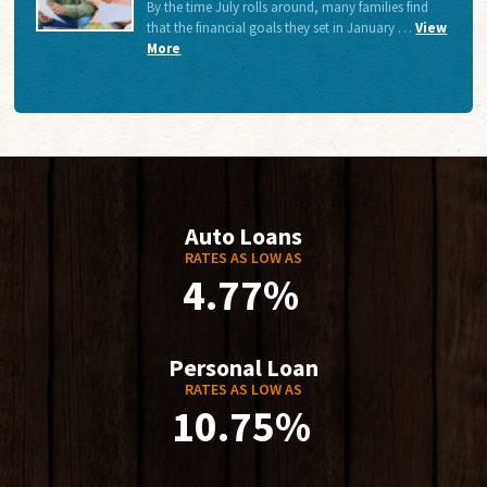
By the time July rolls around, many families find
that the financial goals they set in January …
View
More
Auto Loans
RATES AS LOW AS
4.77%
Personal Loan
RATES AS LOW AS
10.75%