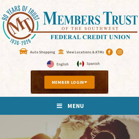
Auto Shopping
View Locations & ATMs
MEMBER LOGIN
MENU