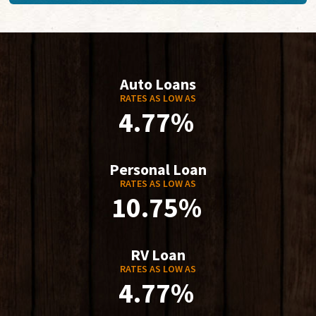
Auto Loans
RATES AS LOW AS
4.77%
Personal Loan
RATES AS LOW AS
10.75%
RV Loan
RATES AS LOW AS
4.77%