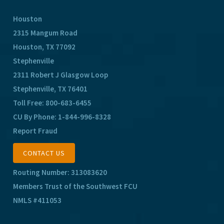
Houston
2315 Mangum Road
Houston, TX 77092
Stephenville
2311 Robert J Glasgow Loop
Stephenville, TX 76401
Toll Free:
800-683-6455
CU By Phone:
1-844-996-8328
Report Fraud
CONTACT US
Routing Number: 313083620
Members Trust of the Southwest FCU
NMLS #411053