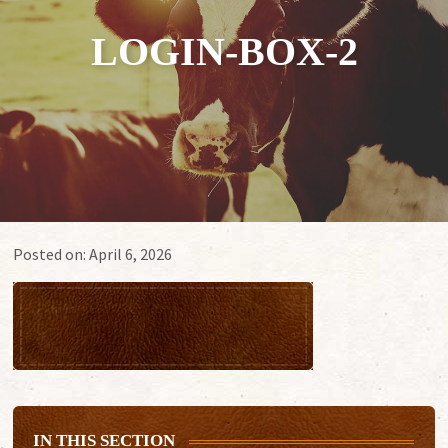
LOGIN-BOX-2
Posted on:
April 6, 2026
IN THIS SECTION