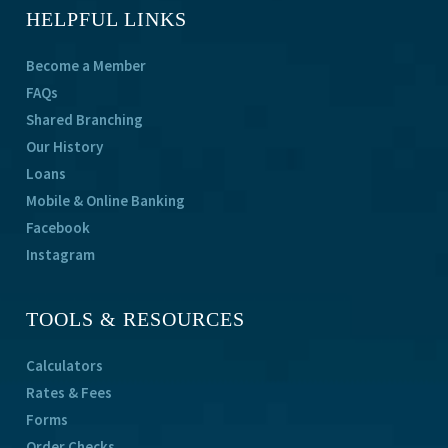
HELPFUL LINKS
Become a Member
FAQs
Shared Branching
Our History
Loans
Mobile & Online Banking
Facebook
Instagram
TOOLS & RESOURCES
Calculators
Rates & Fees
Forms
Order Checks