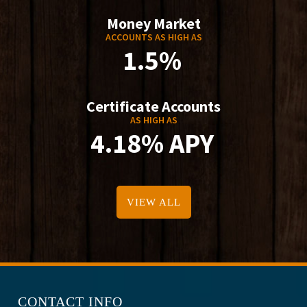
Money Market
ACCOUNTS AS HIGH AS
1.5%
Certificate Accounts
AS HIGH AS
4.18% APY
VIEW ALL
CONTACT INFO