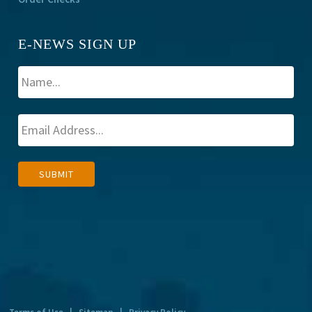
E-NEWS SIGN UP
A
SUBMIT
l
t
e
r
n
a
t