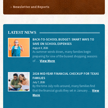
Newsletter and Reports
LATEST NEWS
BACK-TO-SCHOOL BUDGET: SMART WAYS TO
SAVE ON SCHOOL EXPENSES
August 4, 2026
As summer winds down, many families begin
preparing for one of the busiest shopping seasons
of …
View More
2026 MID-YEAR FINANCIAL CHECKUP FOR TEXAS
FAMILIES
July 7, 2026
By the time July rolls around, many families find
that the financial goals they set in January …
View
More