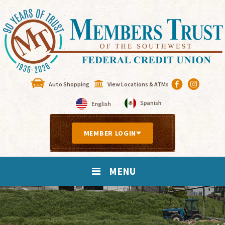
Auto Shopping
View Locations & ATMs
MEMBER LOGIN
MENU