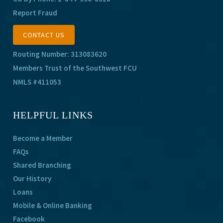
Report Fraud
CONTACT US
Routing Number: 313083620
Members Trust of the Southwest FCU
NMLS #411053
HELPFUL LINKS
Become a Member
FAQs
Shared Branching
Our History
Loans
Mobile & Online Banking
Facebook