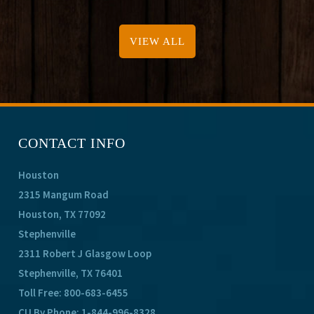
VIEW ALL
CONTACT INFO
Houston
2315 Mangum Road
Houston, TX 77092
Stephenville
2311 Robert J Glasgow Loop
Stephenville, TX 76401
Toll Free:
800-683-6455
CU By Phone:
1-844-996-8328