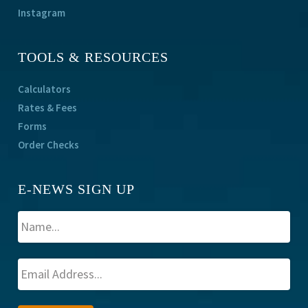
Instagram
TOOLS & RESOURCES
Calculators
Rates & Fees
Forms
Order Checks
E-NEWS SIGN UP
A