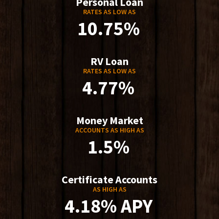
Personal Loan
RATES AS LOW AS
10.75%
RV Loan
RATES AS LOW AS
4.77%
Money Market
ACCOUNTS AS HIGH AS
1.5%
Certificate Accounts
AS HIGH AS
4.18% APY