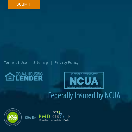
SUBMIT
l
t
e
r
n
a
t
Terms of Use
|
Sitemap
|
Privacy Policy
i
v
e
: