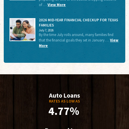
of …
View More
2026 MID-YEAR FINANCIAL CHECKUP FOR TEXAS
FAMILIES
July 7, 2026
By the time July rolls around, many families find
that the financial goals they set in January …
View
More
Auto Loans
RATES AS LOW AS
4.77%