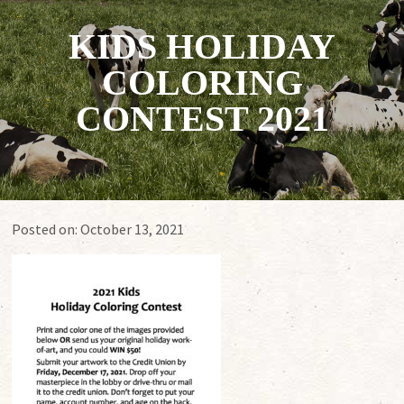
KIDS HOLIDAY
COLORING
CONTEST 2021
Posted on:
October 13, 2021