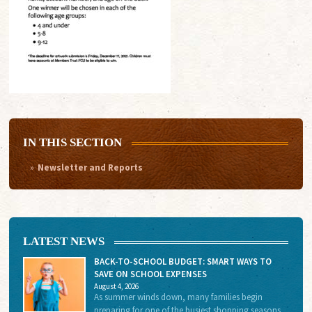
IN THIS SECTION
Newsletter and Reports
LATEST NEWS
BACK-TO-SCHOOL BUDGET: SMART WAYS TO
SAVE ON SCHOOL EXPENSES
August 4, 2026
As summer winds down, many families begin
preparing for one of the busiest shopping seasons