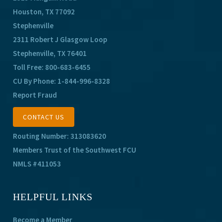
Houston, TX 77092
Stephenville
2311 Robert J Glasgow Loop
Stephenville, TX 76401
Toll Free:
800-683-6455
CU By Phone:
1-844-996-8328
Report Fraud
CONTACT US
Routing Number: 313083620
Members Trust of the Southwest FCU
NMLS #411053
HELPFUL LINKS
Become a Member