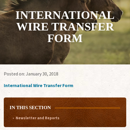
INTERNATIONAL
WIRE TRANSFER
FORM
Posted on:
January 30, 2018
International Wire Transfer Form
IN THIS SECTION
Newsletter and Reports