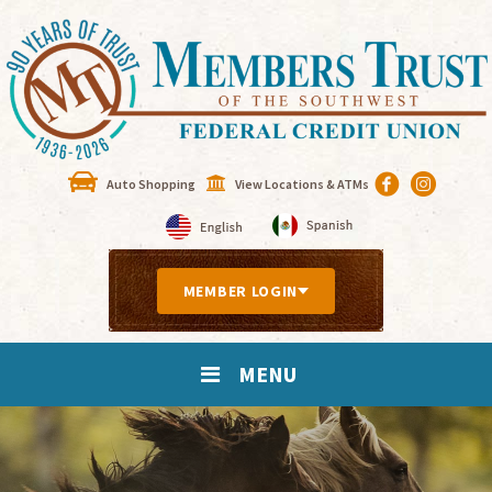
Auto Shopping
View Locations & ATMs
MEMBER LOGIN
MENU