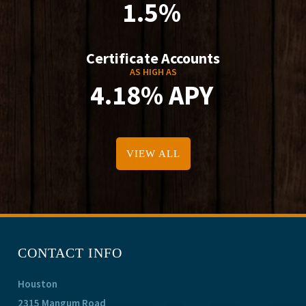
1.5%
Certificate Accounts
AS HIGH AS
4.18% APY
VIEW ALL
CONTACT INFO
Houston
2315 Mangum Road