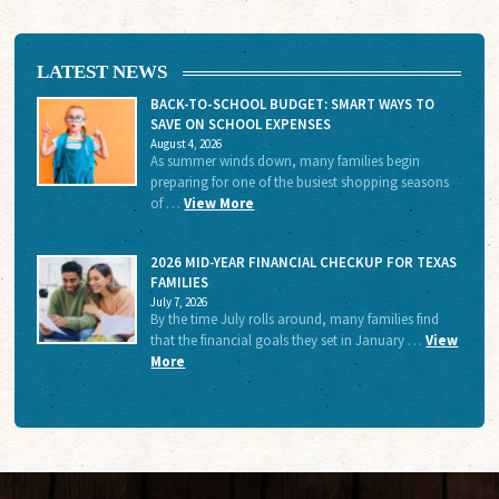
LATEST NEWS
BACK-TO-SCHOOL BUDGET: SMART WAYS TO
SAVE ON SCHOOL EXPENSES
August 4, 2026
As summer winds down, many families begin
preparing for one of the busiest shopping seasons
of …
View More
2026 MID-YEAR FINANCIAL CHECKUP FOR TEXAS
FAMILIES
July 7, 2026
By the time July rolls around, many families find
that the financial goals they set in January …
View
More