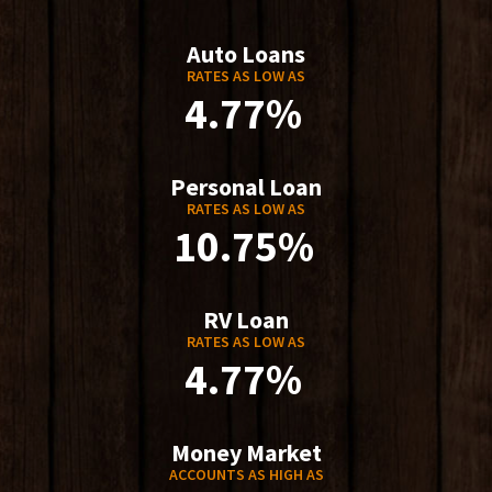
Auto Loans
RATES AS LOW AS
4.77%
Personal Loan
RATES AS LOW AS
10.75%
RV Loan
RATES AS LOW AS
4.77%
Money Market
ACCOUNTS AS HIGH AS