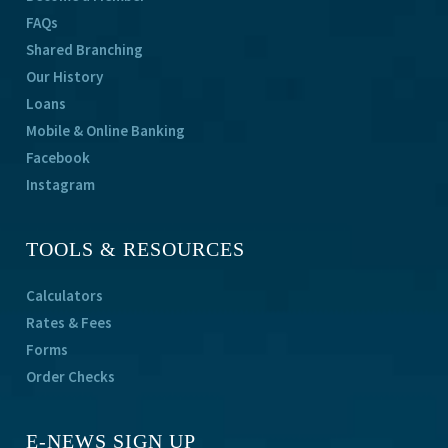
FAQs
Shared Branching
Our History
Loans
Mobile & Online Banking
Facebook
Instagram
TOOLS & RESOURCES
Calculators
Rates & Fees
Forms
Order Checks
E-NEWS SIGN UP