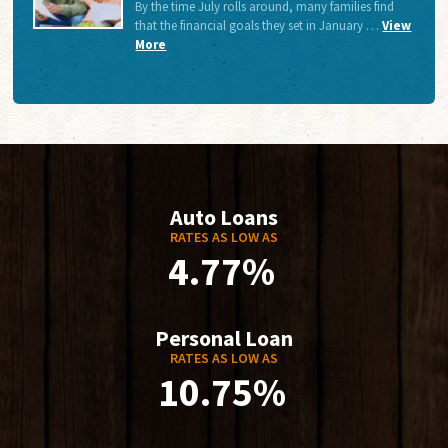
By the time July rolls around, many families find
that the financial goals they set in January …
View
More
Auto Loans
RATES AS LOW AS
4.77%
Personal Loan
RATES AS LOW AS
10.75%