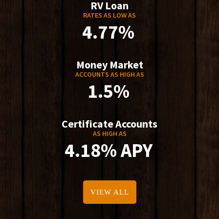
RV Loan
RATES AS LOW AS
4.77%
Money Market
ACCOUNTS AS HIGH AS
1.5%
Certificate Accounts
AS HIGH AS
4.18% APY
VIEW ALL