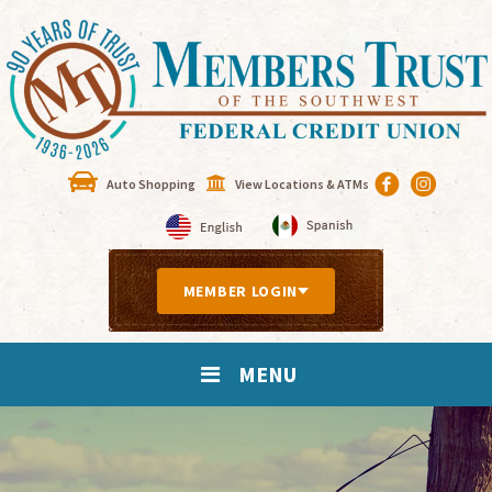
Auto Shopping
View Locations & ATMs
MEMBER LOGIN
MENU