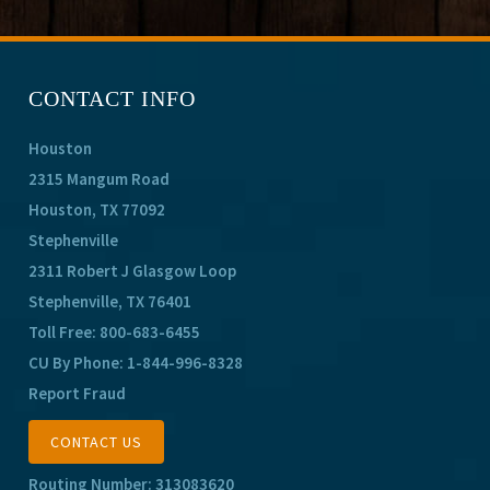
CONTACT INFO
Houston
2315 Mangum Road
Houston, TX 77092
Stephenville
2311 Robert J Glasgow Loop
Stephenville, TX 76401
Toll Free:
800-683-6455
CU By Phone:
1-844-996-8328
Report Fraud
CONTACT US
Routing Number: 313083620