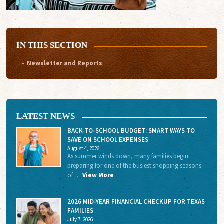
IN THIS SECTION
Newsletter and Reports
LATEST NEWS
BACK-TO-SCHOOL BUDGET: SMART WAYS TO
SAVE ON SCHOOL EXPENSES
August 4, 2026
As summer winds down, many families begin
preparing for one of the busiest shopping seasons
of …
View More
2026 MID-YEAR FINANCIAL CHECKUP FOR TEXAS
FAMILIES
July 7, 2026