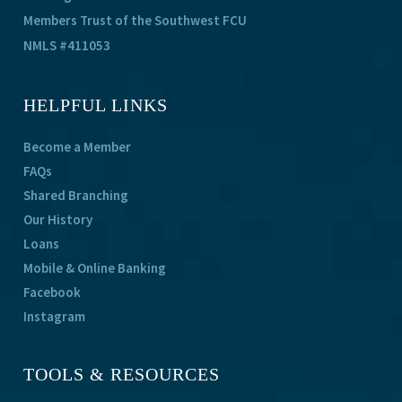
Members Trust of the Southwest FCU
NMLS #411053
HELPFUL LINKS
Become a Member
FAQs
Shared Branching
Our History
Loans
Mobile & Online Banking
Facebook
Instagram
TOOLS & RESOURCES