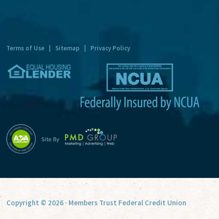
n
a
t
Terms of Use
|
Sitemap
|
Privacy Policy
i
v
e
:
Copyright © 2026 · Members Trust Federal Credit Union