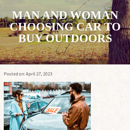
MAN AND WOMAN
CHOOSING CAR TO
BUY OUTDOORS
Posted on:
April 27, 2023