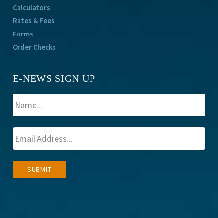
Calculators
Rates & Fees
Forms
Order Checks
E-NEWS SIGN UP
A
SUBMIT
l
t
e
r