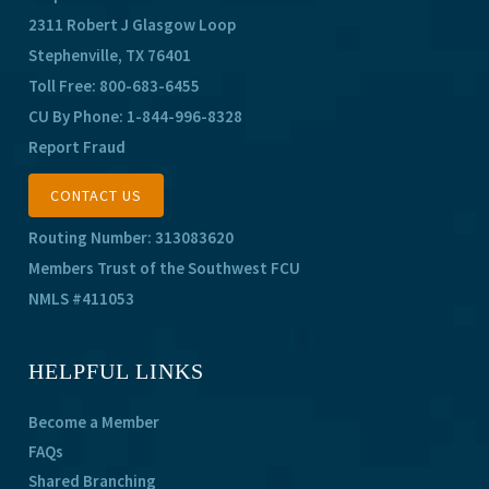
2311 Robert J Glasgow Loop
Stephenville, TX 76401
Toll Free:
800-683-6455
CU By Phone:
1-844-996-8328
Report Fraud
CONTACT US
Routing Number: 313083620
Members Trust of the Southwest FCU
NMLS #411053
HELPFUL LINKS
Become a Member
FAQs
Shared Branching