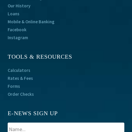
Our History
Loans
Mobile & Online Banking
Facebook
Instagram
TOOLS & RESOURCES
Calculators
Rates & Fees
Forms
Order Checks
E-NEWS SIGN UP