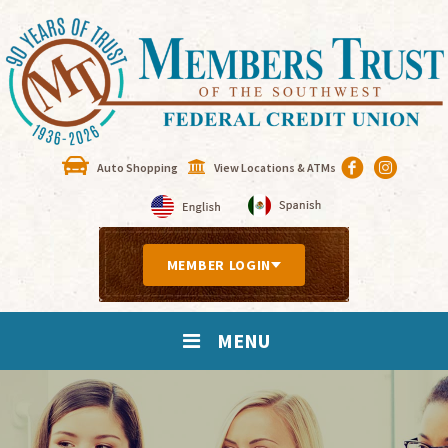
Auto Shopping
View Locations & ATMs
MEMBER LOGIN
MENU