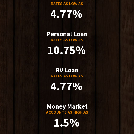
RATES AS LOW AS
4.77%
Personal Loan
RATES AS LOW AS
10.75%
RV Loan
RATES AS LOW AS
4.77%
Money Market
ACCOUNTS AS HIGH AS
1.5%