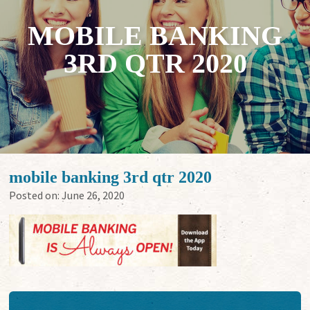
MOBILE BANKING
3RD QTR 2020
mobile banking 3rd qtr 2020
Posted on:
June 26, 2020