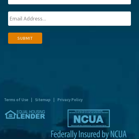
A
SUBMIT
l
t
e
r
n
a
t
Terms of Use
|
Sitemap
|
Privacy Policy
i
v
e
: