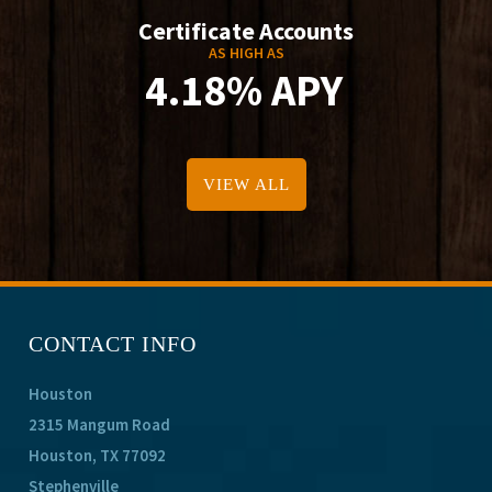
Certificate Accounts
AS HIGH AS
4.18% APY
VIEW ALL
CONTACT INFO
Houston
2315 Mangum Road
Houston, TX 77092
Stephenville