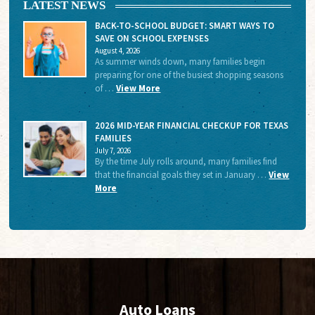
LATEST NEWS
BACK-TO-SCHOOL BUDGET: SMART WAYS TO
SAVE ON SCHOOL EXPENSES
August 4, 2026
As summer winds down, many families begin
preparing for one of the busiest shopping seasons
of …
View More
2026 MID-YEAR FINANCIAL CHECKUP FOR TEXAS
FAMILIES
July 7, 2026
By the time July rolls around, many families find
that the financial goals they set in January …
View
More
Auto Loans