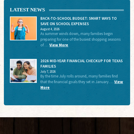
LATEST NEWS
BACK-TO-SCHOOL BUDGET: SMART WAYS TO
SAVE ON SCHOOL EXPENSES
August 4, 2026
As summer winds down, many families begin
preparing for one of the busiest shopping seasons
of …
View More
2026 MID-YEAR FINANCIAL CHECKUP FOR TEXAS
FAMILIES
July 7, 2026
By the time July rolls around, many families find
that the financial goals they set in January …
View
More