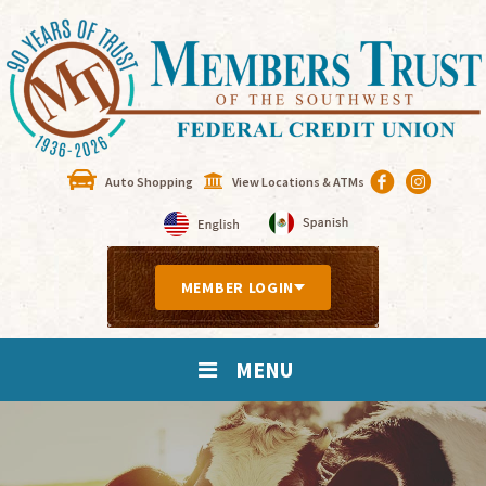
Auto Shopping
View Locations & ATMs
MEMBER LOGIN
MENU