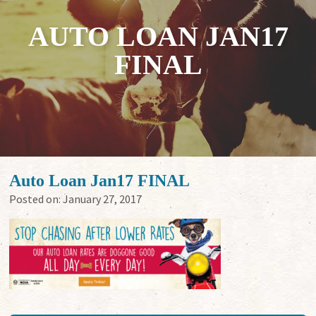
AUTO LOAN JAN17
FINAL
Auto Loan Jan17 FINAL
Posted on:
January 27, 2017