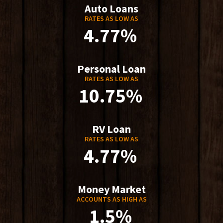
Auto Loans
RATES AS LOW AS
4.77%
Personal Loan
RATES AS LOW AS
10.75%
RV Loan
RATES AS LOW AS
4.77%
Money Market
ACCOUNTS AS HIGH AS
1.5%