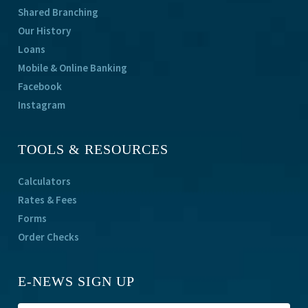
Shared Branching
Our History
Loans
Mobile & Online Banking
Facebook
Instagram
TOOLS & RESOURCES
Calculators
Rates & Fees
Forms
Order Checks
E-NEWS SIGN UP