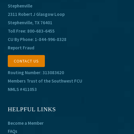
Stephenville
2311 Robert J Glasgow Loop
Stephenville, TX 76401
Toll Free:
800-683-6455
CU By Phone:
1-844-996-8328
Report Fraud
CONTACT US
Routing Number: 313083620
Members Trust of the Southwest FCU
NMLS #411053
HELPFUL LINKS
Become a Member
FAQs