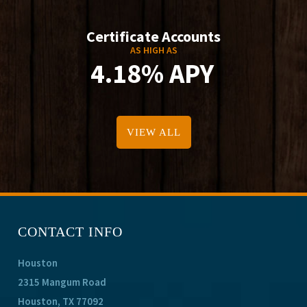
Certificate Accounts
AS HIGH AS
4.18% APY
VIEW ALL
CONTACT INFO
Houston
2315 Mangum Road
Houston, TX 77092