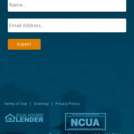
A
SUBMIT
l
t
e
r
n
a
t
Terms of Use
|
Sitemap
|
Privacy Policy
i
v
e
: