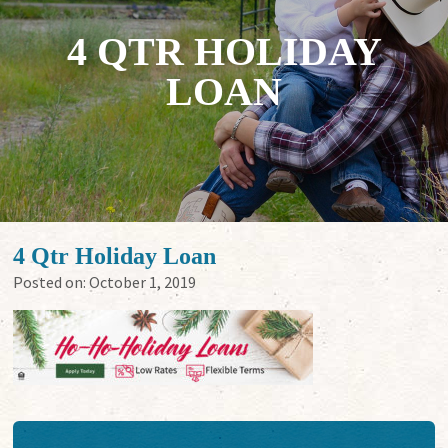
4 QTR HOLIDAY
LOAN
4 Qtr Holiday Loan
Posted on:
October 1, 2019