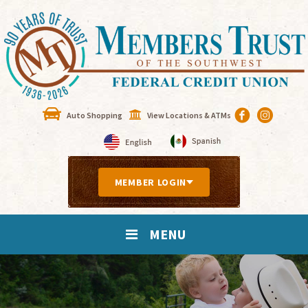
Auto Shopping
View Locations & ATMs
MEMBER LOGIN
MENU