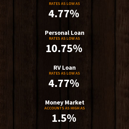
RATES AS LOW AS
4.77%
Personal Loan
RATES AS LOW AS
10.75%
RV Loan
RATES AS LOW AS
4.77%
Money Market
ACCOUNTS AS HIGH AS
1.5%