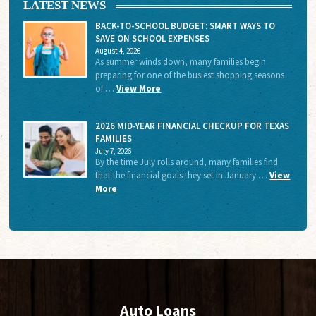
LATEST NEWS
BACK-TO-SCHOOL BUDGET: SMART WAYS TO
SAVE ON SCHOOL EXPENSES
August 4, 2026
As summer winds down, many families begin
preparing for one of the busiest shopping seasons
of …
View More
2026 MID-YEAR FINANCIAL CHECKUP FOR TEXAS
FAMILIES
July 7, 2026
By the time July rolls around, many families find
that the financial goals they set in January …
View
More
Auto Loans