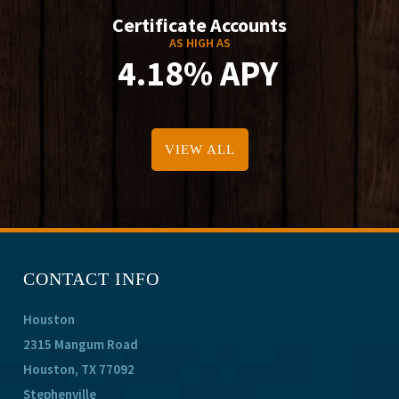
Certificate Accounts
AS HIGH AS
4.18% APY
VIEW ALL
CONTACT INFO
Houston
2315 Mangum Road
Houston, TX 77092
Stephenville