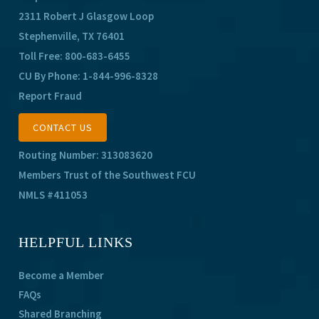
2311 Robert J Glasgow Loop
Stephenville, TX 76401
Toll Free:
800-683-6455
CU By Phone:
1-844-996-8328
Report Fraud
CONTACT US
Routing Number: 313083620
Members Trust of the Southwest FCU
NMLS #411053
HELPFUL LINKS
Become a Member
FAQs
Shared Branching