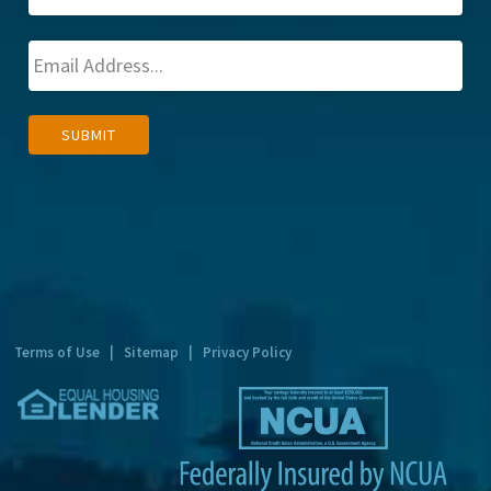
A
SUBMIT
l
t
e
r
n
a
t
Terms of Use
|
Sitemap
|
Privacy Policy
i
v
e
: