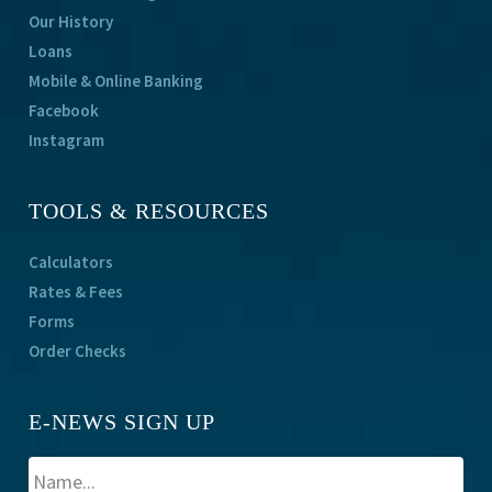
Our History
Loans
Mobile & Online Banking
Facebook
Instagram
TOOLS & RESOURCES
Calculators
Rates & Fees
Forms
Order Checks
E-NEWS SIGN UP