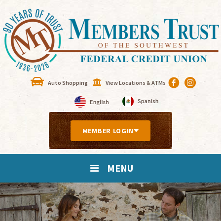
Auto Shopping
View Locations & ATMs
MEMBER LOGIN
MENU