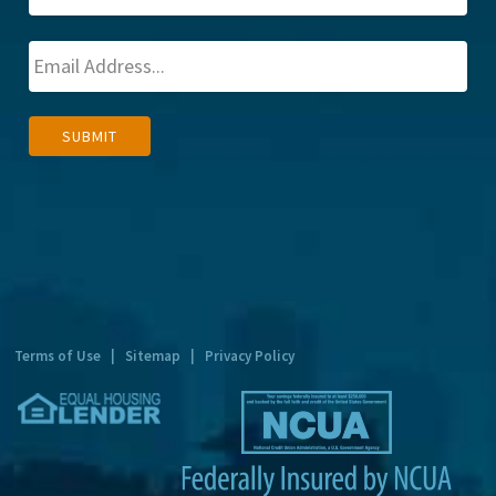
A
SUBMIT
l
t
e
r
n
a
t
Terms of Use
|
Sitemap
|
Privacy Policy
i
v
e
: