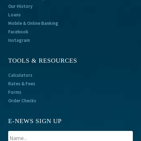
Our History
Loans
Mobile & Online Banking
Facebook
Instagram
TOOLS & RESOURCES
Calculators
Rates & Fees
Forms
Order Checks
E-NEWS SIGN UP