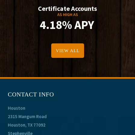
Certificate Accounts
AS HIGH AS
4.18% APY
VIEW ALL
CONTACT INFO
Houston
2315 Mangum Road
Houston, TX 77092
Stephenville