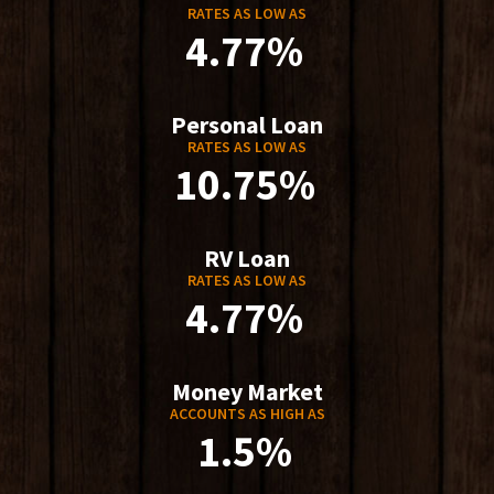
RATES AS LOW AS
4.77%
Personal Loan
RATES AS LOW AS
10.75%
RV Loan
RATES AS LOW AS
4.77%
Money Market
ACCOUNTS AS HIGH AS
1.5%