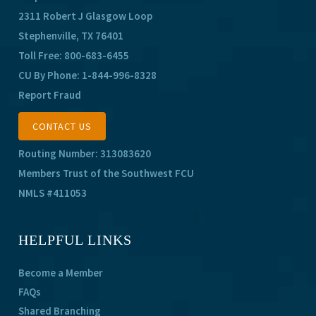
2311 Robert J Glasgow Loop
Stephenville, TX 76401
Toll Free:
800-683-6455
CU By Phone:
1-844-996-8328
Report Fraud
CONTACT US
Routing Number: 313083620
Members Trust of the Southwest FCU
NMLS #411053
HELPFUL LINKS
Become a Member
FAQs
Shared Branching