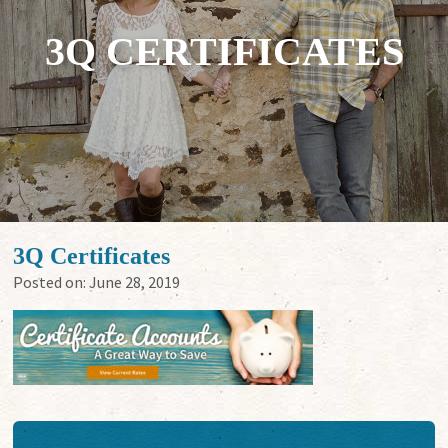
3Q CERTIFICATES
3Q Certificates
Posted on:
June 28, 2019