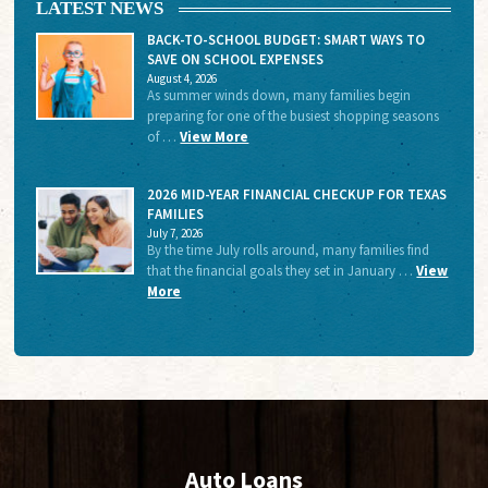
LATEST NEWS
BACK-TO-SCHOOL BUDGET: SMART WAYS TO
SAVE ON SCHOOL EXPENSES
August 4, 2026
As summer winds down, many families begin
preparing for one of the busiest shopping seasons
of …
View More
2026 MID-YEAR FINANCIAL CHECKUP FOR TEXAS
FAMILIES
July 7, 2026
By the time July rolls around, many families find
that the financial goals they set in January …
View
More
Auto Loans