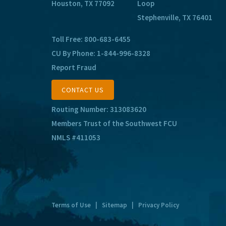
Houston, TX 77092
Loop
Stephenville, TX 76401
Toll Free:
800-683-6455
CU By Phone:
1-844-996-8328
Report Fraud
CONTACT US
Routing Number: 313083620
Members Trust of the Southwest FCU
NMLS #411053
Terms of Use
|
Sitemap
|
Privacy Policy