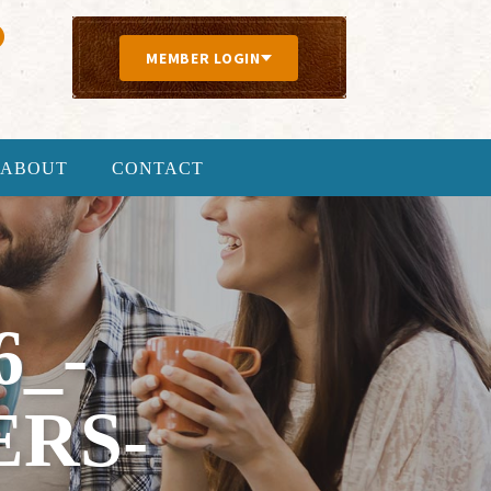
MEMBER LOGIN
ABOUT
CONTACT
6_-
ERS-