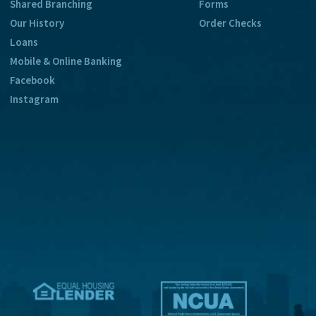
Shared Branching
Forms
Our History
Order Checks
Loans
Mobile & Online Banking
Facebook
Instagram