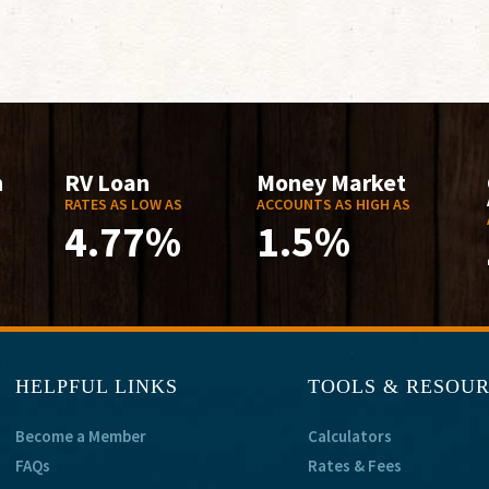
n
RV Loan
Money Market
RATES AS LOW AS
ACCOUNTS AS HIGH AS
4.77%
1.5%
HELPFUL LINKS
TOOLS & RESOU
Become a Member
Calculators
FAQs
Rates & Fees