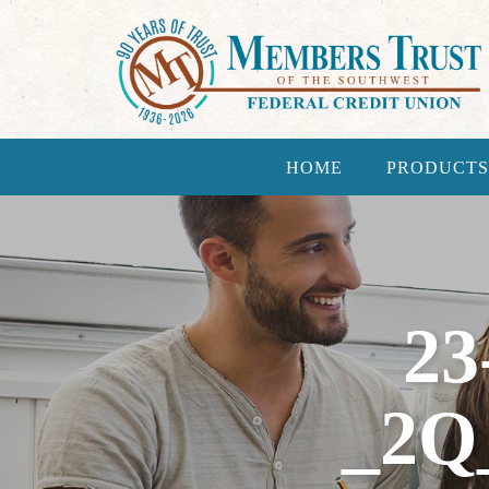
HOME
PRODUCTS
23
_2Q