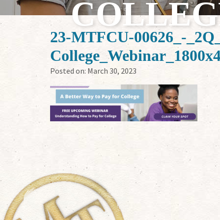
COLLEG
23-MTFCU-00626_-_2Q_
College_Webinar_1800x
Posted on:
March 30, 2023