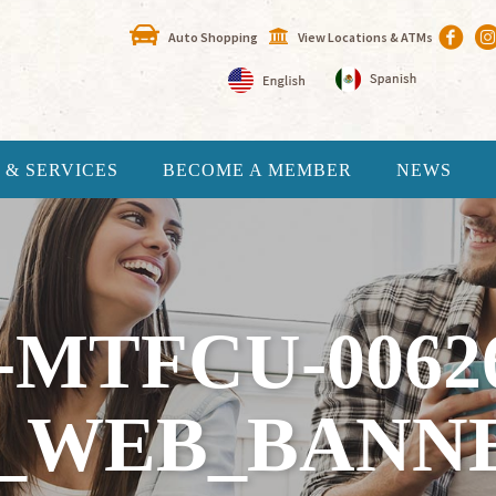
Auto Shopping
View Locations & ATMs
 & SERVICES
BECOME A MEMBER
NEWS
-MTFCU-0062
_WEB_BANN