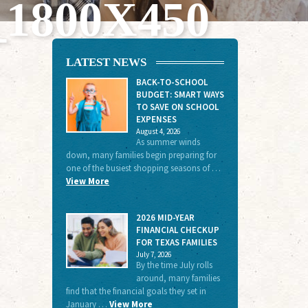
800X450
LATEST NEWS
BACK-TO-SCHOOL
BUDGET: SMART WAYS
TO SAVE ON SCHOOL
EXPENSES
August 4, 2026
As summer winds
down, many families begin preparing for
one of the busiest shopping seasons of …
View More
2026 MID-YEAR
FINANCIAL CHECKUP
FOR TEXAS FAMILIES
July 7, 2026
By the time July rolls
around, many families
find that the financial goals they set in
January …
View More