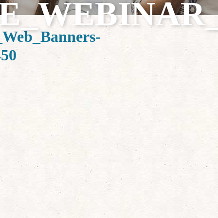
E_WEBINAR_1
Web_Banners-
450