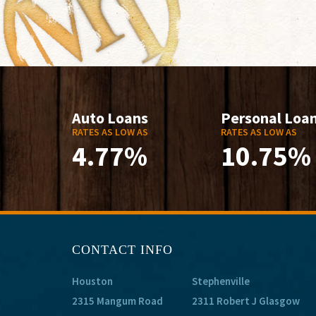
Auto Loans
Personal Loa
RATES AS LOW AS
RATES AS LOW AS
4.77%
10.75%
CONTACT INFO
Houston
Stephenville
2315 Mangum Road
2311 Robert J Glasgow