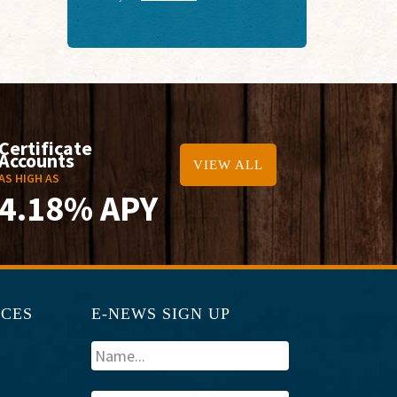
Certificate
Accounts
VIEW ALL
AS HIGH AS
4.18% APY
RCES
E-NEWS SIGN UP