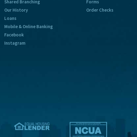
Shared Branching
Forms
Our History
Order Checks
Loans
Mobile & Online Banking
Facebook
Instagram