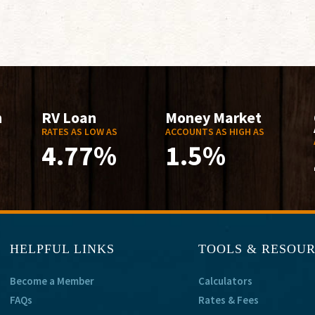
n
RV Loan
Money Market
RATES AS LOW AS
ACCOUNTS AS HIGH AS
4.77%
1.5%
HELPFUL LINKS
TOOLS & RESOU
Become a Member
Calculators
FAQs
Rates & Fees