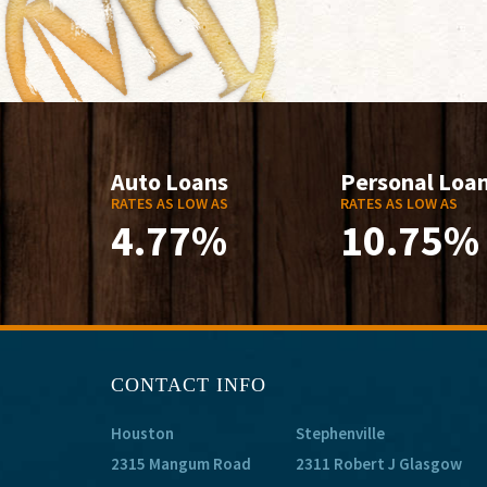
Auto Loans
Personal Loa
RATES AS LOW AS
RATES AS LOW AS
4.77%
10.75%
CONTACT INFO
Houston
Stephenville
2315 Mangum Road
2311 Robert J Glasgow