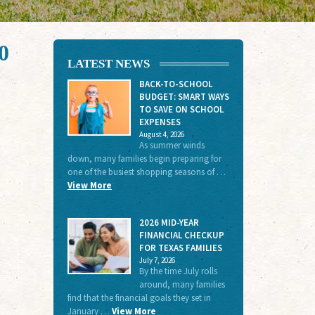
0
LATEST NEWS
BACK-TO-SCHOOL
BUDGET: SMART WAYS
TO SAVE ON SCHOOL
EXPENSES
August 4, 2026
As summer winds
down, many families begin preparing for
one of the busiest shopping seasons of …
View More
2026 MID-YEAR
FINANCIAL CHECKUP
FOR TEXAS FAMILIES
July 7, 2026
By the time July rolls
around, many families
find that the financial goals they set in
January …
View More