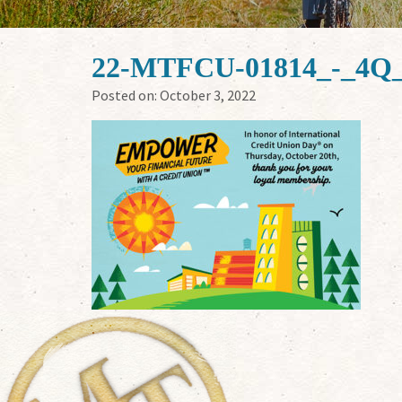
22-MTFCU-01814_-_4Q_
Posted on:
October 3, 2022