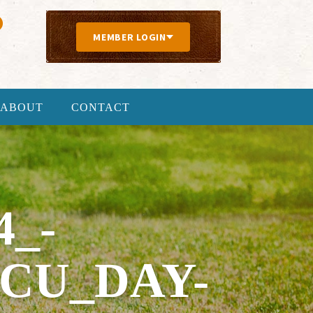
MEMBER LOGIN
ABOUT
CONTACT
4_-
CU_DAY-