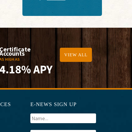
Certificate
Accounts
VIEW ALL
AS HIGH AS
4.18% APY
RCES
E-NEWS SIGN UP