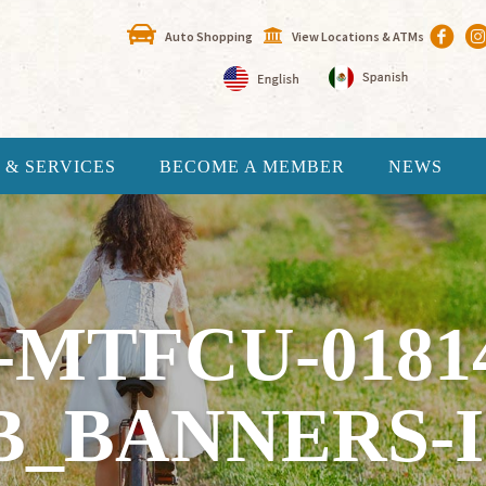
Auto Shopping
View Locations & ATMs
 & SERVICES
BECOME A MEMBER
NEWS
-MTFCU-0181
B_BANNERS-I