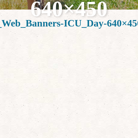
640×450
Web_Banners-ICU_Day-640×45