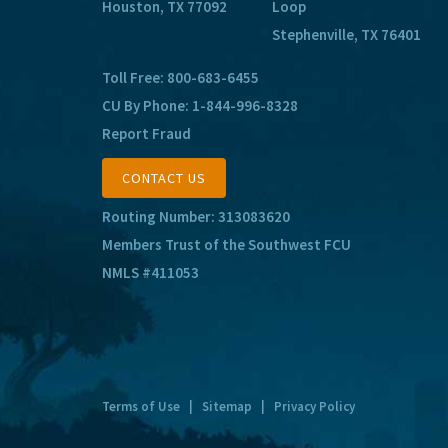
Houston, TX 77092
Loop
Stephenville, TX 76401
Toll Free:
800-683-6455
CU By Phone:
1-844-996-8328
Report Fraud
CONTACT US
Routing Number: 313083620
Members Trust of the Southwest FCU
NMLS #411053
Terms of Use
|
Sitemap
|
Privacy Policy