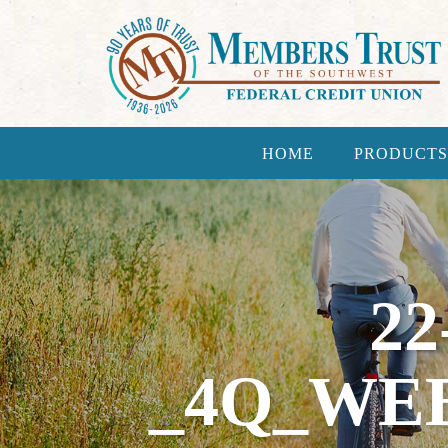
HOME
PRODUCTS
22
_4Q_WE