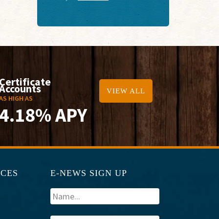
Certificate
Accounts
VIEW ALL
AS HIGH AS
4.18% APY
RCES
E-NEWS SIGN UP