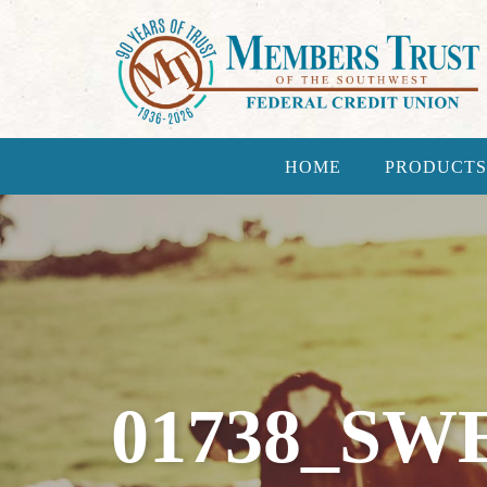
HOME
PRODUCTS
01738_SW