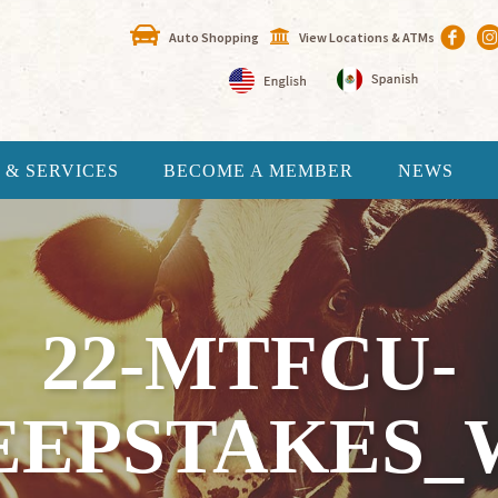
Auto Shopping
View Locations & ATMs
 & SERVICES
BECOME A MEMBER
NEWS
22-MTFCU-
EEPSTAKES_