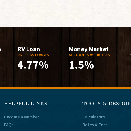
n
RV Loan
Money Market
RATES AS LOW AS
ACCOUNTS AS HIGH AS
4.77%
1.5%
HELPFUL LINKS
TOOLS & RESOU
Become a Member
Calculators
FAQs
Rates & Fees