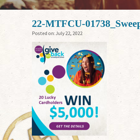
22-MTFCU-01738_Sweep
Posted on:
July 22, 2022