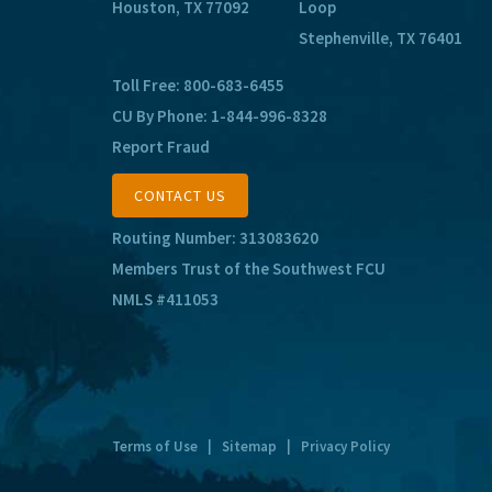
Houston, TX 77092
Loop
Stephenville, TX 76401
Toll Free:
800-683-6455
CU By Phone:
1-844-996-8328
Report Fraud
CONTACT US
Routing Number: 313083620
Members Trust of the Southwest FCU
NMLS #411053
Terms of Use
|
Sitemap
|
Privacy Policy