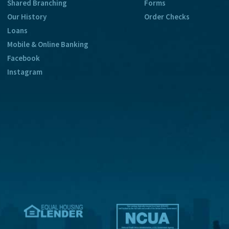
Shared Branching
Forms
Our History
Order Checks
Loans
Mobile & Online Banking
Facebook
Instagram