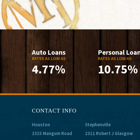
Auto Loans
Personal Loa
RATES AS LOW AS
RATES AS LOW AS
4.77%
10.75%
CONTACT INFO
Houston
Stephenville
2315 Mangum Road
2311 Robert J Glasgow