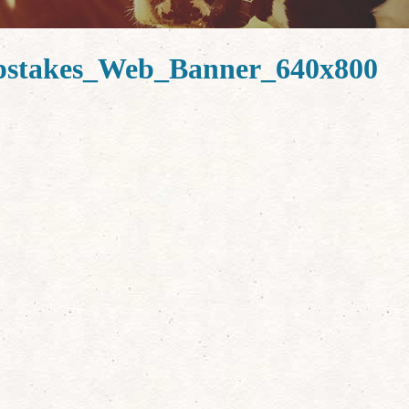
stakes_Web_Banner_640x800