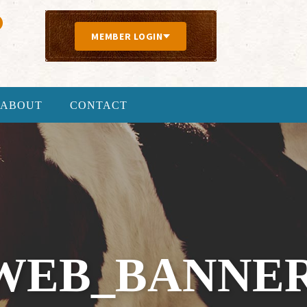
MEMBER LOGIN
ABOUT
CONTACT
WEB_BANNER