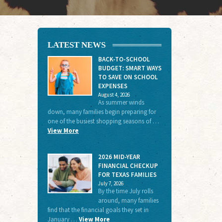
LATEST NEWS
BACK-TO-SCHOOL
BUDGET: SMART WAYS
TO SAVE ON SCHOOL
EXPENSES
August 4, 2026
As summer winds
down, many families begin preparing for
one of the busiest shopping seasons of …
View More
2026 MID-YEAR
FINANCIAL CHECKUP
FOR TEXAS FAMILIES
July 7, 2026
By the time July rolls
around, many families
find that the financial goals they set in
January …
View More