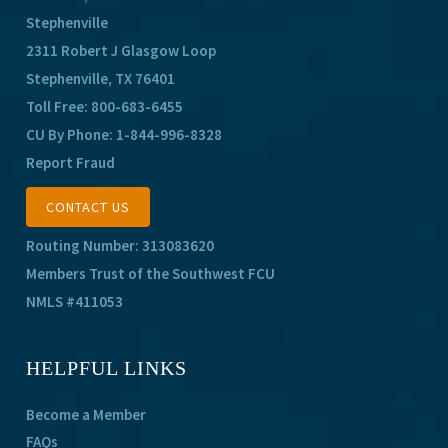
Stephenville
2311 Robert J Glasgow Loop
Stephenville, TX 76401
Toll Free:
800-683-6455
CU By Phone:
1-844-996-8328
Report Fraud
CONTACT US
Routing Number: 313083620
Members Trust of the Southwest FCU
NMLS #411053
HELPFUL LINKS
Become a Member
FAQs