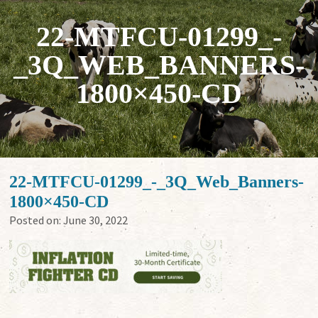
22-MTFCU-01299_-
_3Q_WEB_BANNERS-
1800×450-CD
22-MTFCU-01299_-_3Q_Web_Banners-
1800×450-CD
Posted on:
June 30, 2022