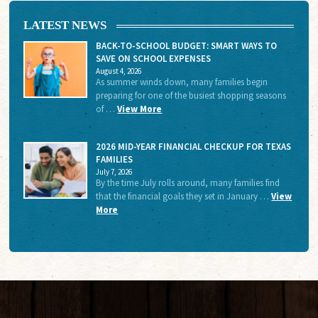
LATEST NEWS
BACK-TO-SCHOOL BUDGET: SMART WAYS TO
SAVE ON SCHOOL EXPENSES
August 4, 2026
As summer winds down, many families begin
preparing for one of the busiest shopping seasons
of …
View More
2026 MID-YEAR FINANCIAL CHECKUP FOR TEXAS
FAMILIES
July 7, 2026
By the time July rolls around, many families find
that the financial goals they set in January …
View
More