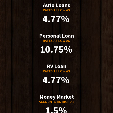
Auto Loans
RATES AS LOW AS
4.77%
Personal Loan
RATES AS LOW AS
10.75%
RV Loan
RATES AS LOW AS
4.77%
Money Market
ACCOUNTS AS HIGH AS
1.5%