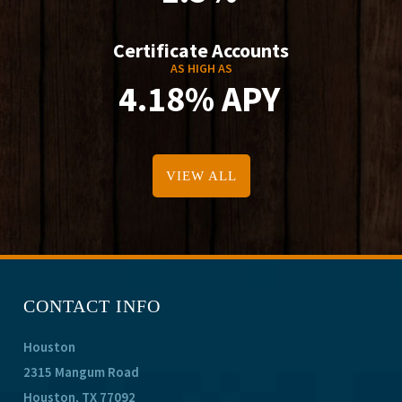
Certificate Accounts
AS HIGH AS
4.18% APY
VIEW ALL
CONTACT INFO
Houston
2315 Mangum Road
Houston, TX 77092