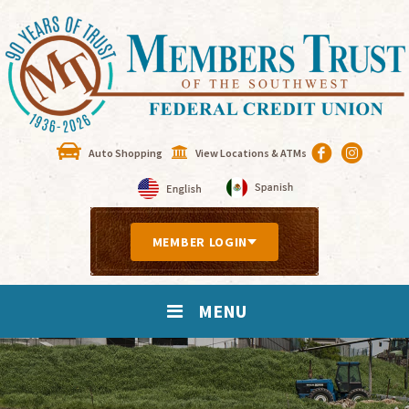
Auto Shopping
View Locations & ATMs
MEMBER LOGIN
MENU