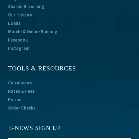
Shared Branching
Our History
Loans
Mobile & Online Banking
Facebook
Instagram
TOOLS & RESOURCES
Calculators
Rates & Fees
Forms
Order Checks
E-NEWS SIGN UP