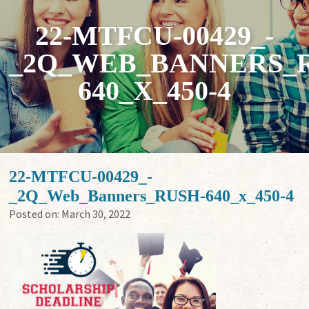
22-MTFCU-00429_-
_2Q_WEB_BANNERS_
640_X_450-4
22-MTFCU-00429_-
_2Q_Web_Banners_RUSH-640_x_450-4
Posted on:
March 30, 2022