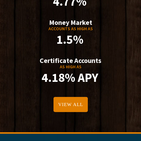
4.77%
Money Market
ACCOUNTS AS HIGH AS
1.5%
Certificate Accounts
AS HIGH AS
4.18% APY
VIEW ALL