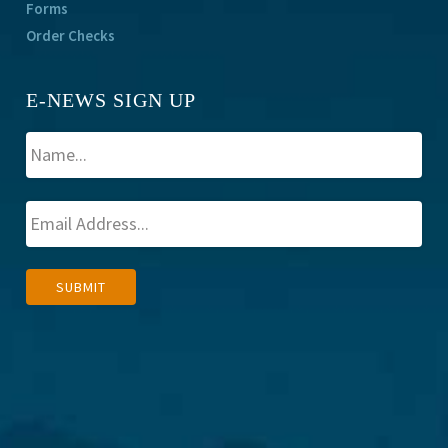
Forms
Order Checks
E-NEWS SIGN UP
A
SUBMIT
l
t
e
r
n
a