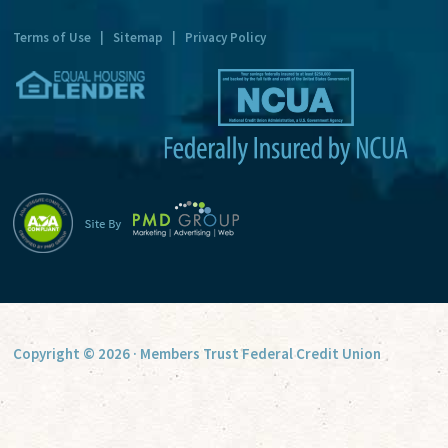
t
Terms of Use
|
Sitemap
|
Privacy Policy
i
v
e
:
Copyright © 2026 · Members Trust Federal Credit Union