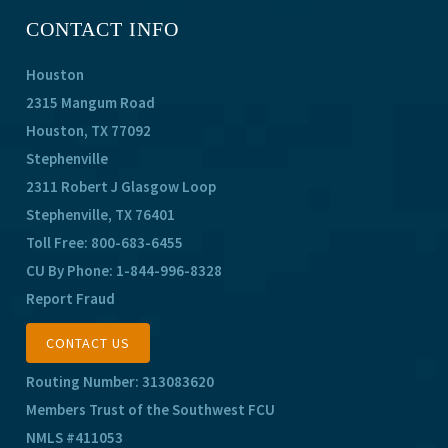
CONTACT INFO
Houston
2315 Mangum Road
Houston, TX 77092
Stephenville
2311 Robert J Glasgow Loop
Stephenville, TX 76401
Toll Free:
800-683-6455
CU By Phone:
1-844-996-8328
Report Fraud
CONTACT US
Routing Number: 313083620
Members Trust of the Southwest FCU
NMLS #411053