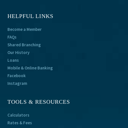
HELPFUL LINKS
Become a Member
FAQs
Shared Branching
Our History
Loans
Mobile & Online Banking
Facebook
Instagram
TOOLS & RESOURCES
Calculators
Rates & Fees