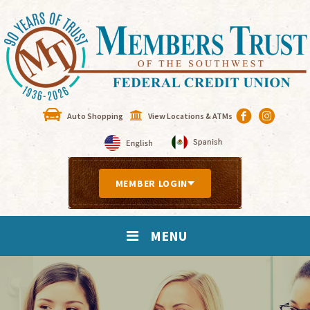
Auto Shopping
View Locations & ATMs
MEMBER LOGIN
MENU