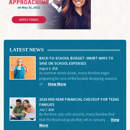
LATEST NEWS
BACK-TO-SCHOOL BUDGET: SMART WAYS TO
SAVE ON SCHOOL EXPENSES
August 4, 2026
As summer winds down, many families begin
preparing for one of the busiest shopping seasons
of …
View More
2026 MID-YEAR FINANCIAL CHECKUP FOR TEXAS
FAMILIES
July 7, 2026
By the time July rolls around, many families find
that the financial goals they set in January …
View
More