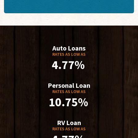
Auto Loans
RATES AS LOW AS
4.77%
Personal Loan
RATES AS LOW AS
10.75%
RV Loan
RATES AS LOW AS