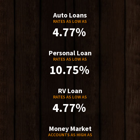
Auto Loans
RATES AS LOW AS
4.77%
Personal Loan
RATES AS LOW AS
10.75%
RV Loan
RATES AS LOW AS
4.77%
Money Market
ACCOUNTS AS HIGH AS