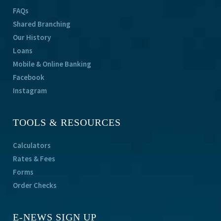
FAQs
Shared Branching
Our History
Loans
Mobile & Online Banking
Facebook
Instagram
TOOLS & RESOURCES
Calculators
Rates & Fees
Forms
Order Checks
E-NEWS SIGN UP