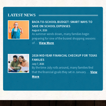
LATEST NEWS
BACK-TO-SCHOOL BUDGET: SMART WAYS TO
SAVE ON SCHOOL EXPENSES
August 4, 2026
As summer winds down, many families begin
preparing for one of the busiest shopping seasons
of …
View More
2026 MID-YEAR FINANCIAL CHECKUP FOR TEXAS
FAMILIES
July 7, 2026
By the time July rolls around, many families find
that the financial goals they set in January …
View
More