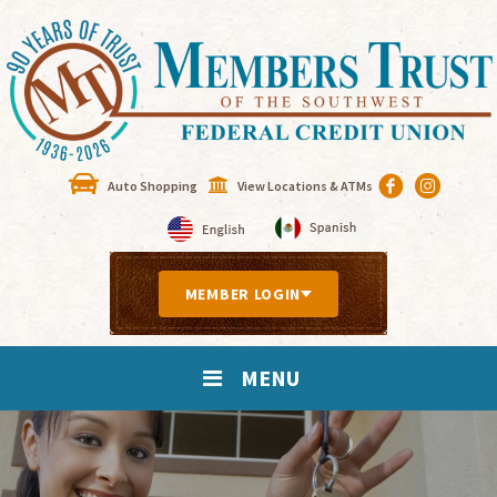
Auto Shopping
View Locations & ATMs
MEMBER LOGIN
MENU