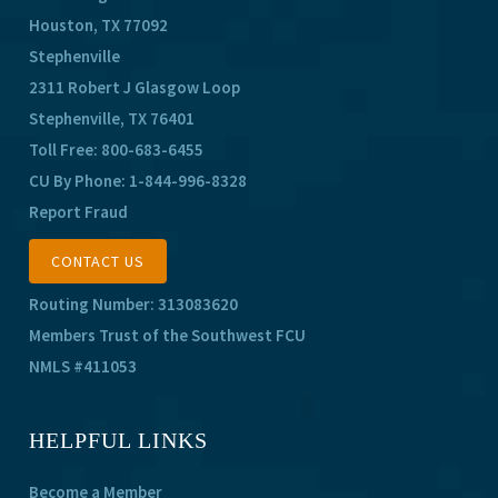
Houston, TX 77092
Stephenville
2311 Robert J Glasgow Loop
Stephenville, TX 76401
Toll Free:
800-683-6455
CU By Phone:
1-844-996-8328
Report Fraud
CONTACT US
Routing Number: 313083620
Members Trust of the Southwest FCU
NMLS #411053
HELPFUL LINKS
Become a Member