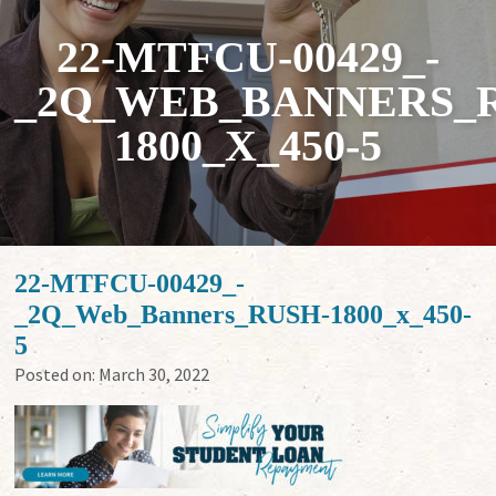
22-MTFCU-00429_-
_2Q_WEB_BANNERS_
1800_X_450-5
22-MTFCU-00429_-
_2Q_Web_Banners_RUSH-1800_x_450-
5
Posted on:
March 30, 2022