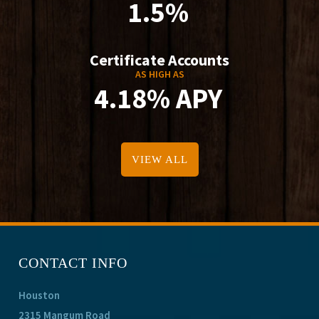
1.5%
Certificate Accounts
AS HIGH AS
4.18% APY
VIEW ALL
CONTACT INFO
Houston
2315 Mangum Road