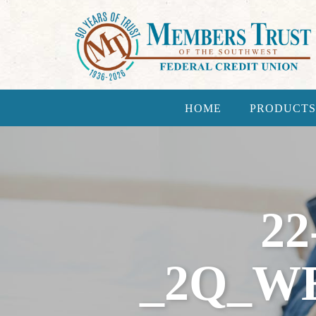
HOME
PRODUCTS
22
_2Q_W