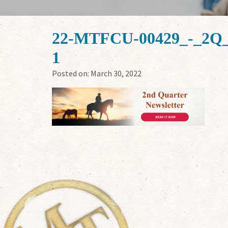
22-MTFCU-00429_-_2Q_
1
Posted on:
March 30, 2022