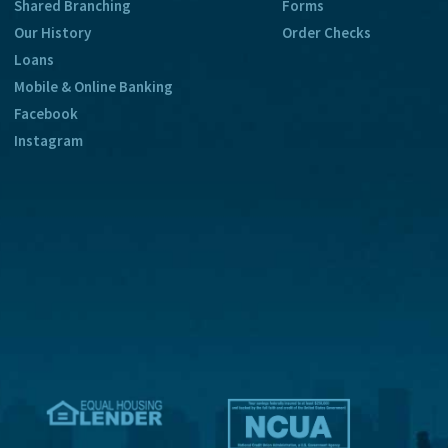
Shared Branching
Forms
Our History
Order Checks
Loans
Mobile & Online Banking
Facebook
Instagram