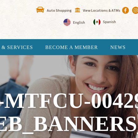
Auto Shopping
View Locations & ATMs
 & SERVICES
BECOME A MEMBER
NEWS
-MTFCU-0042
EB_BANNERS