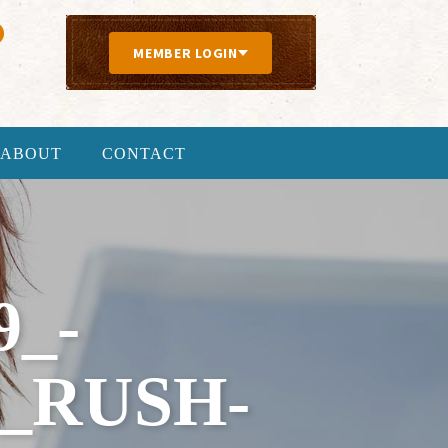
MEMBER LOGIN
ABOUT
CONTACT
9_-
_RUSH-