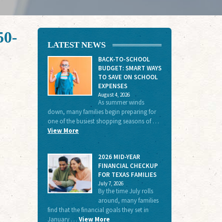
50-
LATEST NEWS
BACK-TO-SCHOOL
BUDGET: SMART WAYS
TO SAVE ON SCHOOL
EXPENSES
August 4, 2026
As summer winds
down, many families begin preparing for
one of the busiest shopping seasons of …
View More
2026 MID-YEAR
FINANCIAL CHECKUP
FOR TEXAS FAMILIES
July 7, 2026
By the time July rolls
around, many families
find that the financial goals they set in
January …
View More