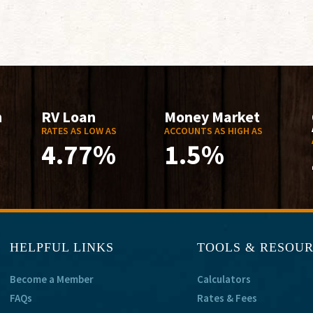
n
RV Loan
Money Market
RATES AS LOW AS
ACCOUNTS AS HIGH AS
4.77%
1.5%
HELPFUL LINKS
TOOLS & RESOU
Become a Member
Calculators
FAQs
Rates & Fees