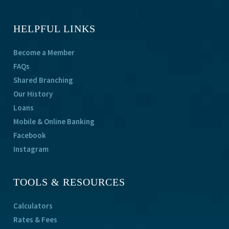
HELPFUL LINKS
Become a Member
FAQs
Shared Branching
Our History
Loans
Mobile & Online Banking
Facebook
Instagram
TOOLS & RESOURCES
Calculators
Rates & Fees