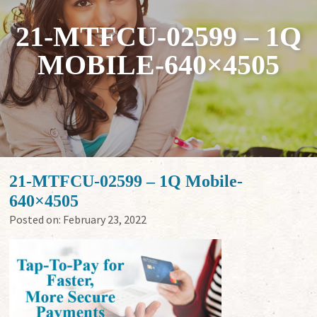
21-MTFCU-02599 – 1Q
MOBILE-640×4505
21-MTFCU-02599 – 1Q Mobile-
640×4505
Posted on:
February 23, 2022