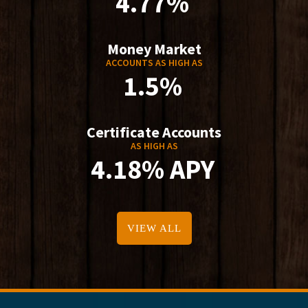
4.77%
Money Market
ACCOUNTS AS HIGH AS
1.5%
Certificate Accounts
AS HIGH AS
4.18% APY
VIEW ALL