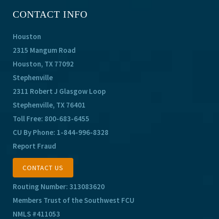
CONTACT INFO
Houston
2315 Mangum Road
Houston, TX 77092
Stephenville
2311 Robert J Glasgow Loop
Stephenville, TX 76401
Toll Free:
800-683-6455
CU By Phone:
1-844-996-8328
Report Fraud
CONTACT US
Routing Number: 313083620
Members Trust of the Southwest FCU
NMLS #411053