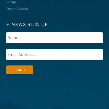
Forms
Order Checks
E-NEWS SIGN UP
A
SUBMIT
l
t
e
r
n
a