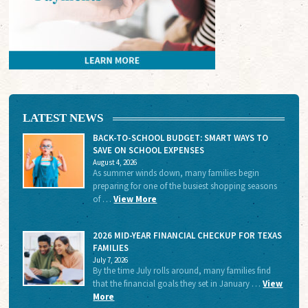
LATEST NEWS
BACK-TO-SCHOOL BUDGET: SMART WAYS TO
SAVE ON SCHOOL EXPENSES
August 4, 2026
As summer winds down, many families begin
preparing for one of the busiest shopping seasons
of …
View More
2026 MID-YEAR FINANCIAL CHECKUP FOR TEXAS
FAMILIES
July 7, 2026
By the time July rolls around, many families find
that the financial goals they set in January …
View
More