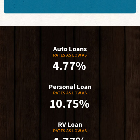
Auto Loans
RATES AS LOW AS
4.77%
Personal Loan
RATES AS LOW AS
10.75%
RV Loan
RATES AS LOW AS