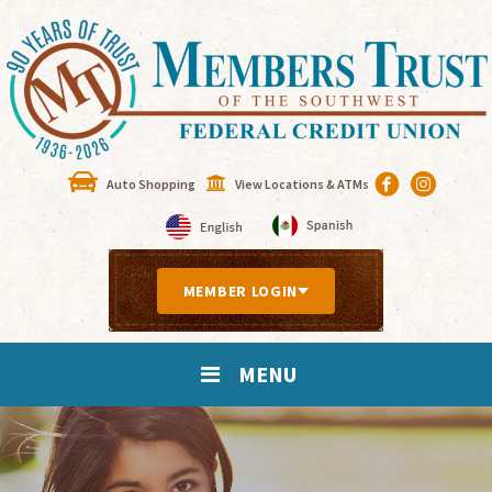
Auto Shopping
View Locations & ATMs
MEMBER LOGIN
MENU