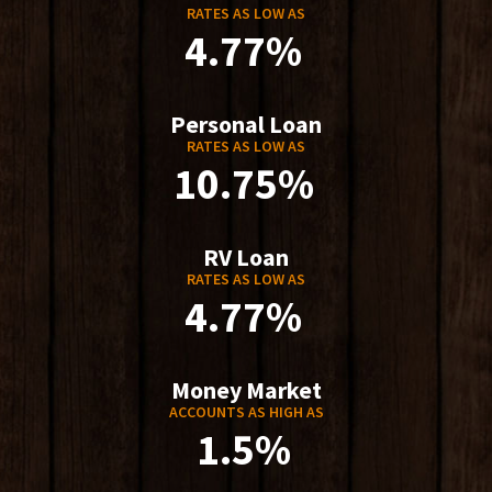
RATES AS LOW AS
4.77%
Personal Loan
RATES AS LOW AS
10.75%
RV Loan
RATES AS LOW AS
4.77%
Money Market
ACCOUNTS AS HIGH AS
1.5%