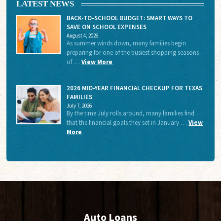
LATEST NEWS
BACK-TO-SCHOOL BUDGET: SMART WAYS TO
SAVE ON SCHOOL EXPENSES
August 4, 2026
As summer winds down, many families begin
preparing for one of the busiest shopping seasons
of …
View More
2026 MID-YEAR FINANCIAL CHECKUP FOR TEXAS
FAMILIES
July 7, 2026
By the time July rolls around, many families find
that the financial goals they set in January …
View
More
Auto Loans