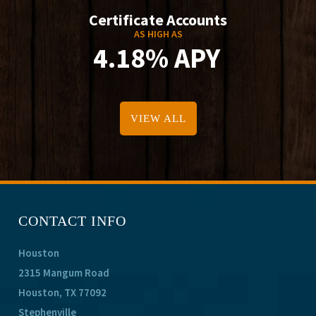
Certificate Accounts
AS HIGH AS
4.18% APY
VIEW ALL
CONTACT INFO
Houston
2315 Mangum Road
Houston, TX 77092
Stephenville