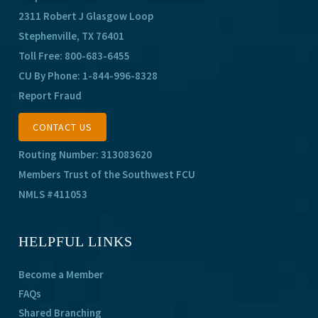
2311 Robert J Glasgow Loop
Stephenville, TX 76401
Toll Free:
800-683-6455
CU By Phone:
1-844-996-8328
Report Fraud
CONTACT US
Routing Number: 313083620
Members Trust of the Southwest FCU
NMLS #411053
HELPFUL LINKS
Become a Member
FAQs
Shared Branching