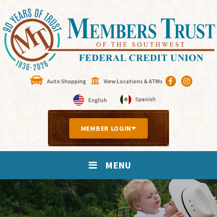
Auto Shopping
View Locations & ATMs
MEMBER LOGIN
MENU