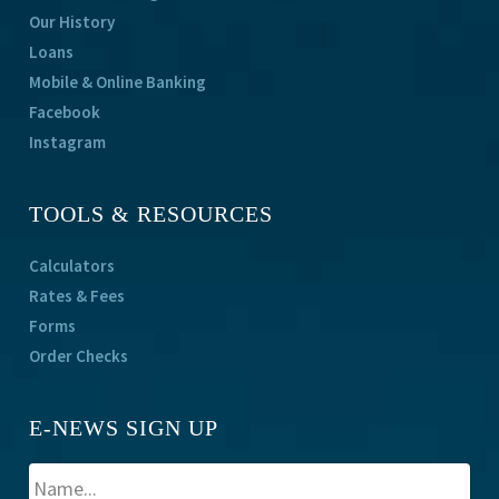
Our History
Loans
Mobile & Online Banking
Facebook
Instagram
TOOLS & RESOURCES
Calculators
Rates & Fees
Forms
Order Checks
E-NEWS SIGN UP