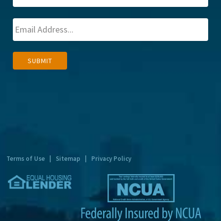
A
SUBMIT
l
t
e
r
n
a
t
Terms of Use
|
Sitemap
|
Privacy Policy
i
v
e
: