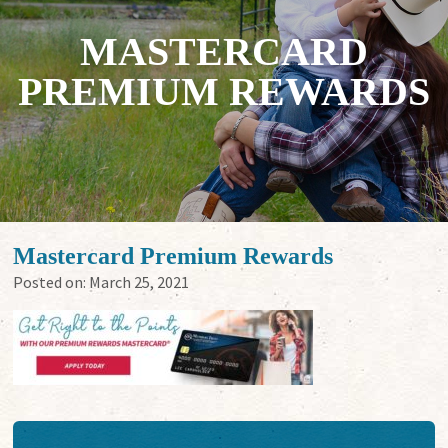
MASTERCARD
PREMIUM REWARDS
Mastercard Premium Rewards
Posted on:
March 25, 2021