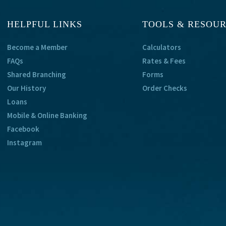
HELPFUL LINKS
TOOLS & RESOU
Become a Member
Calculators
FAQs
Rates & Fees
Shared Branching
Forms
Our History
Order Checks
Loans
Mobile & Online Banking
Facebook
Instagram