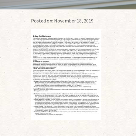
Posted on:
November 18, 2019