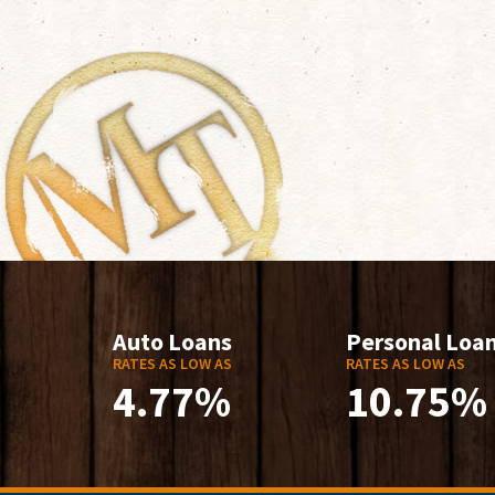
Auto Loans
Personal Loa
RATES AS LOW AS
RATES AS LOW AS
4.77%
10.75%