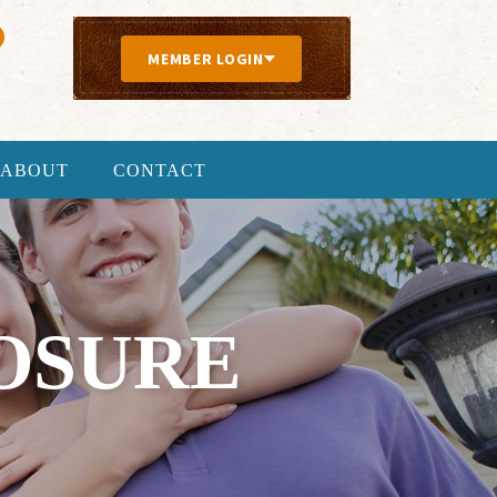
MEMBER LOGIN
ABOUT
CONTACT
OSURE