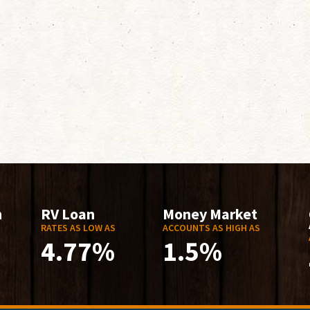
n
RV Loan
Money Market
RATES AS LOW AS
ACCOUNTS AS HIGH AS
4.77%
1.5%