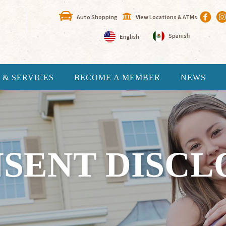
Auto Shopping
View Locations & ATMs
 & SERVICES
BECOME A MEMBER
NEWS
NSENT DISCL