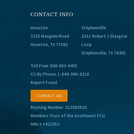
CONTACT INFO
Houston
Stephenville
2315 Mangum Road
2311 Robert J Glasgow
Houston, TX 77092
Loop
Stephenville, TX 76401
Toll Free:
800-683-6455
CU By Phone:
1-844-996-8328
Report Fraud
CONTACT US
Routing Number: 313083620
Members Trust of the Southwest FCU
NMLS #411053