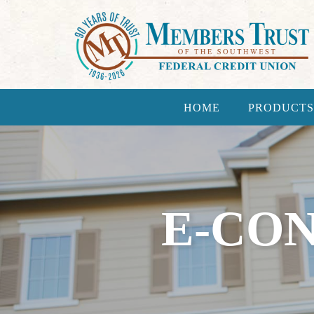
HOME
PRODUCTS
E-CO