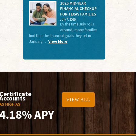
2026 MID-YEAR
FINANCIAL CHECKUP
FOR TEXAS FAMILIES
July 7, 2026
By the time July rolls
around, many families
find that the financial goals they set in
January …
View More
Certificate
Accounts
VIEW ALL
AS HIGH AS
4.18% APY