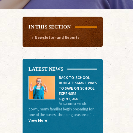
IN THIS SECTION
Newsletter and Reports
LATEST NEWS
BACK-TO-SCHOOL
BUDGET: SMART WAYS
TO SAVE ON SCHOOL
EXPENSES
August 4, 2026
As summer winds
down, many families begin preparing for
one of the busiest shopping seasons of …
View More