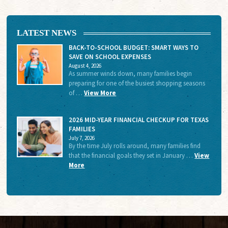
LATEST NEWS
BACK-TO-SCHOOL BUDGET: SMART WAYS TO
SAVE ON SCHOOL EXPENSES
August 4, 2026
As summer winds down, many families begin
preparing for one of the busiest shopping seasons
of …
View More
2026 MID-YEAR FINANCIAL CHECKUP FOR TEXAS
FAMILIES
July 7, 2026
By the time July rolls around, many families find
that the financial goals they set in January …
View
More