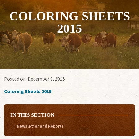
COLORING SHEETS
2015
Posted on:
December 9, 2015
Coloring Sheets 2015
IN THIS SECTION
Newsletter and Reports