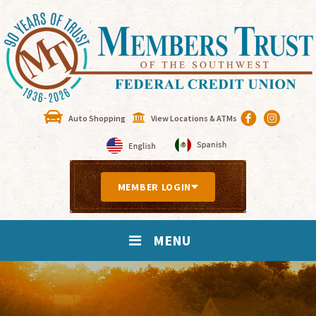
Auto Shopping
View Locations & ATMs
MEMBER LOGIN
MENU