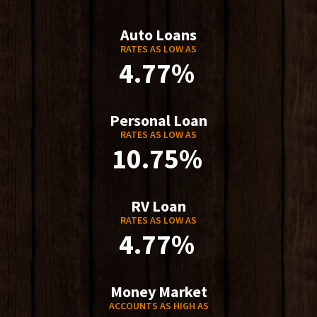
Auto Loans
RATES AS LOW AS
4.77%
Personal Loan
RATES AS LOW AS
10.75%
RV Loan
RATES AS LOW AS
4.77%
Money Market
ACCOUNTS AS HIGH AS