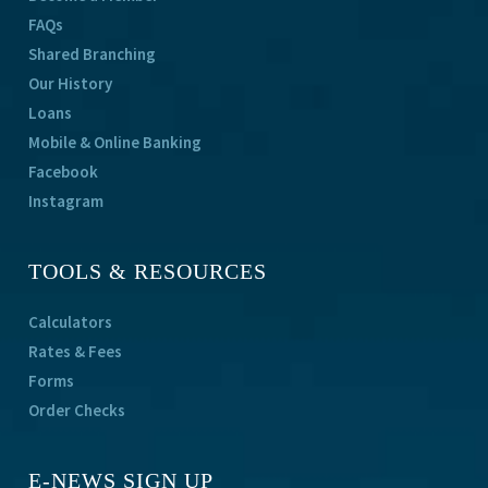
FAQs
Shared Branching
Our History
Loans
Mobile & Online Banking
Facebook
Instagram
TOOLS & RESOURCES
Calculators
Rates & Fees
Forms
Order Checks
E-NEWS SIGN UP