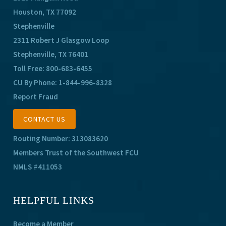
Houston, TX 77092
Stephenville
2311 Robert J Glasgow Loop
Stephenville, TX 76401
Toll Free:
800-683-6455
CU By Phone:
1-844-996-8328
Report Fraud
CONTACT US
Routing Number: 313083620
Members Trust of the Southwest FCU
NMLS #411053
HELPFUL LINKS
Become a Member