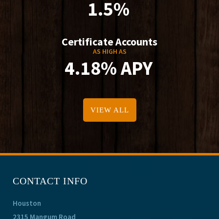
1.5%
Certificate Accounts
AS HIGH AS
4.18% APY
VIEW ALL
CONTACT INFO
Houston
2315 Mangum Road