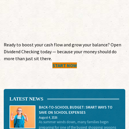
$1,000 minimum balance to earn dividends
Ready to boost your cash flow and grow your balance? Open
Dividend Checking today — because your money should do
more than just sit there.
START NOW
LATEST NEWS
BACK-TO-SCHOOL BUDGET: SMART WAYS TO
SAVE ON SCHOOL EXPENSES
August 4, 2026
As summer winds down, many families begin
preparing for one of the busiest shopping seasons