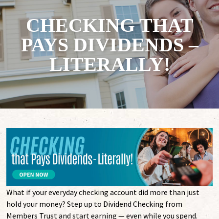
CHECKING THAT
PAYS DIVIDENDS –
LITERALLY!
What if your everyday checking account did more than just
hold your money? Step up to Dividend Checking from
Members Trust and start earning — even while you spend.