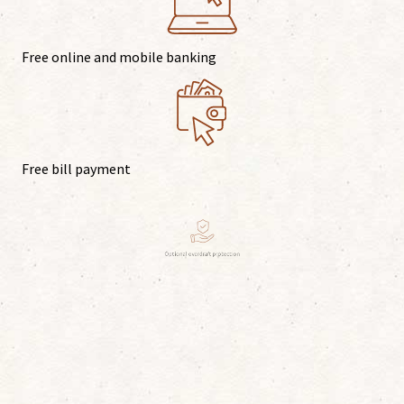
Free online and mobile banking
Free bill payment
Optional overdraft protection
Surcharge-free ATMs