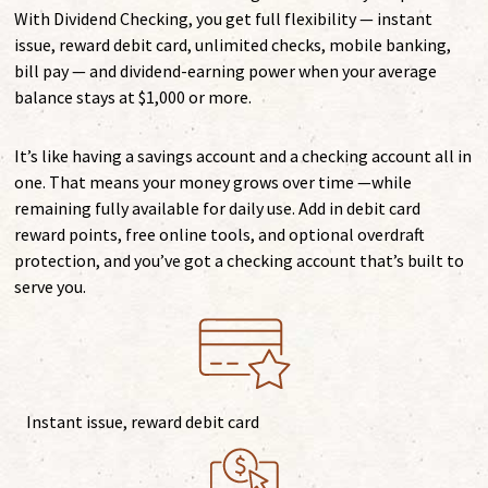
With Dividend Checking, you get full flexibility — instant
issue, reward debit card, unlimited checks, mobile banking,
bill pay — and dividend-earning power when your average
balance stays at $1,000 or more.
It’s like having a savings account and a checking account all in
one. That means your money grows over time —while
remaining fully available for daily use. Add in debit card
reward points, free online tools, and optional overdraft
protection, and you’ve got a checking account that’s built to
serve you.
Instant issue, reward debit card