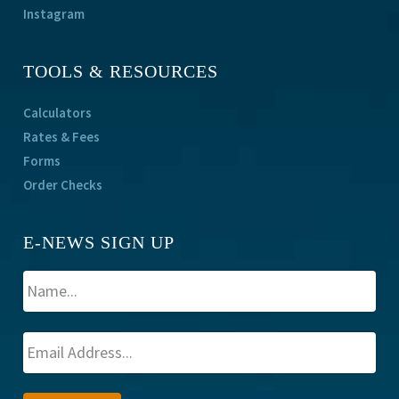
Instagram
TOOLS & RESOURCES
Calculators
Rates & Fees
Forms
Order Checks
E-NEWS SIGN UP
A