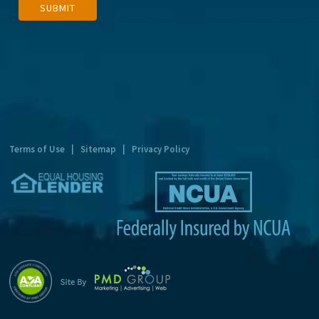
SUBMIT
l
t
e
r
n
a
t
Terms of Use
|
Sitemap
|
Privacy Policy
i
v
e
: