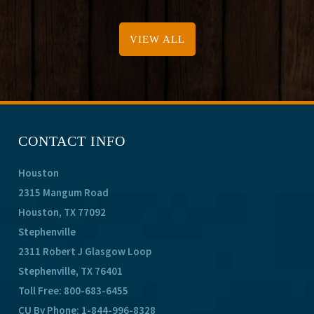
VIEW ALL
CONTACT INFO
Houston
2315 Mangum Road
Houston, TX 77092
Stephenville
2311 Robert J Glasgow Loop
Stephenville, TX 76401
Toll Free:
800-683-6455
CU By Phone:
1-844-996-8328