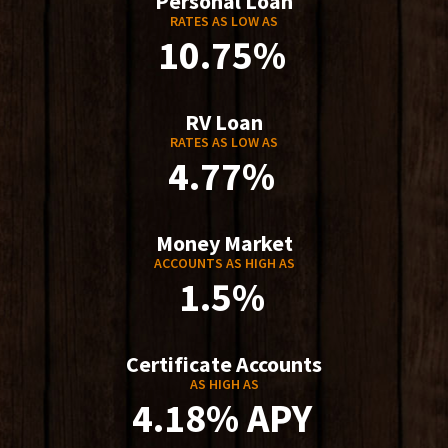
Personal Loan
RATES AS LOW AS
10.75%
RV Loan
RATES AS LOW AS
4.77%
Money Market
ACCOUNTS AS HIGH AS
1.5%
Certificate Accounts
AS HIGH AS
4.18% APY