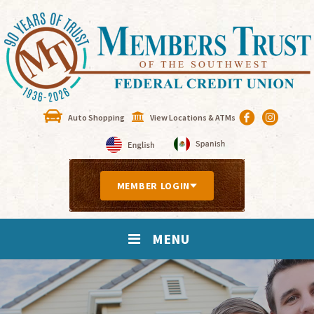
Auto Shopping
View Locations & ATMs
MEMBER LOGIN
MENU