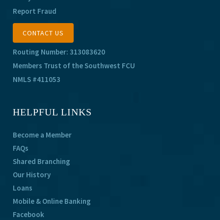
Report Fraud
CONTACT US
Routing Number: 313083620
Members Trust of the Southwest FCU
NMLS #411053
HELPFUL LINKS
Become a Member
FAQs
Shared Branching
Our History
Loans
Mobile & Online Banking
Facebook