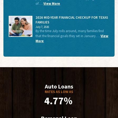
of …
View More
2026 MID-YEAR FINANCIAL CHECKUP FOR TEXAS
FAMILIES
July 7, 2026
By the time July rolls around, many families find
that the financial goals they set in January …
View
More
Auto Loans
RATES AS LOW AS
4.77%