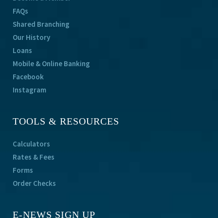
FAQs
Shared Branching
Our History
Loans
Mobile & Online Banking
Facebook
Instagram
TOOLS & RESOURCES
Calculators
Rates & Fees
Forms
Order Checks
E-NEWS SIGN UP