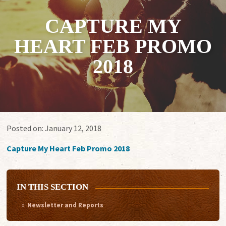
CAPTURE MY
HEART FEB PROMO
2018
Posted on:
January 12, 2018
Capture My Heart Feb Promo 2018
IN THIS SECTION
Newsletter and Reports