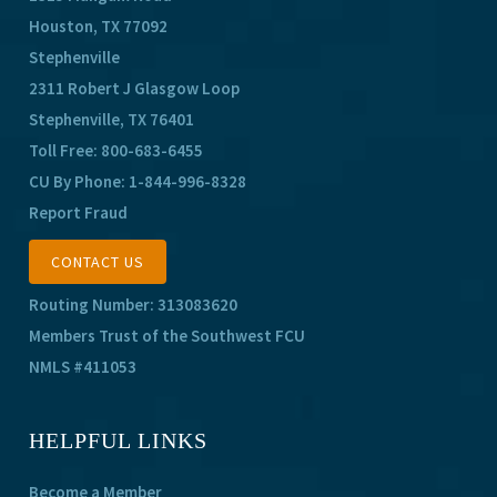
Houston, TX 77092
Stephenville
2311 Robert J Glasgow Loop
Stephenville, TX 76401
Toll Free:
800-683-6455
CU By Phone:
1-844-996-8328
Report Fraud
CONTACT US
Routing Number: 313083620
Members Trust of the Southwest FCU
NMLS #411053
HELPFUL LINKS
Become a Member