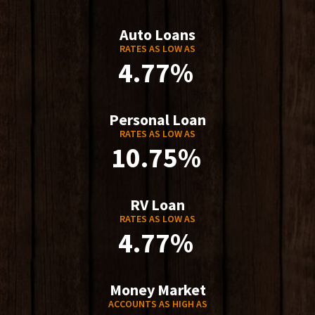
Auto Loans
RATES AS LOW AS
4.77%
Personal Loan
RATES AS LOW AS
10.75%
RV Loan
RATES AS LOW AS
4.77%
Money Market
ACCOUNTS AS HIGH AS