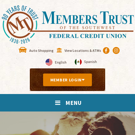
Auto Shopping
View Locations & ATMs
MEMBER LOGIN
MENU