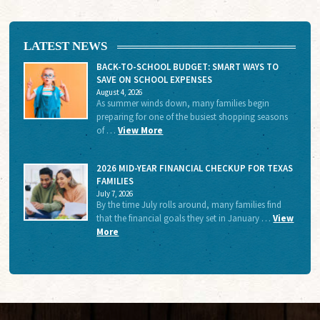
LATEST NEWS
BACK-TO-SCHOOL BUDGET: SMART WAYS TO
SAVE ON SCHOOL EXPENSES
August 4, 2026
As summer winds down, many families begin
preparing for one of the busiest shopping seasons
of …
View More
2026 MID-YEAR FINANCIAL CHECKUP FOR TEXAS
FAMILIES
July 7, 2026
By the time July rolls around, many families find
that the financial goals they set in January …
View
More