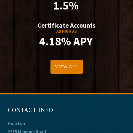
1.5%
Certificate Accounts
AS HIGH AS
4.18% APY
VIEW ALL
CONTACT INFO
Houston
2315 Mangum Road