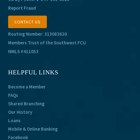
Report Fraud
CONTACT US
Routing Number: 313083620
Members Trust of the Southwest FCU
NMLS #411053
HELPFUL LINKS
Become a Member
FAQs
Shared Branching
Our History
Loans
Mobile & Online Banking
Facebook