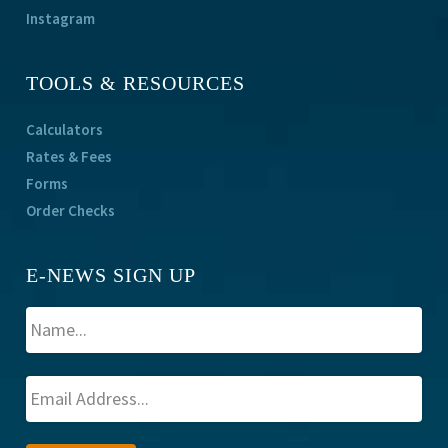
Instagram
TOOLS & RESOURCES
Calculators
Rates & Fees
Forms
Order Checks
E-NEWS SIGN UP
A