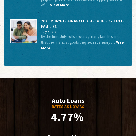
of …
View More
2026 MID-YEAR FINANCIAL CHECKUP FOR TEXAS
FAMILIES
July 7, 2026
By the time July rolls around, many families find
that the financial goals they set in January …
View
More
Auto Loans
RATES AS LOW AS
4.77%