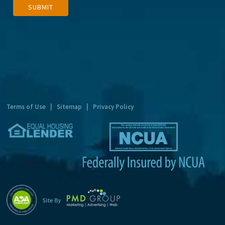
SUBMIT
l
t
e
r
n
a
t
Terms of Use
|
Sitemap
|
Privacy Policy
i
v
e
: