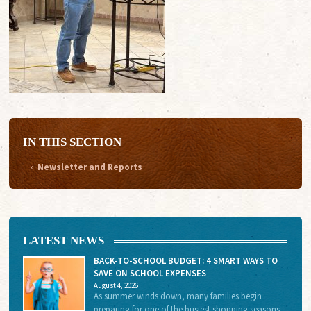
IN THIS SECTION
Newsletter and Reports
LATEST NEWS
BACK-TO-SCHOOL BUDGET: 4 SMART WAYS TO
SAVE ON SCHOOL EXPENSES
August 4, 2026
As summer winds down, many families begin
preparing for one of the busiest shopping seasons