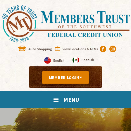
Auto Shopping
View Locations & ATMs
MEMBER LOGIN
MENU