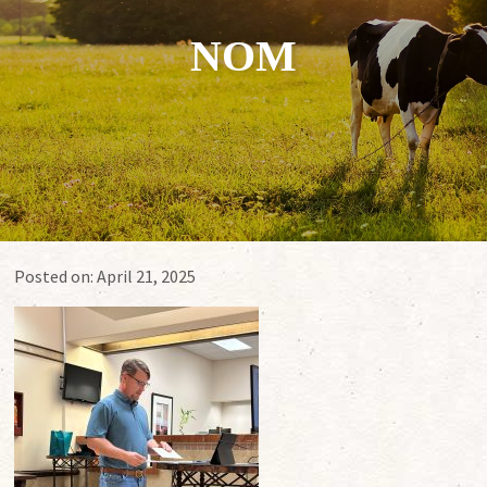
NOM
Posted on:
April 21, 2025