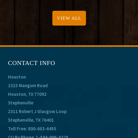
VIEW ALL
CONTACT INFO
Houston
2315 Mangum Road
Houston, TX 77092
Stephenville
2311 Robert J Glasgow Loop
Stephenville, TX 76401
Toll Free:
800-683-6455
CU By Phone:
1-844-996-8328