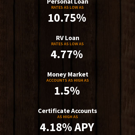
Personal Loan
RATES AS LOW AS
10.75%
RV Loan
RATES AS LOW AS
4.77%
Money Market
ACCOUNTS AS HIGH AS
1.5%
Certificate Accounts
AS HIGH AS
4.18% APY