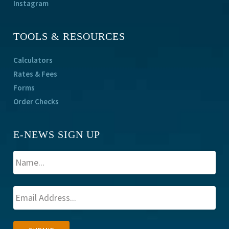
Instagram
TOOLS & RESOURCES
Calculators
Rates & Fees
Forms
Order Checks
E-NEWS SIGN UP
A