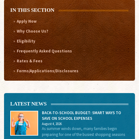
IN THIS SECTION
Apply Now
Why Choose Us?
Eligibility
Frequently Asked Questions
Rates & Fees
Forms/Applications/Disclosures
LATEST NEWS
BACK-TO-SCHOOL BUDGET: SMART WAYS TO
SAVE ON SCHOOL EXPENSES
August 4, 2026
As summer winds down, many families begin
preparing for one of the busiest shopping seasons