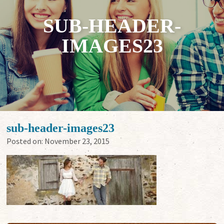
SUB-HEADER-
IMAGES23
sub-header-images23
Posted on:
November 23, 2015