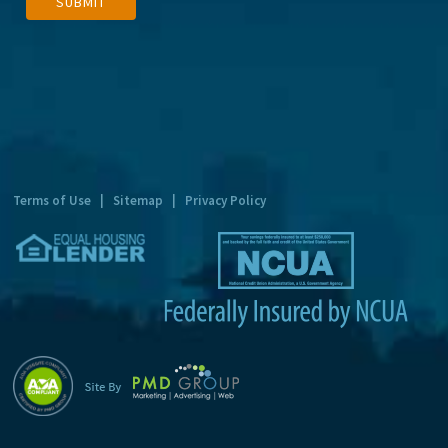
SUBMIT
l
t
e
r
n
a
t
Terms of Use
|
Sitemap
|
Privacy Policy
i
v
e
: