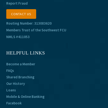
Report Fraud
CONTACT US
Routing Number: 313083620
Members Trust of the Southwest FCU
NMLS #411053
HELPFUL LINKS
Become a Member
FAQs
Shared Branching
Our History
Loans
Mobile & Online Banking
Facebook