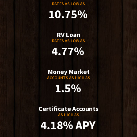
RATES AS LOW AS
10.75%
RV Loan
RATES AS LOW AS
4.77%
Money Market
ACCOUNTS AS HIGH AS
1.5%
Certificate Accounts
AS HIGH AS
4.18% APY