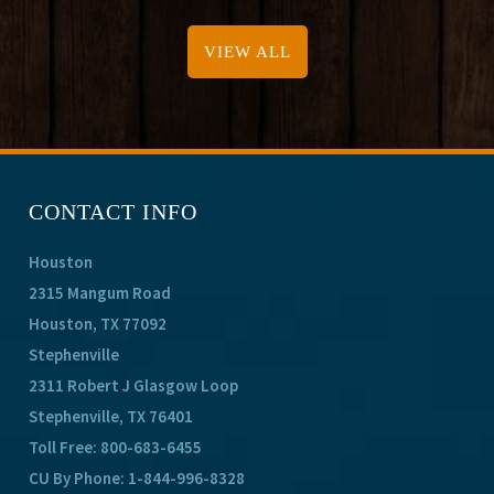
VIEW ALL
CONTACT INFO
Houston
2315 Mangum Road
Houston, TX 77092
Stephenville
2311 Robert J Glasgow Loop
Stephenville, TX 76401
Toll Free:
800-683-6455
CU By Phone:
1-844-996-8328