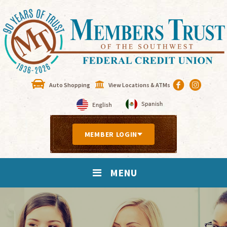
Auto Shopping
View Locations & ATMs
MEMBER LOGIN
MENU