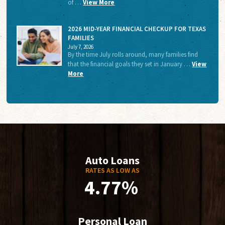
of …
View More
2026 MID-YEAR FINANCIAL CHECKUP FOR TEXAS
FAMILIES
July 7, 2026
By the time July rolls around, many families find
that the financial goals they set in January …
View
More
Auto Loans
RATES AS LOW AS
4.77%
Personal Loan