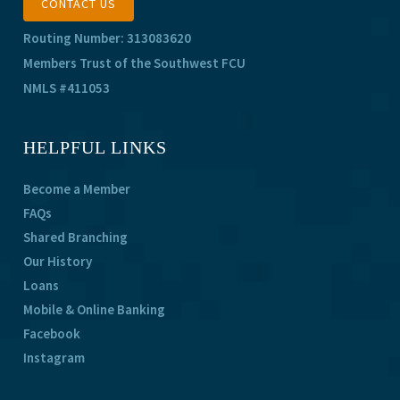
CONTACT US
Routing Number: 313083620
Members Trust of the Southwest FCU
NMLS #411053
HELPFUL LINKS
Become a Member
FAQs
Shared Branching
Our History
Loans
Mobile & Online Banking
Facebook
Instagram