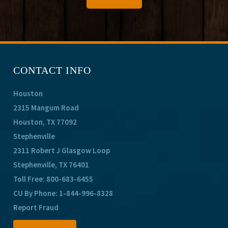
CONTACT INFO
Houston
2315 Mangum Road
Houston, TX 77092
Stephenville
2311 Robert J Glasgow Loop
Stephenville, TX 76401
Toll Free:
800-683-6455
CU By Phone:
1-844-996-8328
Report Fraud