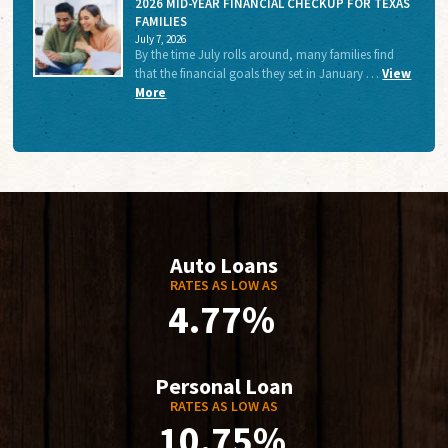
2026 MID-YEAR FINANCIAL CHECKUP FOR TEXAS
FAMILIES
July 7, 2026
By the time July rolls around, many families find
that the financial goals they set in January …
View
More
Auto Loans
RATES AS LOW AS
4.77%
Personal Loan
RATES AS LOW AS
10.75%