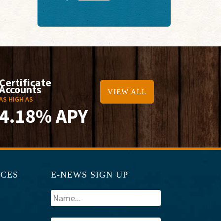
Certificate
Accounts
VIEW ALL
AS HIGH AS
4.18% APY
RCES
E-NEWS SIGN UP