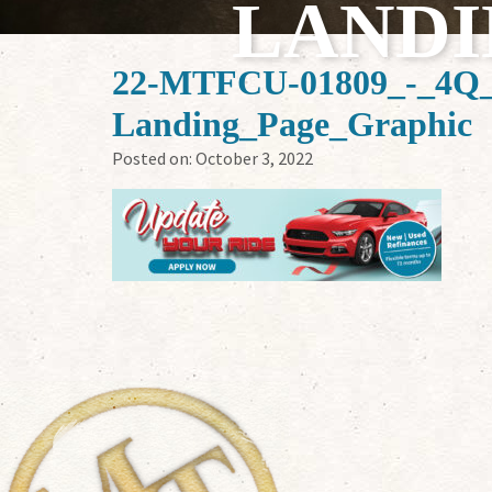
LANDI
22-MTFCU-01809_-_4Q_D
Landing_Page_Graphic
Posted on:
October 3, 2022