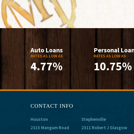
Auto Loans
Personal Loa
RATES AS LOW AS
RATES AS LOW AS
4.77%
10.75%
CONTACT INFO
Houston
Stephenville
2315 Mangum Road
2311 Robert J Glasgow