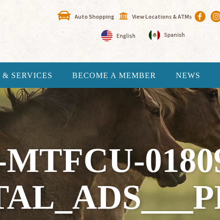
Auto Shopping
View Locations & ATMs
 & SERVICES
BECOME A MEMBER
NEWS
-MTFCU-0180
TAL_ADS___