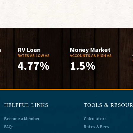
n
RV Loan
Money Market
RATES AS LOW AS
ACCOUNTS AS HIGH AS
4.77%
1.5%
HELPFUL LINKS
TOOLS & RESOU
Become a Member
Calculators
FAQs
Rates & Fees