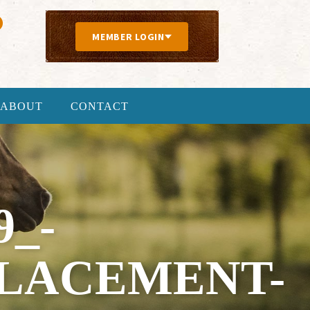
MEMBER LOGIN
ABOUT
CONTACT
9_-
PLACEMENT-