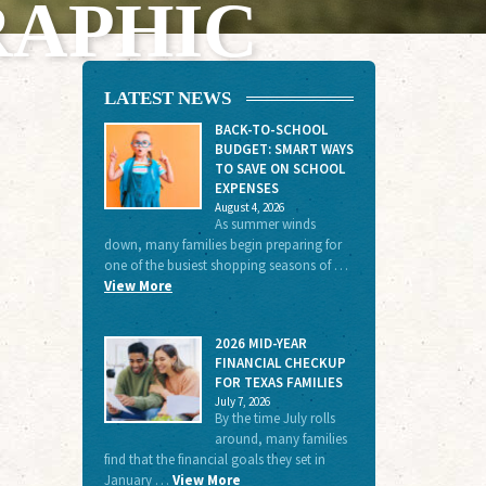
RAPHIC
LATEST NEWS
BACK-TO-SCHOOL
BUDGET: SMART WAYS
TO SAVE ON SCHOOL
EXPENSES
August 4, 2026
As summer winds
down, many families begin preparing for
one of the busiest shopping seasons of …
View More
2026 MID-YEAR
FINANCIAL CHECKUP
FOR TEXAS FAMILIES
July 7, 2026
By the time July rolls
around, many families
find that the financial goals they set in
January …
View More