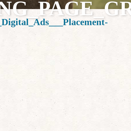
NG_PAGE_G
igital_Ads___Placement-