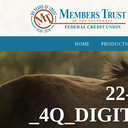
HOME
PRODUCTS
22
_4Q_DIGI