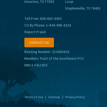
Houston, TX 77092
Loop
Stephenville, TX 76401
Toll Free:
800-683-6455
CU By Phone:
1-844-996-8328
Report Fraud
CONTACT US
Routing Number: 313083620
Members Trust of the Southwest FCU
NMLS #411053
Terms of Use
|
Sitemap
|
Privacy Policy