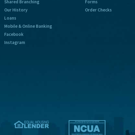
Shared Branching
Forms
Our History
Order Checks
Loans
Mobile & Online Banking
Facebook
Instagram