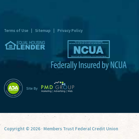
n
a
t
Terms of Use
|
Sitemap
|
Privacy Policy
i
v
e
:
Copyright © 2026 · Members Trust Federal Credit Union