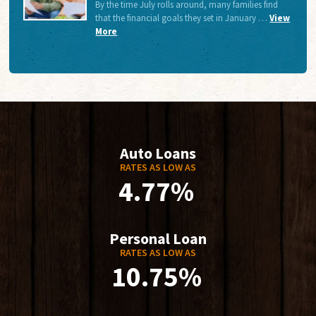
By the time July rolls around, many families find
that the financial goals they set in January …
View
More
Auto Loans
RATES AS LOW AS
4.77%
Personal Loan
RATES AS LOW AS
10.75%