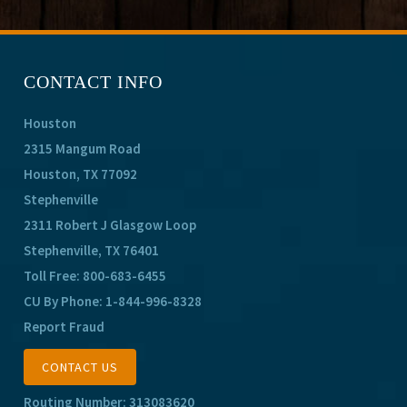
CONTACT INFO
Houston
2315 Mangum Road
Houston, TX 77092
Stephenville
2311 Robert J Glasgow Loop
Stephenville, TX 76401
Toll Free:
800-683-6455
CU By Phone:
1-844-996-8328
Report Fraud
CONTACT US
Routing Number: 313083620