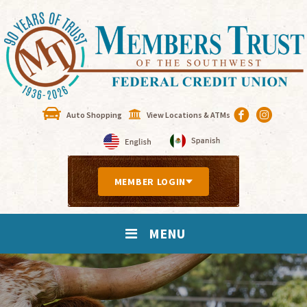
Auto Shopping
View Locations & ATMs
MEMBER LOGIN
MENU