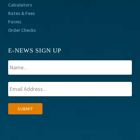
Calculators
Rates & Fees
Forms
Order Checks
E-NEWS SIGN UP
A
SUBMIT
l
t
e
r