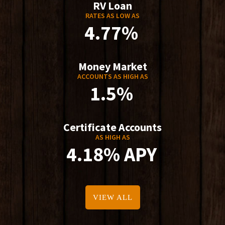
RV Loan
RATES AS LOW AS
4.77%
Money Market
ACCOUNTS AS HIGH AS
1.5%
Certificate Accounts
AS HIGH AS
4.18% APY
VIEW ALL