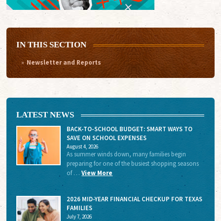
IN THIS SECTION
Newsletter and Reports
LATEST NEWS
BACK-TO-SCHOOL BUDGET: SMART WAYS TO
SAVE ON SCHOOL EXPENSES
August 4, 2026
As summer winds down, many families begin
preparing for one of the busiest shopping seasons
of …
View More
2026 MID-YEAR FINANCIAL CHECKUP FOR TEXAS
FAMILIES
July 7, 2026