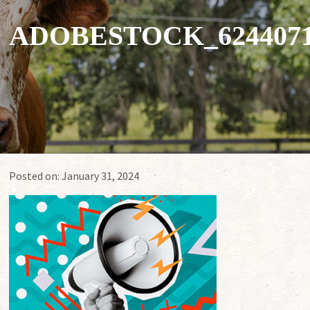
ADOBESTOCK_624407
Posted on:
January 31, 2024