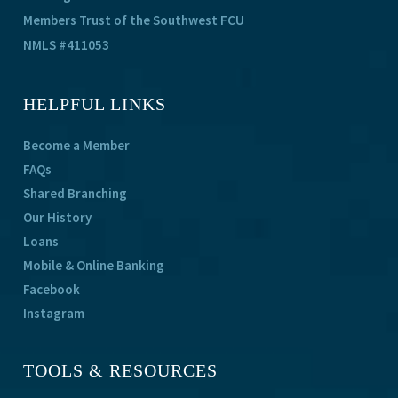
Members Trust of the Southwest FCU
NMLS #411053
HELPFUL LINKS
Become a Member
FAQs
Shared Branching
Our History
Loans
Mobile & Online Banking
Facebook
Instagram
TOOLS & RESOURCES