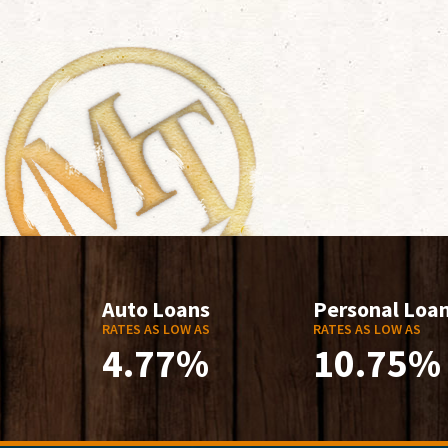
Auto Loans
Personal Loa
RATES AS LOW AS
RATES AS LOW AS
4.77%
10.75%