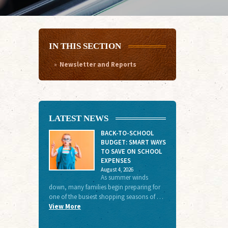
IN THIS SECTION
Newsletter and Reports
LATEST NEWS
BACK-TO-SCHOOL
BUDGET: SMART WAYS
TO SAVE ON SCHOOL
EXPENSES
August 4, 2026
As summer winds
down, many families begin preparing for
one of the busiest shopping seasons of …
View More