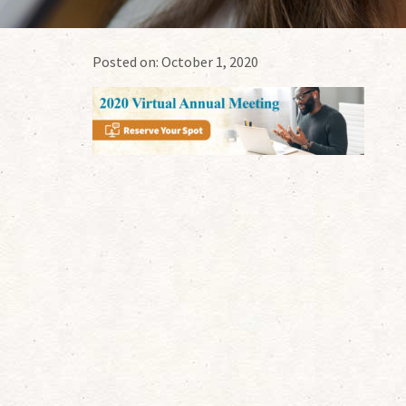
Posted on:
October 1, 2020