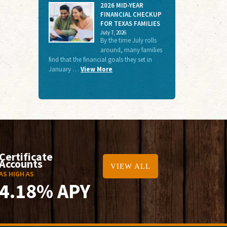
2026 MID-YEAR
FINANCIAL CHECKUP
FOR TEXAS FAMILIES
July 7, 2026
By the time July rolls
around, many families
find that the financial goals they set in
January …
View More
Certificate
Accounts
VIEW ALL
AS HIGH AS
4.18% APY