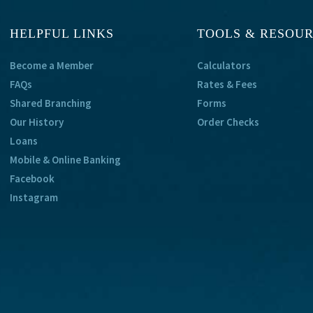
HELPFUL LINKS
TOOLS & RESOU
Become a Member
Calculators
FAQs
Rates & Fees
Shared Branching
Forms
Our History
Order Checks
Loans
Mobile & Online Banking
Facebook
Instagram