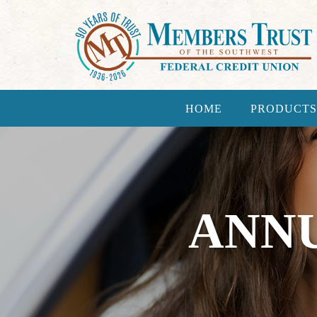
HOME
PRODUCTS
ANNU