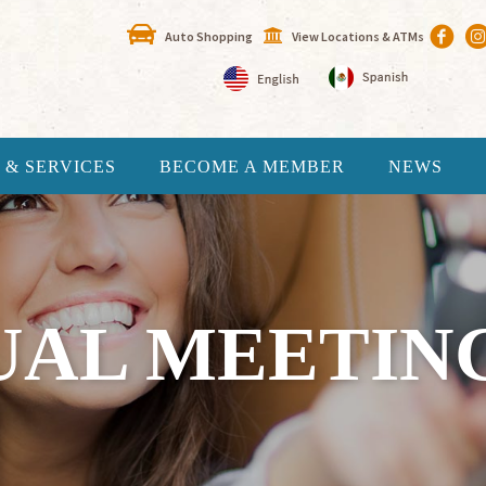
Auto Shopping
View Locations & ATMs
 & SERVICES
BECOME A MEMBER
NEWS
AL MEETING