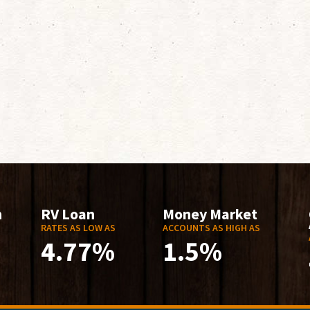
n
RV Loan
Money Market
RATES AS LOW AS
ACCOUNTS AS HIGH AS
4.77%
1.5%