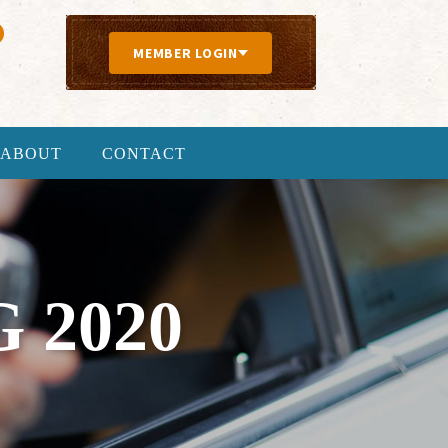
MEMBER LOGIN
ABOUT
CONTACT
 2020