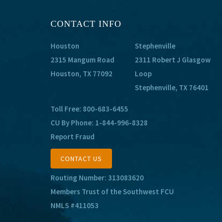
CONTACT INFO
Houston
Stephenville
2315 Mangum Road
2311 Robert J Glasgow
Houston, TX 77092
Loop
Stephenville, TX 76401
Toll Free:
800-683-6455
CU By Phone:
1-844-996-8328
Report Fraud
CONTACT US
Routing Number: 313083620
Members Trust of the Southwest FCU
NMLS #411053