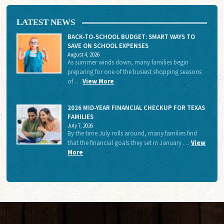
LATEST NEWS
BACK-TO-SCHOOL BUDGET: SMART WAYS TO
SAVE ON SCHOOL EXPENSES
August 4, 2026
As summer winds down, many families begin
preparing for one of the busiest shopping seasons
of …
View More
2026 MID-YEAR FINANCIAL CHECKUP FOR TEXAS
FAMILIES
July 7, 2026
By the time July rolls around, many families find
that the financial goals they set in January …
View
More