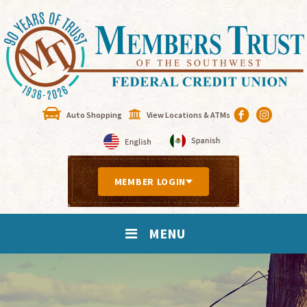
Auto Shopping
View Locations & ATMs
MEMBER LOGIN
MENU