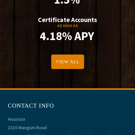
Certificate Accounts
AS HIGH AS
4.18% APY
VIEW ALL
CONTACT INFO
Houston
2315 Mangum Road