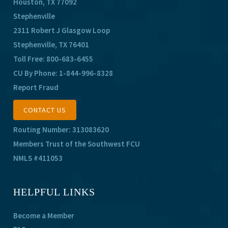
Houston, TX 77092
Stephenville
2311 Robert J Glasgow Loop
Stephenville, TX 76401
Toll Free:
800-683-6455
CU By Phone:
1-844-996-8328
Report Fraud
CONTACT US
Routing Number: 313083620
Members Trust of the Southwest FCU
NMLS #411053
HELPFUL LINKS
Become a Member