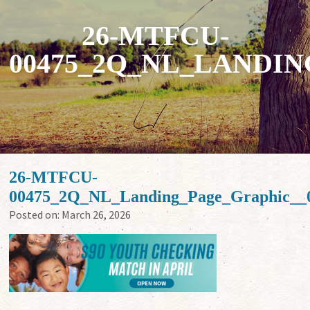
26-MTFCU-
00475_2Q_NL_LANDI
26-MTFCU-
00475_2Q_NL_Landing_Page_Graphic__
Posted on:
March 26, 2026