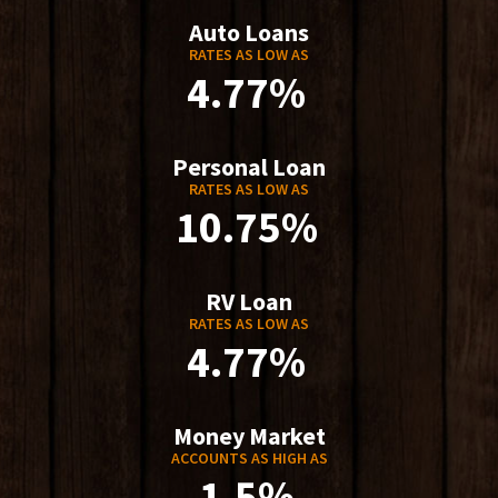
Auto Loans
RATES AS LOW AS
4.77%
Personal Loan
RATES AS LOW AS
10.75%
RV Loan
RATES AS LOW AS
4.77%
Money Market
ACCOUNTS AS HIGH AS
1.5%