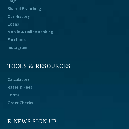
FAQs
Shared Branching
Our History
Loans
Mobile & Online Banking
Facebook
Instagram
TOOLS & RESOURCES
Calculators
Rates & Fees
Forms
Order Checks
E-NEWS SIGN UP