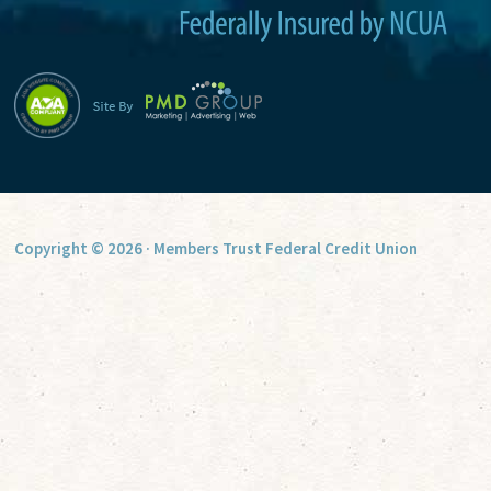
Copyright © 2026 · Members Trust Federal Credit Union