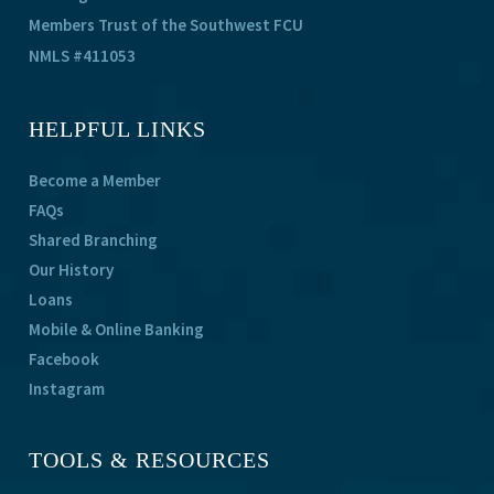
Members Trust of the Southwest FCU
NMLS #411053
HELPFUL LINKS
Become a Member
FAQs
Shared Branching
Our History
Loans
Mobile & Online Banking
Facebook
Instagram
TOOLS & RESOURCES