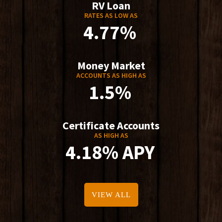
RV Loan
RATES AS LOW AS
4.77%
Money Market
ACCOUNTS AS HIGH AS
1.5%
Certificate Accounts
AS HIGH AS
4.18% APY
VIEW ALL