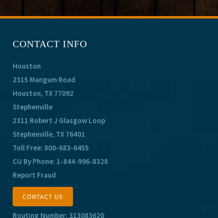
CONTACT INFO
Houston
2315 Mangum Road
Houston, TX 77092
Stephenville
2311 Robert J Glasgow Loop
Stephenville, TX 76401
Toll Free:
800-683-6455
CU By Phone:
1-844-996-8328
Report Fraud
CONTACT US
Routing Number: 313083620