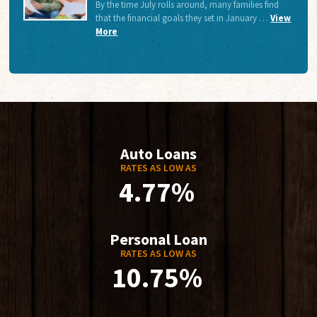
By the time July rolls around, many families find
that the financial goals they set in January …
View
More
Auto Loans
RATES AS LOW AS
4.77%
Personal Loan
RATES AS LOW AS
10.75%