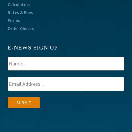
Calculators
Rates & Fees
Forms
Order Checks
E-NEWS SIGN UP
A
SUBMIT
l
t
e
r