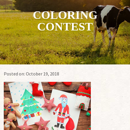
COLORING
CONTEST
Posted on:
October 19, 2018