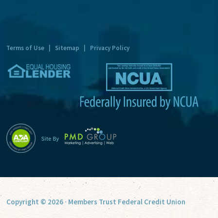
n
a
t
Terms of Use
|
Sitemap
|
Privacy Policy
i
v
e
:
Copyright © 2026 · Members Trust Federal Credit Union