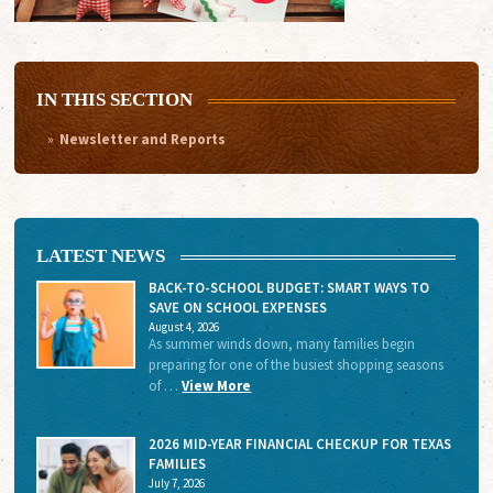
IN THIS SECTION
Newsletter and Reports
LATEST NEWS
BACK-TO-SCHOOL BUDGET: SMART WAYS TO
SAVE ON SCHOOL EXPENSES
August 4, 2026
As summer winds down, many families begin
preparing for one of the busiest shopping seasons
of …
View More
2026 MID-YEAR FINANCIAL CHECKUP FOR TEXAS
FAMILIES
July 7, 2026