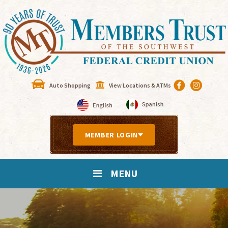
Auto Shopping
View Locations & ATMs
MEMBER LOGIN
MENU