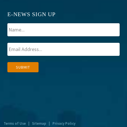
E-NEWS SIGN UP
A
SUBMIT
l
t
e
r
n
a
t
Terms of Use
|
Sitemap
|
Privacy Policy
i