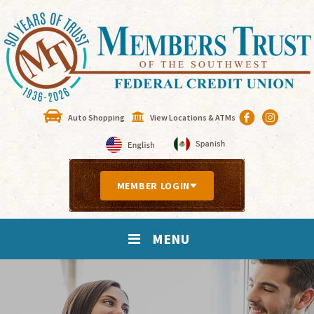
Auto Shopping
View Locations & ATMs
MEMBER LOGIN
MENU