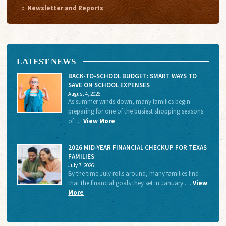
Newsletter and Reports
LATEST NEWS
BACK-TO-SCHOOL BUDGET: SMART WAYS TO
SAVE ON SCHOOL EXPENSES
August 4, 2026
As summer winds down, many families begin
preparing for one of the busiest shopping seasons
of …
View More
2026 MID-YEAR FINANCIAL CHECKUP FOR TEXAS
FAMILIES
July 7, 2026
By the time July rolls around, many families find
that the financial goals they set in January …
View
More