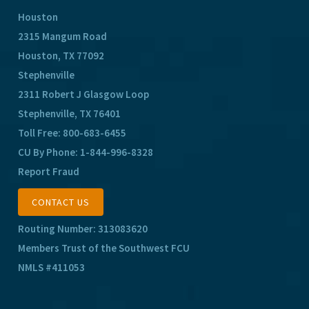
Houston
2315 Mangum Road
Houston, TX 77092
Stephenville
2311 Robert J Glasgow Loop
Stephenville, TX 76401
Toll Free:
800-683-6455
CU By Phone:
1-844-996-8328
Report Fraud
CONTACT US
Routing Number: 313083620
Members Trust of the Southwest FCU
NMLS #411053