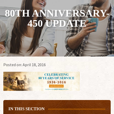
80TH ANNIVERSARY-
450 UPDATE
Posted on:
April 18, 2016
IN THIS SECTION