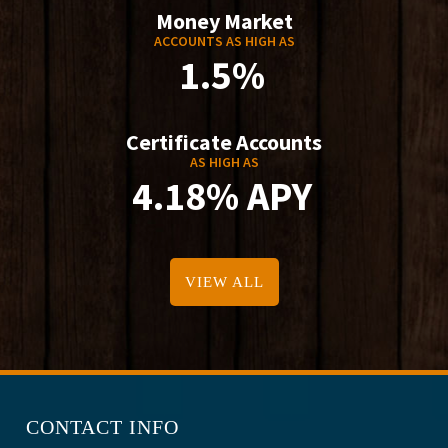
Money Market
ACCOUNTS AS HIGH AS
1.5%
Certificate Accounts
AS HIGH AS
4.18% APY
VIEW ALL
CONTACT INFO