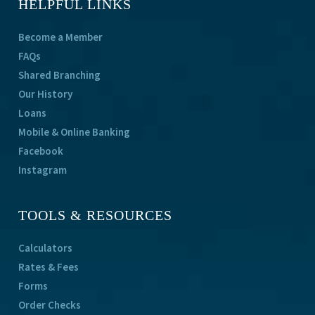
HELPFUL LINKS
Become a Member
FAQs
Shared Branching
Our History
Loans
Mobile & Online Banking
Facebook
Instagram
TOOLS & RESOURCES
Calculators
Rates & Fees
Forms
Order Checks