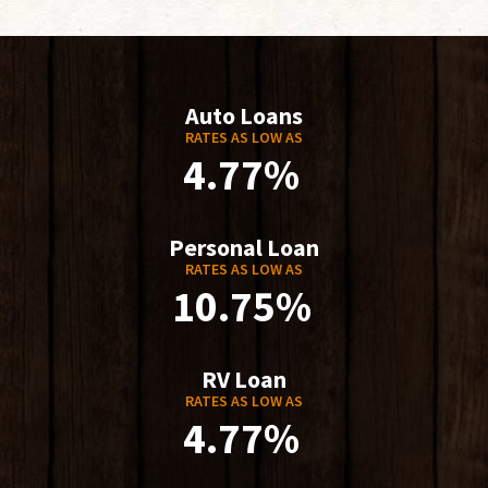
Auto Loans
RATES AS LOW AS
4.77%
Personal Loan
RATES AS LOW AS
10.75%
RV Loan
RATES AS LOW AS
4.77%