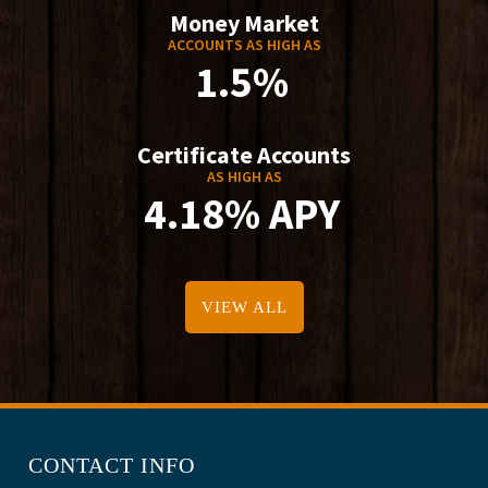
Money Market
ACCOUNTS AS HIGH AS
1.5%
Certificate Accounts
AS HIGH AS
4.18% APY
VIEW ALL
CONTACT INFO