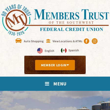
Auto Shopping
View Locations & ATMs
MEMBER LOGIN
MENU