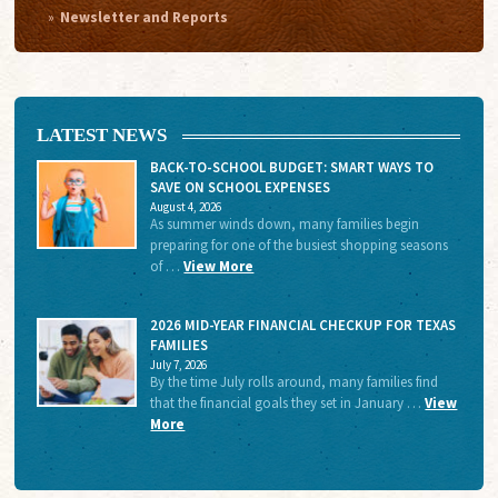
Newsletter and Reports
LATEST NEWS
BACK-TO-SCHOOL BUDGET: SMART WAYS TO
SAVE ON SCHOOL EXPENSES
August 4, 2026
As summer winds down, many families begin
preparing for one of the busiest shopping seasons
of …
View More
2026 MID-YEAR FINANCIAL CHECKUP FOR TEXAS
FAMILIES
July 7, 2026
By the time July rolls around, many families find
that the financial goals they set in January …
View
More