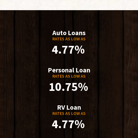
Auto Loans
RATES AS LOW AS
4.77%
Personal Loan
RATES AS LOW AS
10.75%
RV Loan
RATES AS LOW AS
4.77%