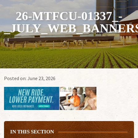
26-MTFCU-01337_-
_JULY_WEB_BANNERS
Posted on:
June 23, 2026
IN THIS SECTION