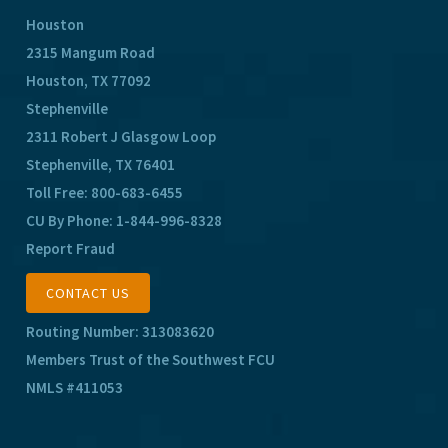
Houston
2315 Mangum Road
Houston, TX 77092
Stephenville
2311 Robert J Glasgow Loop
Stephenville, TX 76401
Toll Free:
800-683-6455
CU By Phone:
1-844-996-8328
Report Fraud
CONTACT US
Routing Number: 313083620
Members Trust of the Southwest FCU
NMLS #411053