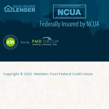
v
e
:
Copyright © 2026 · Members Trust Federal Credit Union