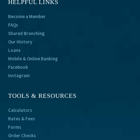
HELPFUL LINKS
Become a Member
FAQs
Shared Branching
Our History
Loans
Mobile & Online Banking
Facebook
Instagram
TOOLS & RESOURCES
Calculators
Rates & Fees
Forms
Order Checks