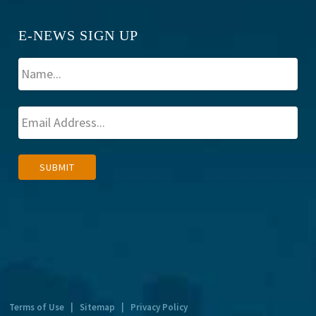
E-NEWS SIGN UP
A
SUBMIT
l
t
e
r
n
a
t
Terms of Use
|
Sitemap
|
Privacy Policy
i