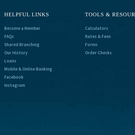
HELPFUL LINKS
TOOLS & RESOU
Become a Member
Calculators
FAQs
Rates & Fees
Shared Branching
Forms
Our History
Order Checks
Loans
Mobile & Online Banking
Facebook
Instagram