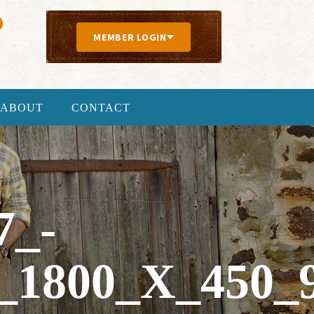
MEMBER LOGIN
ABOUT
CONTACT
7_-
1800_X_450_