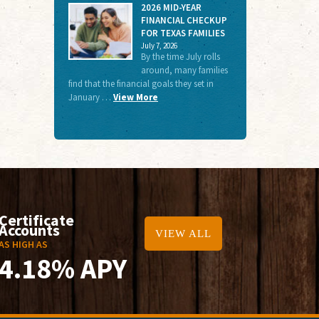
2026 MID-YEAR
FINANCIAL CHECKUP
FOR TEXAS FAMILIES
July 7, 2026
By the time July rolls
around, many families
find that the financial goals they set in
January …
View More
Certificate
Accounts
VIEW ALL
AS HIGH AS
4.18% APY