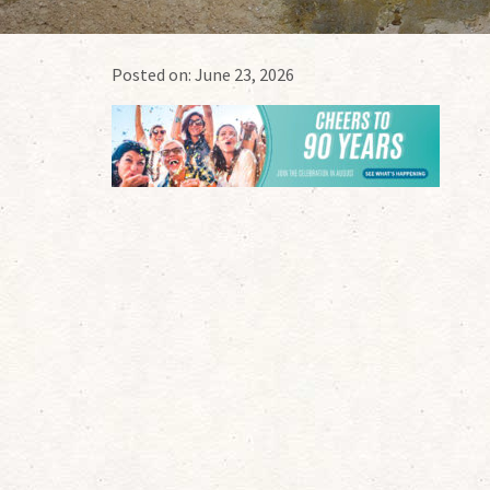
Posted on:
June 23, 2026