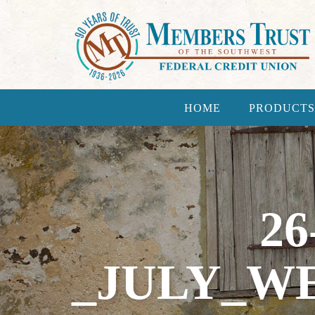
HOME
PRODUCTS
26
_JULY_WE