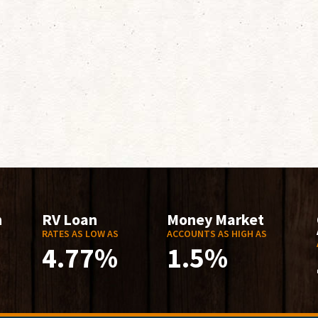
n
RV Loan
Money Market
RATES AS LOW AS
ACCOUNTS AS HIGH AS
4.77%
1.5%