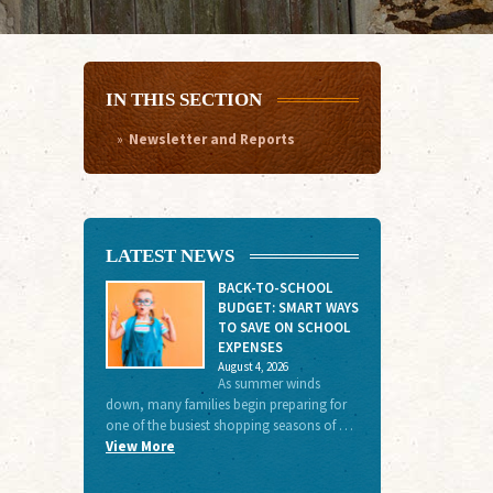
IN THIS SECTION
Newsletter and Reports
LATEST NEWS
BACK-TO-SCHOOL
BUDGET: SMART WAYS
TO SAVE ON SCHOOL
EXPENSES
August 4, 2026
As summer winds
down, many families begin preparing for
one of the busiest shopping seasons of …
View More