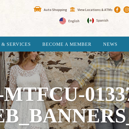
Auto Shopping
View Locations & ATMs
 & SERVICES
BECOME A MEMBER
NEWS
-MTFCU-0133
B_BANNERS_