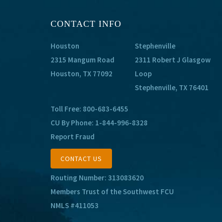
CONTACT INFO
Houston
Stephenville
2315 Mangum Road
2311 Robert J Glasgow
Houston, TX 77092
Loop
Stephenville, TX 76401
Toll Free:
800-683-6455
CU By Phone:
1-844-996-8328
Report Fraud
CONTACT US
Routing Number: 313083620
Members Trust of the Southwest FCU
NMLS #411053