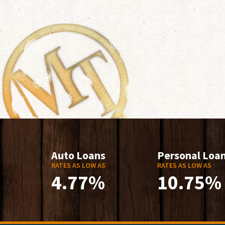
Auto Loans
Personal Loa
RATES AS LOW AS
RATES AS LOW AS
4.77%
10.75%