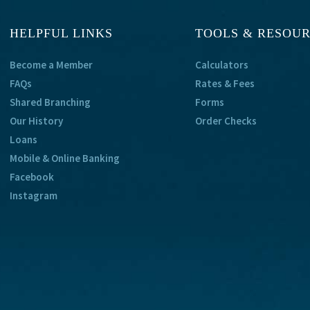
HELPFUL LINKS
TOOLS & RESOU
Become a Member
Calculators
FAQs
Rates & Fees
Shared Branching
Forms
Our History
Order Checks
Loans
Mobile & Online Banking
Facebook
Instagram