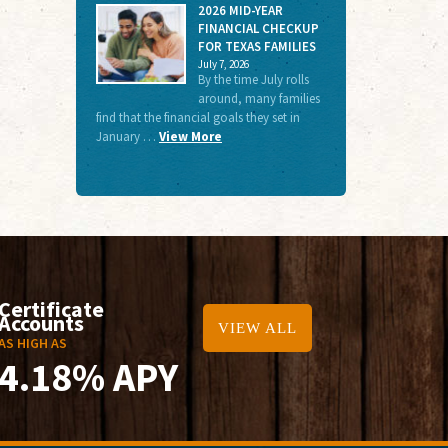
2026 MID-YEAR
FINANCIAL CHECKUP
FOR TEXAS FAMILIES
July 7, 2026
By the time July rolls
around, many families
find that the financial goals they set in
January …
View More
Certificate
Accounts
VIEW ALL
AS HIGH AS
4.18% APY