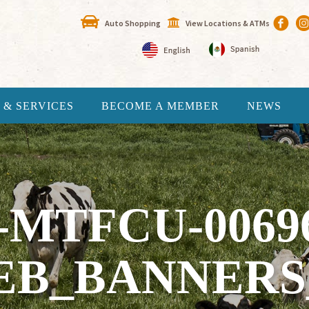
Auto Shopping
View Locations & ATMs
 & SERVICES
BECOME A MEMBER
NEWS
-MTFCU-0069
B_BANNERS_