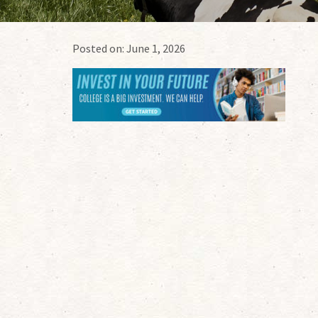
Posted on:
June 1, 2026