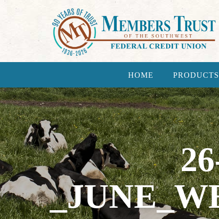
HOME
PRODUCTS
26
_JUNE_WE