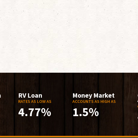
n
RV Loan
Money Market
RATES AS LOW AS
ACCOUNTS AS HIGH AS
4.77%
1.5%