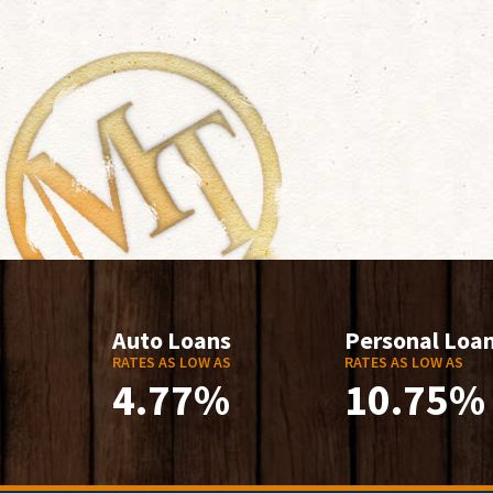
Auto Loans
Personal Loa
RATES AS LOW AS
RATES AS LOW AS
4.77%
10.75%