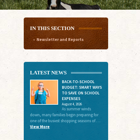
IN THIS SECTION
Newsletter and Reports
LATEST NEWS
BACK-TO-SCHOOL
BUDGET: SMART WAYS
TO SAVE ON SCHOOL
EXPENSES
August 4, 2026
As summer winds
down, many families begin preparing for
one of the busiest shopping seasons of …
View More