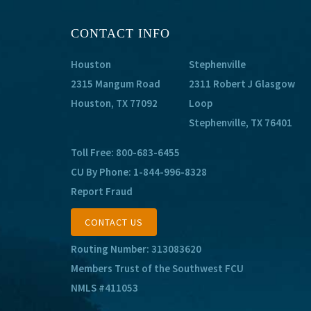
CONTACT INFO
Houston
Stephenville
2315 Mangum Road
2311 Robert J Glasgow
Houston, TX 77092
Loop
Stephenville, TX 76401
Toll Free:
800-683-6455
CU By Phone:
1-844-996-8328
Report Fraud
CONTACT US
Routing Number: 313083620
Members Trust of the Southwest FCU
NMLS #411053