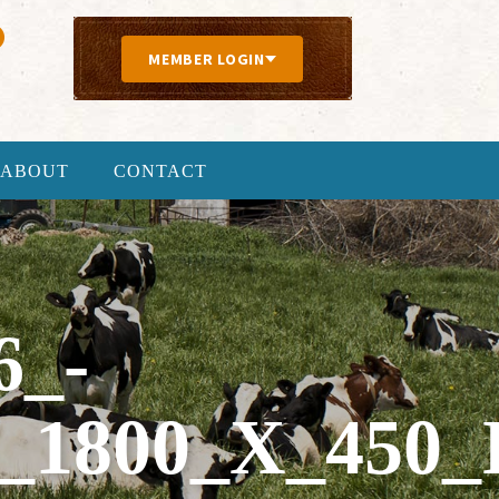
MEMBER LOGIN
ABOUT
CONTACT
6_-
1800_X_450_