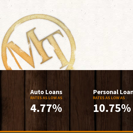
Auto Loans
Personal Loa
RATES AS LOW AS
RATES AS LOW AS
4.77%
10.75%