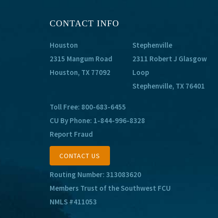
CONTACT INFO
Houston
Stephenville
2315 Mangum Road
2311 Robert J Glasgow
Houston, TX 77092
Loop
Stephenville, TX 76401
Toll Free:
800-683-6455
CU By Phone:
1-844-996-8328
Report Fraud
CONTACT US
Routing Number: 313083620
Members Trust of the Southwest FCU
NMLS #411053