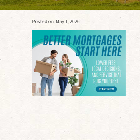
Posted on:
May 1, 2026