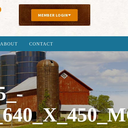
MEMBER LOGIN
ABOUT
CONTACT
5_-
640_X_450_