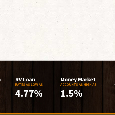
n
RV Loan
Money Market
RATES AS LOW AS
ACCOUNTS AS HIGH AS
4.77%
1.5%