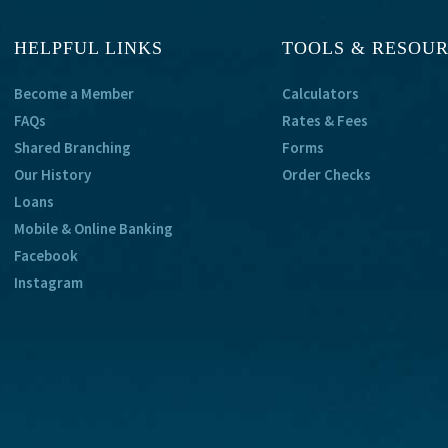
HELPFUL LINKS
TOOLS & RESOU
Become a Member
Calculators
FAQs
Rates & Fees
Shared Branching
Forms
Our History
Order Checks
Loans
Mobile & Online Banking
Facebook
Instagram