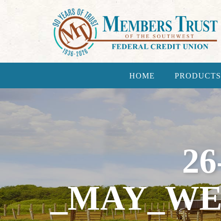
HOME
PRODUCTS
26
_MAY_WE