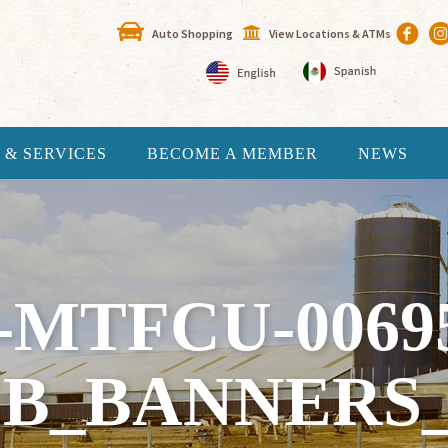
Auto Shopping
View Locations & ATMs
 & SERVICES
BECOME A MEMBER
NEWS
-MTFCU-0069
B_BANNERS_