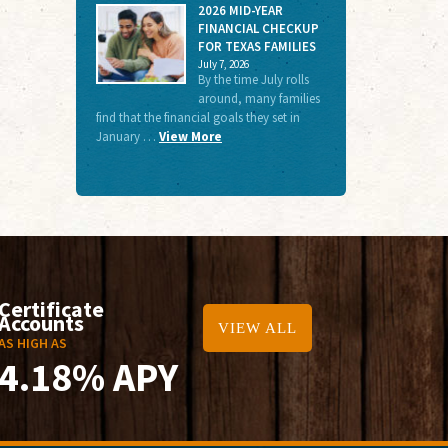
2026 MID-YEAR
FINANCIAL CHECKUP
FOR TEXAS FAMILIES
July 7, 2026
By the time July rolls
around, many families
find that the financial goals they set in
January …
View More
Certificate
Accounts
VIEW ALL
AS HIGH AS
4.18% APY