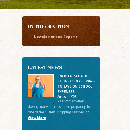
IN THIS SECTION
Newsletter and Reports
LATEST NEWS
BACK-TO-SCHOOL
BUDGET: SMART WAYS
TO SAVE ON SCHOOL
EXPENSES
August 4, 2026
As summer winds
down, many families begin preparing for
one of the busiest shopping seasons of …
View More