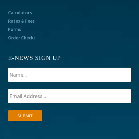
Calculators
Rates & Fees
Forms
Order Checks
E-NEWS SIGN UP
A
SUBMIT
l
t
e