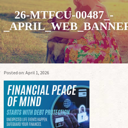
26-MTFCU-00487_-
_APRIL_WEB_BANNERS
Posted on:
April 1, 2026