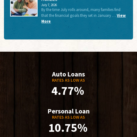
July 7, 2026
By the time July rolls around, many families find
that the financial goals they set in January …
View
More
Auto Loans
RATES AS LOW AS
4.77%
Personal Loan
RATES AS LOW AS
10.75%