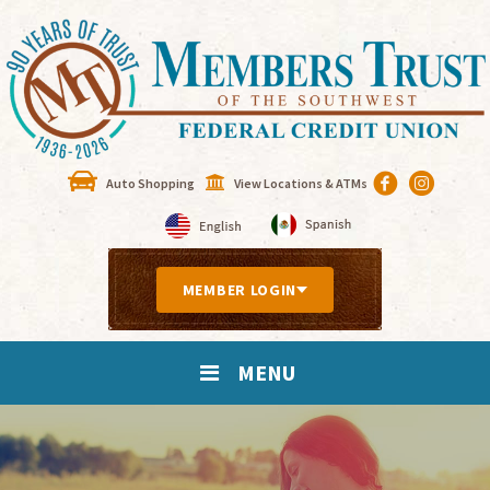
Auto Shopping
View Locations & ATMs
MEMBER LOGIN
MENU