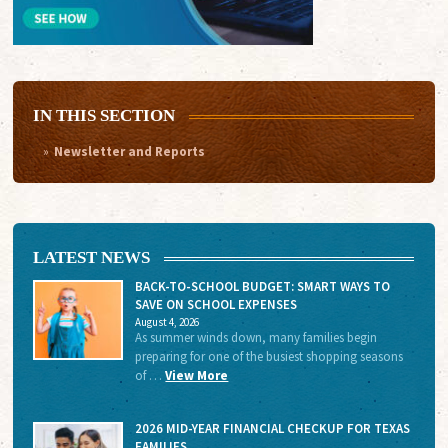
IN THIS SECTION
Newsletter and Reports
LATEST NEWS
BACK-TO-SCHOOL BUDGET: SMART WAYS TO
SAVE ON SCHOOL EXPENSES
August 4, 2026
As summer winds down, many families begin
preparing for one of the busiest shopping seasons
of …
View More
2026 MID-YEAR FINANCIAL CHECKUP FOR TEXAS
FAMILIES