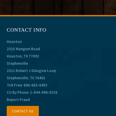
CONTACT INFO
Houston
2315 Mangum Road
Houston, TX 77092
Stephenville
2311 Robert J Glasgow Loop
Stephenville, TX 76401
Toll Free:
800-683-6455
CU By Phone:
1-844-996-8328
Report Fraud
CONTACT US