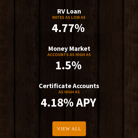
RV Loan
RATES AS LOW AS
4.77%
Money Market
ACCOUNTS AS HIGH AS
1.5%
Certificate Accounts
AS HIGH AS
4.18% APY
VIEW ALL