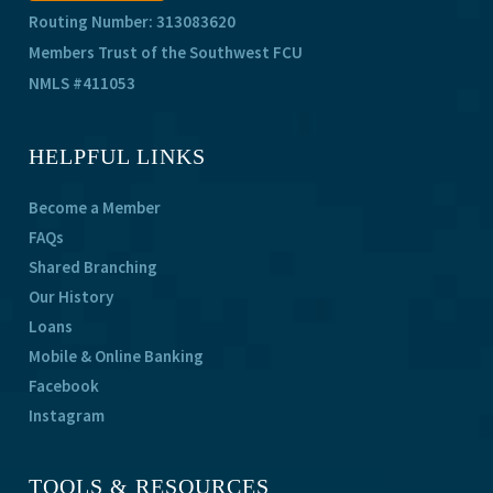
Routing Number: 313083620
Members Trust of the Southwest FCU
NMLS #411053
HELPFUL LINKS
Become a Member
FAQs
Shared Branching
Our History
Loans
Mobile & Online Banking
Facebook
Instagram
TOOLS & RESOURCES