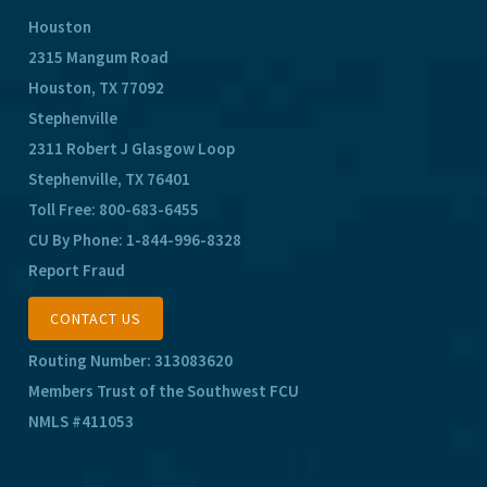
Houston
2315 Mangum Road
Houston, TX 77092
Stephenville
2311 Robert J Glasgow Loop
Stephenville, TX 76401
Toll Free:
800-683-6455
CU By Phone:
1-844-996-8328
Report Fraud
CONTACT US
Routing Number: 313083620
Members Trust of the Southwest FCU
NMLS #411053