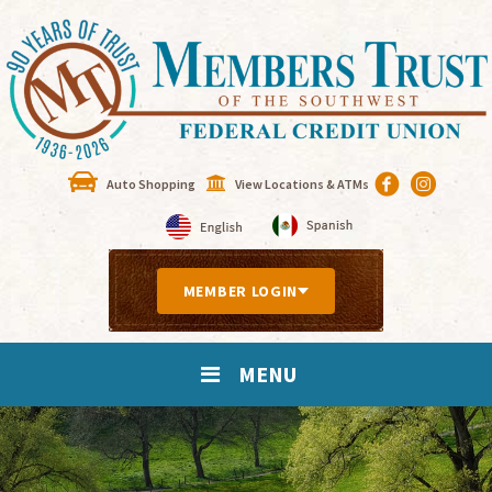
Auto Shopping
View Locations & ATMs
MEMBER LOGIN
MENU