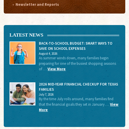
Newsletter and Reports
LATEST NEWS
BACK-TO-SCHOOL BUDGET: SMART WAYS TO
SAVE ON SCHOOL EXPENSES
August 4, 2026
As summer winds down, many families begin
preparing for one of the busiest shopping seasons
of …
View More
2026 MID-YEAR FINANCIAL CHECKUP FOR TEXAS
FAMILIES
July 7, 2026
By the time July rolls around, many families find
that the financial goals they set in January …
View
More