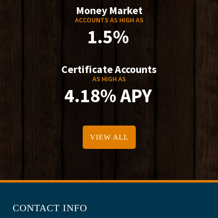
Money Market
ACCOUNTS AS HIGH AS
1.5%
Certificate Accounts
AS HIGH AS
4.18% APY
VIEW ALL
CONTACT INFO