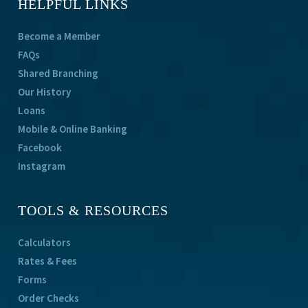
HELPFUL LINKS
Become a Member
FAQs
Shared Branching
Our History
Loans
Mobile & Online Banking
Facebook
Instagram
TOOLS & RESOURCES
Calculators
Rates & Fees
Forms
Order Checks