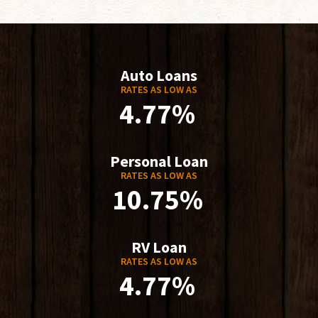
Auto Loans
RATES AS LOW AS
4.77%
Personal Loan
RATES AS LOW AS
10.75%
RV Loan
RATES AS LOW AS
4.77%