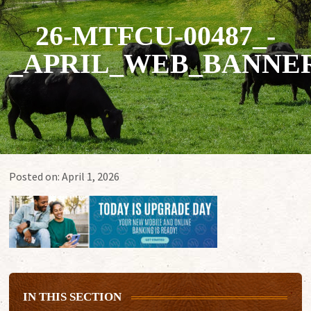
26-MTFCU-00487_-
_APRIL_WEB_BANNERS
Posted on:
April 1, 2026
IN THIS SECTION