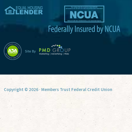
v
e
:
Copyright © 2026 · Members Trust Federal Credit Union