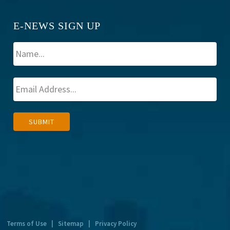
E-NEWS SIGN UP
A
SUBMIT
l
t
e
r
n
a
t
Terms of Use
|
Sitemap
|
Privacy Policy
i