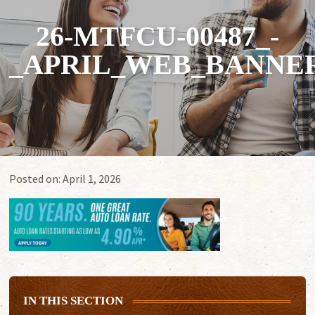
26-MTFCU-00487_-
_APRIL_WEB_BANNERS
Posted on:
April 1, 2026
IN THIS SECTION