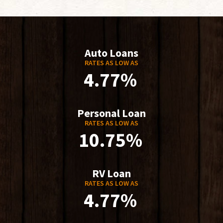
Auto Loans
RATES AS LOW AS
4.77%
Personal Loan
RATES AS LOW AS
10.75%
RV Loan
RATES AS LOW AS
4.77%