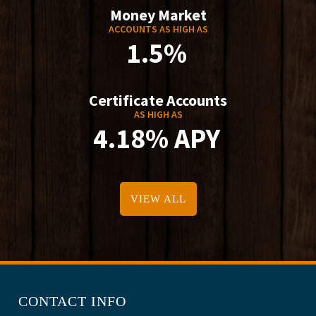
Money Market
ACCOUNTS AS HIGH AS
1.5%
Certificate Accounts
AS HIGH AS
4.18% APY
VIEW ALL
CONTACT INFO