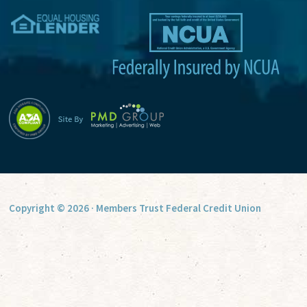
v
e
:
Copyright © 2026 · Members Trust Federal Credit Union