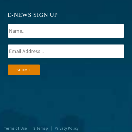
E-NEWS SIGN UP
A
SUBMIT
l
t
e
r
n
a
t
Terms of Use
|
Sitemap
|
Privacy Policy
i