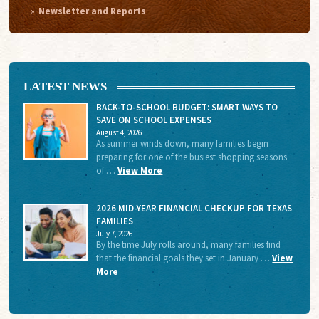
Newsletter and Reports
LATEST NEWS
BACK-TO-SCHOOL BUDGET: SMART WAYS TO
SAVE ON SCHOOL EXPENSES
August 4, 2026
As summer winds down, many families begin
preparing for one of the busiest shopping seasons
of …
View More
2026 MID-YEAR FINANCIAL CHECKUP FOR TEXAS
FAMILIES
July 7, 2026
By the time July rolls around, many families find
that the financial goals they set in January …
View
More