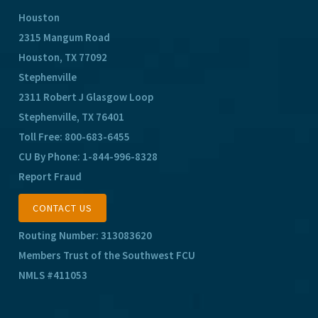
Houston
2315 Mangum Road
Houston, TX 77092
Stephenville
2311 Robert J Glasgow Loop
Stephenville, TX 76401
Toll Free:
800-683-6455
CU By Phone:
1-844-996-8328
Report Fraud
CONTACT US
Routing Number: 313083620
Members Trust of the Southwest FCU
NMLS #411053