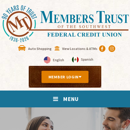
Auto Shopping
View Locations & ATMs
MEMBER LOGIN
MENU