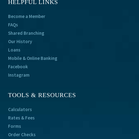
HELPFUL LINKS
Become a Member
FAQs
Shared Branching
Our History
Loans
Mobile & Online Banking
Facebook
Instagram
TOOLS & RESOURCES
Calculators
Rates & Fees
Forms
Order Checks