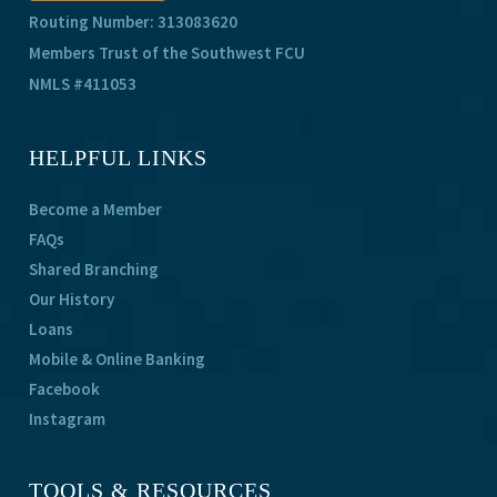
Routing Number: 313083620
Members Trust of the Southwest FCU
NMLS #411053
HELPFUL LINKS
Become a Member
FAQs
Shared Branching
Our History
Loans
Mobile & Online Banking
Facebook
Instagram
TOOLS & RESOURCES