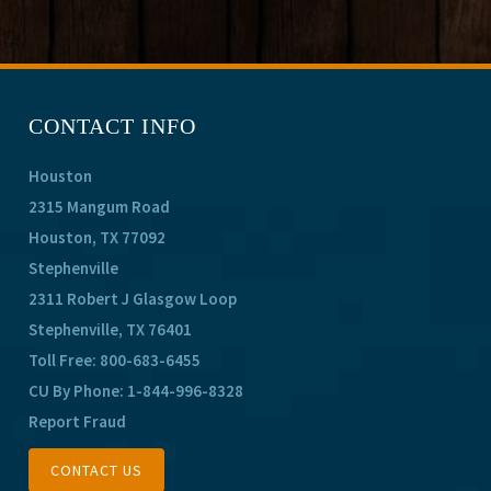
CONTACT INFO
Houston
2315 Mangum Road
Houston, TX 77092
Stephenville
2311 Robert J Glasgow Loop
Stephenville, TX 76401
Toll Free:
800-683-6455
CU By Phone:
1-844-996-8328
Report Fraud
CONTACT US