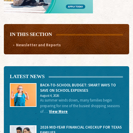
IN THIS SECTION
Newsletter and Reports
LATEST NEWS
BACK-TO-SCHOOL BUDGET: SMART WAYS TO
SAVE ON SCHOOL EXPENSES
August 4, 2026
As summer winds down, many families begin
preparing for one of the busiest shopping seasons
of …
View More
2026 MID-YEAR FINANCIAL CHECKUP FOR TEXAS
FAMILIES