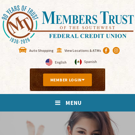
Auto Shopping
View Locations & ATMs
MEMBER LOGIN
MENU