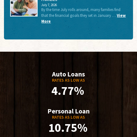
July 7, 2026
By the time July rolls around, many families find
that the financial goals they set in January …
View
More
Auto Loans
RATES AS LOW AS
4.77%
Personal Loan
RATES AS LOW AS
10.75%