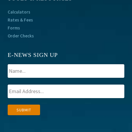
Calculators
Rates & Fees
Forms
Order Checks
E-NEWS SIGN UP
A
SUBMIT
l
t
e