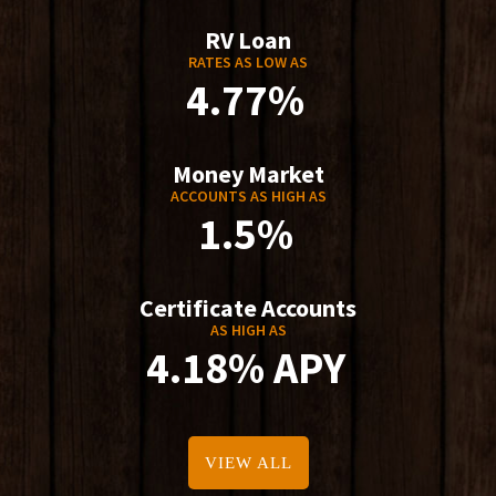
RV Loan
RATES AS LOW AS
4.77%
Money Market
ACCOUNTS AS HIGH AS
1.5%
Certificate Accounts
AS HIGH AS
4.18% APY
VIEW ALL