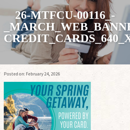
26-MTFCU-00116_-
_MARCH_WEB_BANNE
CREDIT_CARDS_640_X
Posted on:
February 24, 2026