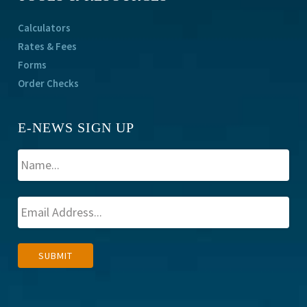
Calculators
Rates & Fees
Forms
Order Checks
E-NEWS SIGN UP
A
SUBMIT
l
t
e