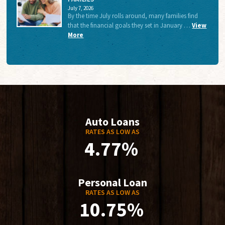
July 7, 2026
By the time July rolls around, many families find
that the financial goals they set in January …
View
More
Auto Loans
RATES AS LOW AS
4.77%
Personal Loan
RATES AS LOW AS
10.75%