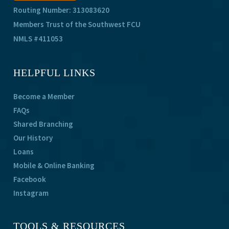
Routing Number: 313083620
Members Trust of the Southwest FCU
NMLS #411053
HELPFUL LINKS
Become a Member
FAQs
Shared Branching
Our History
Loans
Mobile & Online Banking
Facebook
Instagram
TOOLS & RESOURCES