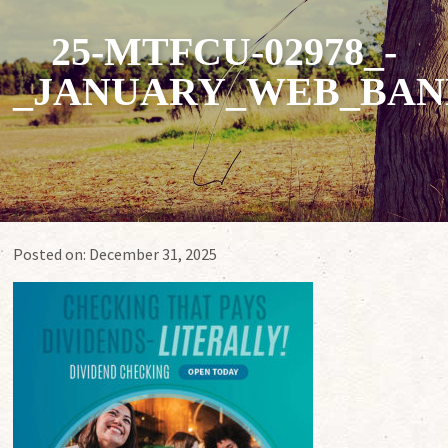
25-MTFCU-02978_-
_JANUARY_WEB_BAN
Posted on:
December 31, 2025