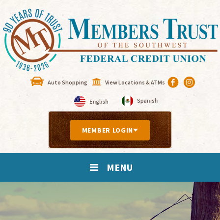
Auto Shopping
View Locations & ATMs
MEMBER LOGIN
MENU