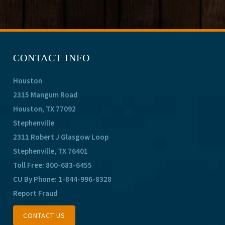
CONTACT INFO
Houston
2315 Mangum Road
Houston, TX 77092
Stephenville
2311 Robert J Glasgow Loop
Stephenville, TX 76401
Toll Free:
800-683-6455
CU By Phone:
1-844-996-8328
Report Fraud
CONTACT US