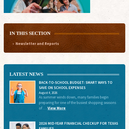
IN THIS SECTION
Newsletter and Reports
LATEST NEWS
BACK-TO-SCHOOL BUDGET: SMART WAYS TO
SAVE ON SCHOOL EXPENSES
August 4, 2026
As summer winds down, many families begin
preparing for one of the busiest shopping seasons
of …
View More
2026 MID-YEAR FINANCIAL CHECKUP FOR TEXAS
FAMILIES