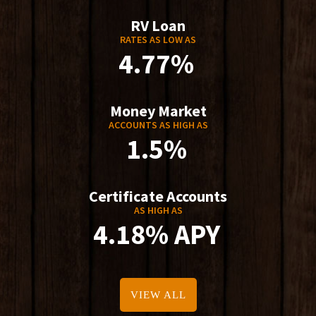
RV Loan
RATES AS LOW AS
4.77%
Money Market
ACCOUNTS AS HIGH AS
1.5%
Certificate Accounts
AS HIGH AS
4.18% APY
VIEW ALL