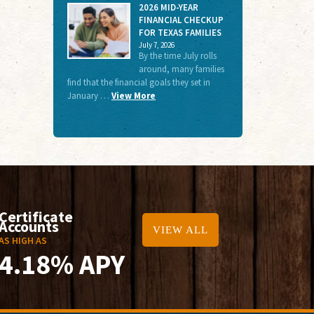
2026 MID-YEAR
FINANCIAL CHECKUP
FOR TEXAS FAMILIES
July 7, 2026
By the time July rolls
around, many families
find that the financial goals they set in
January …
View More
Certificate
Accounts
VIEW ALL
AS HIGH AS
4.18% APY