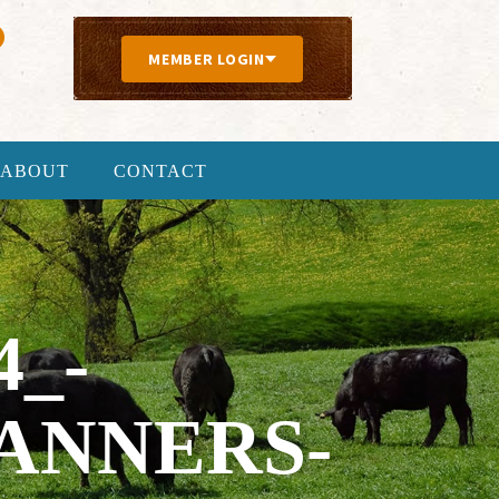
MEMBER LOGIN
ABOUT
CONTACT
4_-
ANNERS-