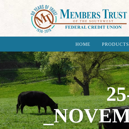
HOME
PRODUCTS
25
_NOVEM