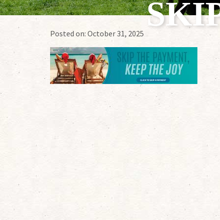
SKI
Posted on:
October 31, 2025