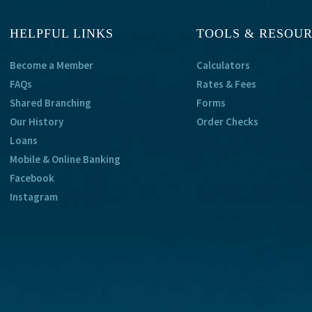
HELPFUL LINKS
TOOLS & RESOU
Become a Member
Calculators
FAQs
Rates & Fees
Shared Branching
Forms
Our History
Order Checks
Loans
Mobile & Online Banking
Facebook
Instagram