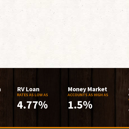
n
RV Loan
Money Market
RATES AS LOW AS
ACCOUNTS AS HIGH AS
4.77%
1.5%