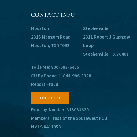
CONTACT INFO
Houston
Stephenville
2315 Mangum Road
2311 Robert J Glasgow
Houston, TX 77092
Loop
Stephenville, TX 76401
Toll Free:
800-683-6455
CU By Phone:
1-844-996-8328
Report Fraud
CONTACT US
Routing Number: 313083620
Members Trust of the Southwest FCU
NMLS #411053