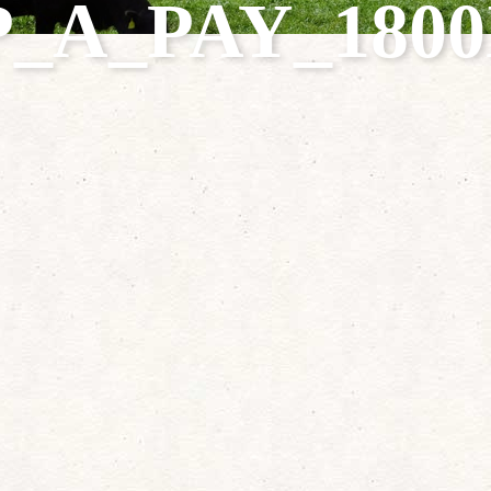
P_A_PAY_1800