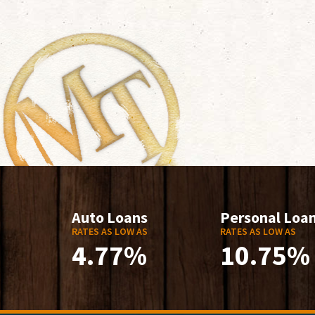
Auto Loans
Personal Loa
RATES AS LOW AS
RATES AS LOW AS
4.77%
10.75%