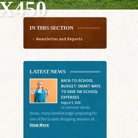
X450
IN THIS SECTION
Newsletter and Reports
LATEST NEWS
BACK-TO-SCHOOL
BUDGET: SMART WAYS
TO SAVE ON SCHOOL
EXPENSES
August 4, 2026
As summer winds
down, many families begin preparing for
one of the busiest shopping seasons of …
View More