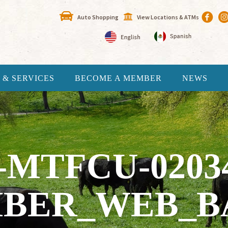
Auto Shopping
View Locations & ATMs
 & SERVICES
BECOME A MEMBER
NEWS
-MTFCU-0203
BER_WEB_B