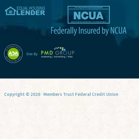
v
e
:
Copyright © 2026 · Members Trust Federal Credit Union