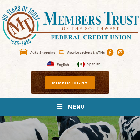
Auto Shopping
View Locations & ATMs
MEMBER LOGIN
MENU