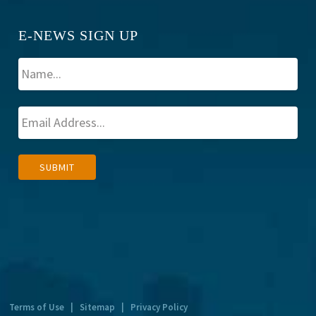
E-NEWS SIGN UP
A
SUBMIT
l
t
e
r
n
a
t
Terms of Use
|
Sitemap
|
Privacy Policy
i