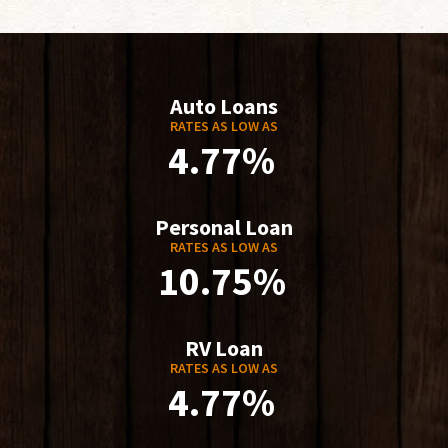
Auto Loans
RATES AS LOW AS
4.77%
Personal Loan
RATES AS LOW AS
10.75%
RV Loan
RATES AS LOW AS
4.77%