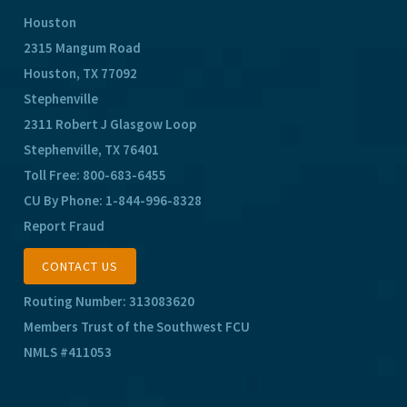
Houston
2315 Mangum Road
Houston, TX 77092
Stephenville
2311 Robert J Glasgow Loop
Stephenville, TX 76401
Toll Free:
800-683-6455
CU By Phone:
1-844-996-8328
Report Fraud
CONTACT US
Routing Number: 313083620
Members Trust of the Southwest FCU
NMLS #411053