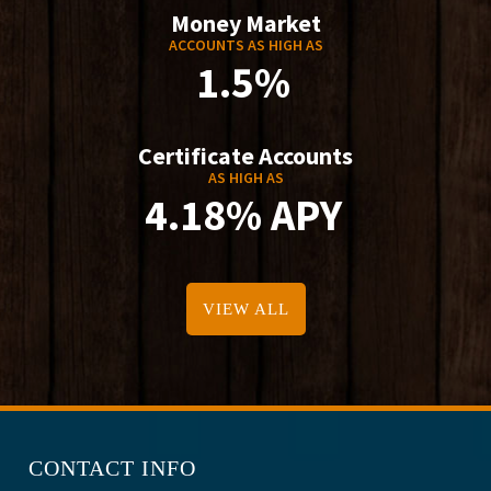
Money Market
ACCOUNTS AS HIGH AS
1.5%
Certificate Accounts
AS HIGH AS
4.18% APY
VIEW ALL
CONTACT INFO