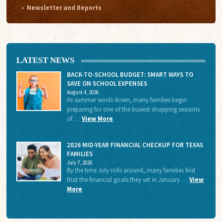
Newsletter and Reports
LATEST NEWS
BACK-TO-SCHOOL BUDGET: SMART WAYS TO
SAVE ON SCHOOL EXPENSES
August 4, 2026
As summer winds down, many families begin
preparing for one of the busiest shopping seasons
of …
View More
2026 MID-YEAR FINANCIAL CHECKUP FOR TEXAS
FAMILIES
July 7, 2026
By the time July rolls around, many families find
that the financial goals they set in January …
View
More