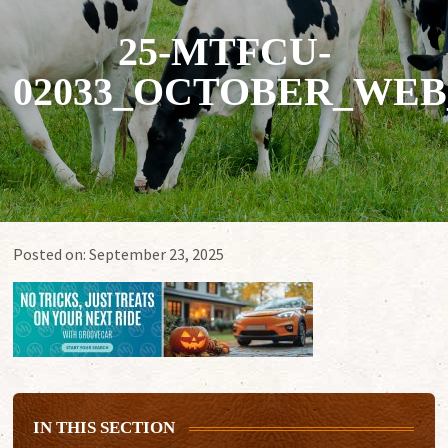
25-MTFCU-
02033_OCTOBER_WEB
Posted on:
September 23, 2025
IN THIS SECTION