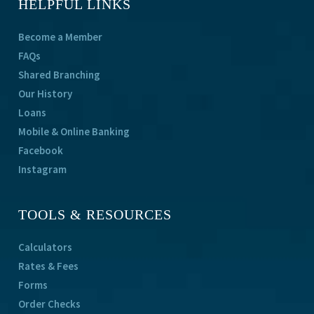
HELPFUL LINKS
Become a Member
FAQs
Shared Branching
Our History
Loans
Mobile & Online Banking
Facebook
Instagram
TOOLS & RESOURCES
Calculators
Rates & Fees
Forms
Order Checks