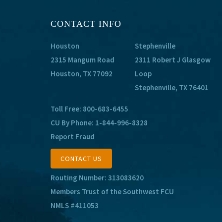
CONTACT INFO
Houston
Stephenville
2315 Mangum Road
2311 Robert J Glasgow
Houston, TX 77092
Loop
Stephenville, TX 76401
Toll Free:
800-683-6455
CU By Phone:
1-844-996-8328
Report Fraud
CONTACT US
Routing Number: 313083620
Members Trust of the Southwest FCU
NMLS #411053