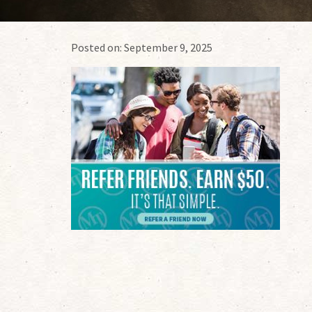
Posted on:
September 9, 2025