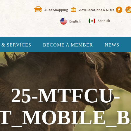
Auto Shopping
View Locations & ATMs
 & SERVICES
BECOME A MEMBER
NEWS
25-MTFCU-
PT_MOBILE_