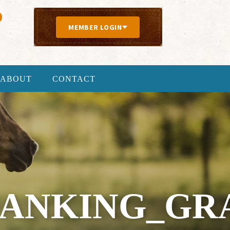
MEMBER LOGIN
ABOUT
CONTACT
BANKING_GRA