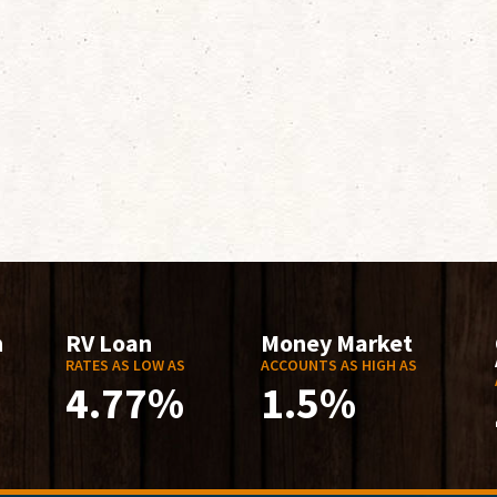
n
RV Loan
Money Market
RATES AS LOW AS
ACCOUNTS AS HIGH AS
4.77%
1.5%