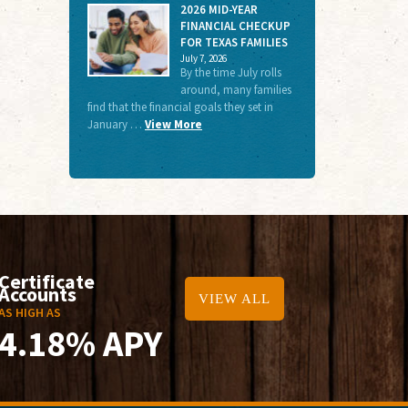
2026 MID-YEAR
FINANCIAL CHECKUP
FOR TEXAS FAMILIES
July 7, 2026
By the time July rolls
around, many families
find that the financial goals they set in
January …
View More
Certificate
Accounts
VIEW ALL
AS HIGH AS
4.18% APY