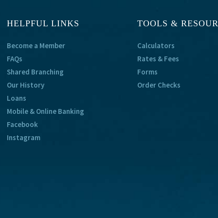
HELPFUL LINKS
TOOLS & RESOU
Become a Member
Calculators
FAQs
Rates & Fees
Shared Branching
Forms
Our History
Order Checks
Loans
Mobile & Online Banking
Facebook
Instagram