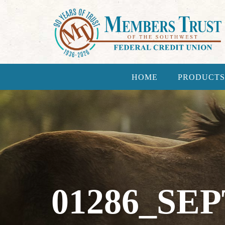
HOME
PRODUCTS
01286_SE