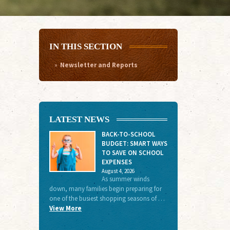
IN THIS SECTION
Newsletter and Reports
LATEST NEWS
BACK-TO-SCHOOL
BUDGET: SMART WAYS
TO SAVE ON SCHOOL
EXPENSES
August 4, 2026
As summer winds
down, many families begin preparing for
one of the busiest shopping seasons of …
View More