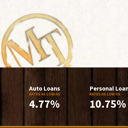
Auto Loans
Personal Loa
RATES AS LOW AS
RATES AS LOW AS
4.77%
10.75%