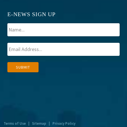
E-NEWS SIGN UP
A
SUBMIT
l
t
e
r
n
a
t
Terms of Use
|
Sitemap
|
Privacy Policy
i