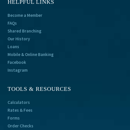
HELPFUL LINKS
Become a Member
FAQs
Shared Branching
Our History
Loans
Mobile & Online Banking
Facebook
Instagram
TOOLS & RESOURCES
Calculators
Rates & Fees
Forms
Order Checks