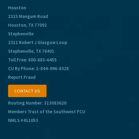
Houston
2315 Mangum Road
Houston, TX 77092
Stephenville
2311 Robert J Glasgow Loop
Stephenville, TX 76401
Toll Free:
800-683-6455
CU By Phone:
1-844-996-8328
Report Fraud
CONTACT US
Routing Number: 313083620
Members Trust of the Southwest FCU
NMLS #411053