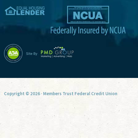
v
e
:
Copyright © 2026 · Members Trust Federal Credit Union