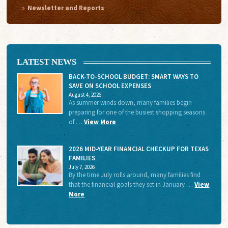
Newsletter and Reports
LATEST NEWS
BACK-TO-SCHOOL BUDGET: SMART WAYS TO
SAVE ON SCHOOL EXPENSES
August 4, 2026
As summer winds down, many families begin
preparing for one of the busiest shopping seasons
of …
View More
2026 MID-YEAR FINANCIAL CHECKUP FOR TEXAS
FAMILIES
July 7, 2026
By the time July rolls around, many families find
that the financial goals they set in January …
View
More