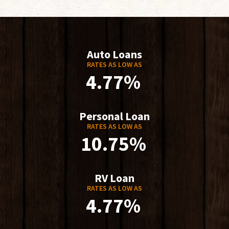
Auto Loans
RATES AS LOW AS
4.77%
Personal Loan
RATES AS LOW AS
10.75%
RV Loan
RATES AS LOW AS
4.77%