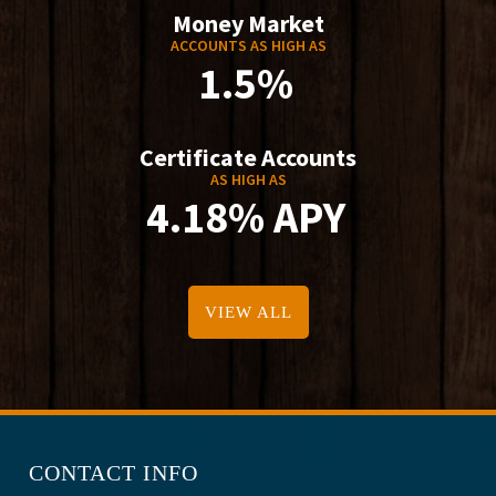
Money Market
ACCOUNTS AS HIGH AS
1.5%
Certificate Accounts
AS HIGH AS
4.18% APY
VIEW ALL
CONTACT INFO