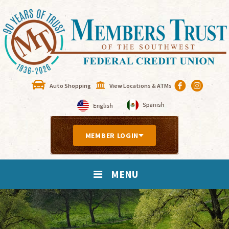
Auto Shopping
View Locations & ATMs
MEMBER LOGIN
MENU