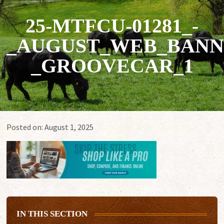
25-MTFCU-01281_-
_AUGUST_WEB_BANN
_GROOVECAR_1
Posted on:
August 1, 2025
IN THIS SECTION