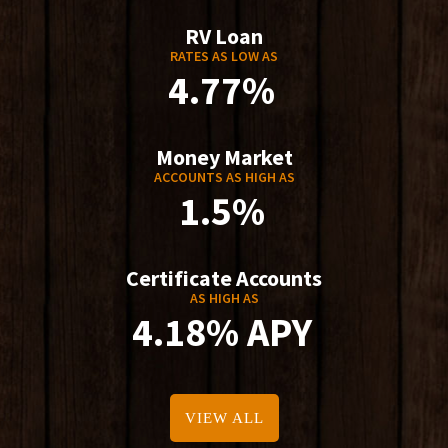
RV Loan
RATES AS LOW AS
4.77%
Money Market
ACCOUNTS AS HIGH AS
1.5%
Certificate Accounts
AS HIGH AS
4.18% APY
VIEW ALL