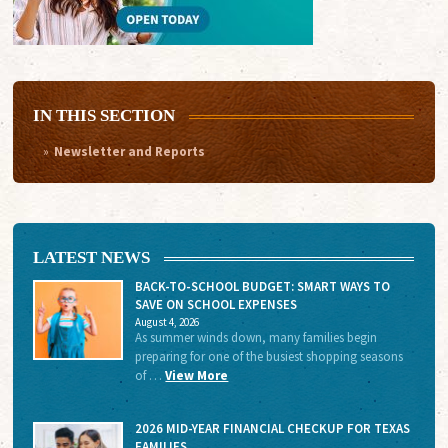
IN THIS SECTION
Newsletter and Reports
LATEST NEWS
BACK-TO-SCHOOL BUDGET: SMART WAYS TO
SAVE ON SCHOOL EXPENSES
August 4, 2026
As summer winds down, many families begin
preparing for one of the busiest shopping seasons
of …
View More
2026 MID-YEAR FINANCIAL CHECKUP FOR TEXAS
FAMILIES