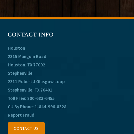
CONTACT INFO
Houston
2315 Mangum Road
Houston, TX 77092
Stephenville
2311 Robert J Glasgow Loop
Stephenville, TX 76401
Toll Free:
800-683-6455
CU By Phone:
1-844-996-8328
Report Fraud
CONTACT US