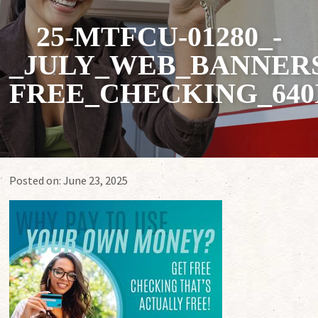
25-MTFCU-01280_-
_JULY_WEB_BANNERS
FREE_CHECKING_640
Posted on:
June 23, 2025