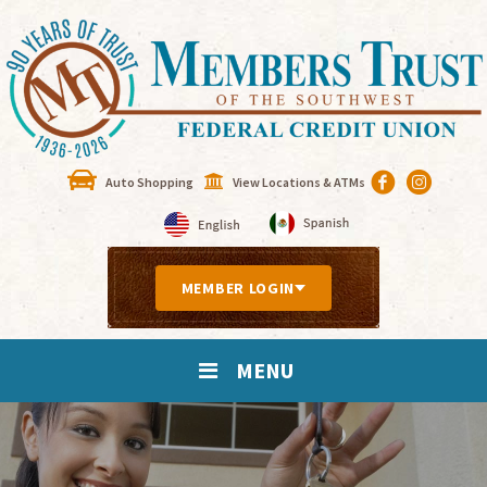
Auto Shopping
View Locations & ATMs
MEMBER LOGIN
MENU