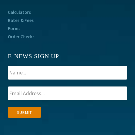
Calculators
Rates & Fees
Forms
Order Checks
E-NEWS SIGN UP
A
SUBMIT
l
t
e