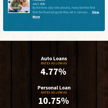
July 7, 2026
By the time July rolls around, many families find
that the financial goals they set in January …
View
More
Auto Loans
RATES AS LOW AS
4.77%
Personal Loan
RATES AS LOW AS
10.75%