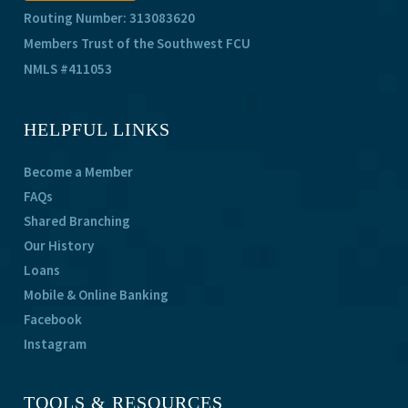
Routing Number: 313083620
Members Trust of the Southwest FCU
NMLS #411053
HELPFUL LINKS
Become a Member
FAQs
Shared Branching
Our History
Loans
Mobile & Online Banking
Facebook
Instagram
TOOLS & RESOURCES